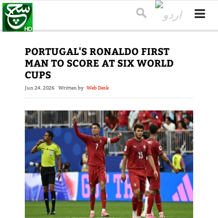
PORTUGAL'S RONALDO FIRST
MAN TO SCORE AT SIX WORLD
CUPS
Jun 24, 2026
Written by
Web Desk