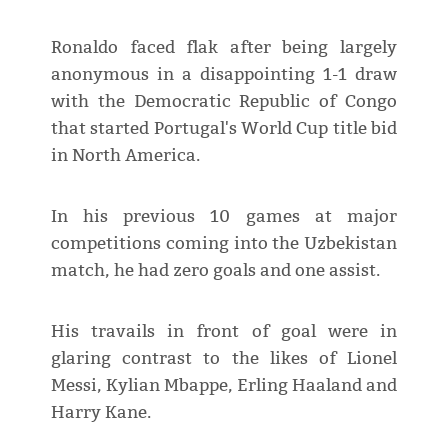
Ronaldo faced flak after being largely
anonymous in a disappointing 1-1 draw
with the Democratic Republic of Congo
that started Portugal's World Cup title bid
in North America.
In his previous 10 games at major
competitions coming into the Uzbekistan
match, he had zero goals and one assist.
His travails in front of goal were in
glaring contrast to the likes of Lionel
Messi, Kylian Mbappe, Erling Haaland and
Harry Kane.