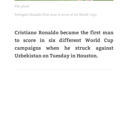
File photo
Portugal's Ronaldo first man to score at six World Cups
Cristiano Ronaldo became the first man
to score in six different World Cup
campaigns when he struck against
Uzbekistan on Tuesday in Houston.