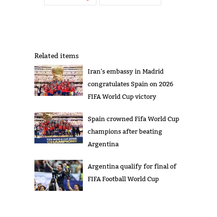
Related items
Iran's embassy in Madrid
congratulates Spain on 2026
FIFA World Cup victory
Spain crowned Fifa World Cup
champions after beating
Argentina
Argentina qualify for final of
FIFA Football World Cup