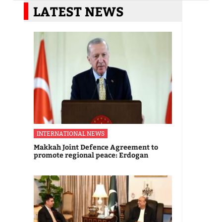
LATEST NEWS
INTERNATIONAL NEWS
Makkah Joint Defence Agreement to
promote regional peace: Erdogan