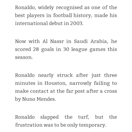
Ronaldo, widely recognised as one of the
best players in football history, made his
international debut in 2003.
Now with Al Nassr in Saudi Arabia, he
scored 28 goals in 30 league games this
season.
Ronaldo nearly struck after just three
minutes in Houston, narrowly failing to
make contact at the far post after a cross
by Nuno Mendes.
Ronaldo slapped the turf, but the
frustration was to be only temporary.