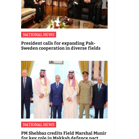
NATIONAL NEWS
President calls for expanding Pak-
Sweden cooperation in diverse fields
NATIONAL NEWS
PM Shehbaz credits Field Marshal Munir
for key role in Makkah defence pact