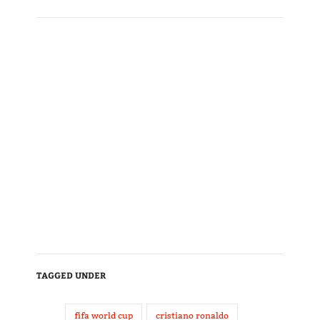
TAGGED UNDER
fifa world cup
cristiano ronaldo