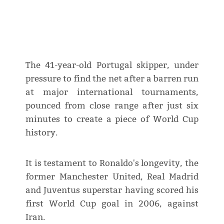
The 41-year-old Portugal skipper, under
pressure to find the net after a barren run
at major international tournaments,
pounced from close range after just six
minutes to create a piece of World Cup
history.
It is testament to Ronaldo's longevity, the
former Manchester United, Real Madrid
and Juventus superstar having scored his
first World Cup goal in 2006, against
Iran.