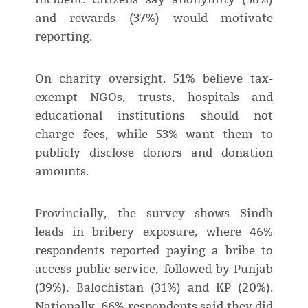
and rewards (37%) would motivate
reporting.
On charity oversight, 51% believe tax-
exempt NGOs, trusts, hospitals and
educational institutions should not
charge fees, while 53% want them to
publicly disclose donors and donation
amounts.
Provincially, the survey shows Sindh
leads in bribery exposure, where 46%
respondents reported paying a bribe to
access public service, followed by Punjab
(39%), Balochistan (31%) and KP (20%).
Nationally, 66% respondents said they did