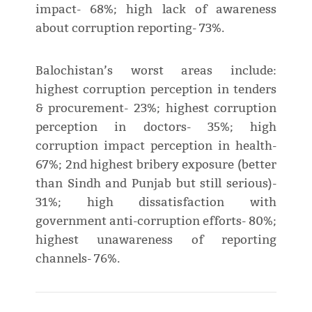
impact- 68%; high lack of awareness
about corruption reporting- 73%.
Balochistan’s worst areas include:
highest corruption perception in tenders
& procurement- 23%; highest corruption
perception in doctors- 35%; high
corruption impact perception in health-
67%; 2nd highest bribery exposure (better
than Sindh and Punjab but still serious)-
31%; high dissatisfaction with
government anti-corruption efforts- 80%;
highest unawareness of reporting
channels- 76%.