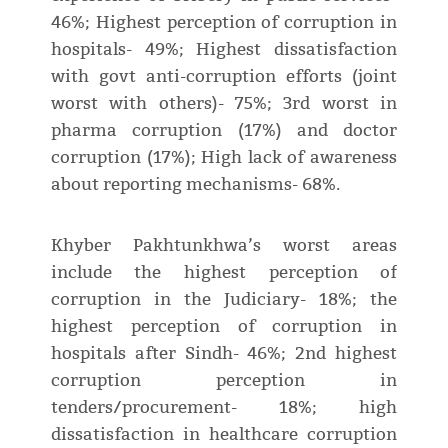
46%; Highest perception of corruption in
hospitals- 49%; Highest dissatisfaction
with govt anti-corruption efforts (joint
worst with others)- 75%; 3rd worst in
pharma corruption (17%) and doctor
corruption (17%); High lack of awareness
about reporting mechanisms- 68%.
Khyber Pakhtunkhwa’s worst areas
include the highest perception of
corruption in the Judiciary- 18%; the
highest perception of corruption in
hospitals after Sindh- 46%; 2nd highest
corruption perception in
tenders/procurement- 18%; high
dissatisfaction in healthcare corruption