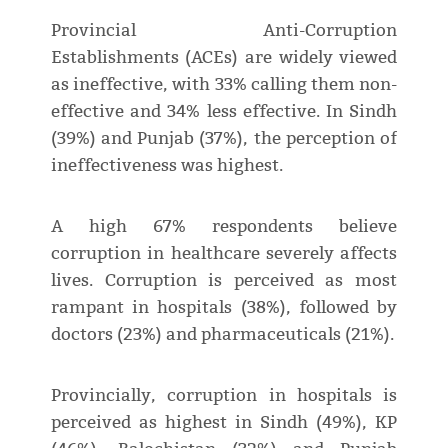
Provincial Anti-Corruption
Establishments (ACEs) are widely viewed
as ineffective, with 33% calling them non-
effective and 34% less effective. In Sindh
(39%) and Punjab (37%), the perception of
ineffectiveness was highest.
A high 67% respondents believe
corruption in healthcare severely affects
lives. Corruption is perceived as most
rampant in hospitals (38%), followed by
doctors (23%) and pharmaceuticals (21%).
Provincially, corruption in hospitals is
perceived as highest in Sindh (49%), KP