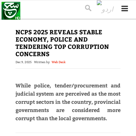
NCPS 2025 REVEALS STABLE
ECONOMY, POLICE AND
TENDERING TOP CORRUPTION
CONCERNS
Dec 9, 2025
Written by
Web Desk
While police, tender/procurement and
judicial system are perceived as the most
corrupt sectors in the country, provincial
governments are considered more
corrupt than the local governments.