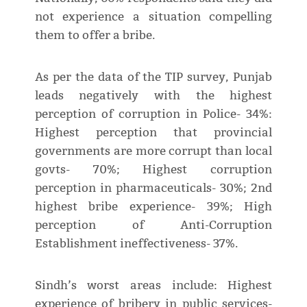
not experience a situation compelling
them to offer a bribe.
As per the data of the TIP survey, Punjab
leads negatively with the highest
perception of corruption in Police- 34%:
Highest perception that provincial
governments are more corrupt than local
govts- 70%; Highest corruption
perception in pharmaceuticals- 30%; 2nd
highest bribe experience- 39%; High
perception of Anti-Corruption
Establishment ineffectiveness- 37%.
Sindh’s worst areas include: Highest
experience of bribery in public services-