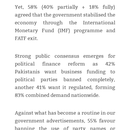
Yet, 58% (40% partially + 18% fully)
agreed that the government stabilised the
economy through the International
Monetary Fund (IMF) programme and
FATF exit.
Strong public consensus emerges for
political finance reform as 42%
Pakistanis want business funding to
political parties banned completely,
another 41% want it regulated, forming
83% combined demand nationwide.
Against what has become a routine in our
government advertisements, 55% favour
banning the use of party names or