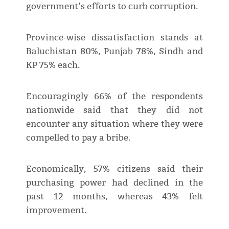
government’s efforts to curb corruption.
Province-wise dissatisfaction stands at
Baluchistan 80%, Punjab 78%, Sindh and
KP 75% each.
Encouragingly 66% of the respondents
nationwide said that they did not
encounter any situation where they were
compelled to pay a bribe.
Economically, 57% citizens said their
purchasing power had declined in the
past 12 months, whereas 43% felt
improvement.