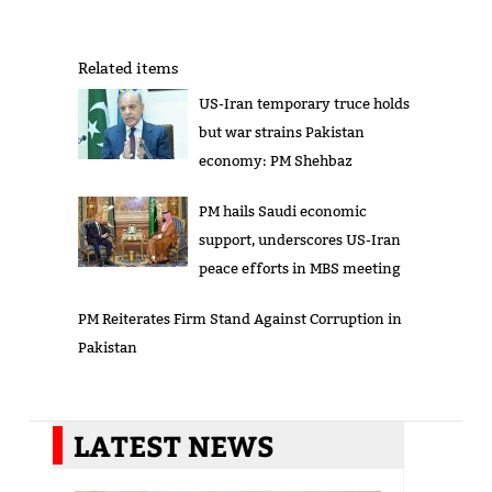
Related items
US-Iran temporary truce holds
but war strains Pakistan
economy: PM Shehbaz
PM hails Saudi economic
support, underscores US-Iran
peace efforts in MBS meeting
PM Reiterates Firm Stand Against Corruption in
Pakistan
LATEST NEWS