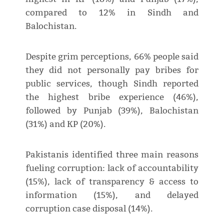
compared to 12% in Sindh and
Balochistan.
Despite grim perceptions, 66% people said
they did not personally pay bribes for
public services, though Sindh reported
the highest bribe experience (46%),
followed by Punjab (39%), Balochistan
(31%) and KP (20%).
Pakistanis identified three main reasons
fueling corruption: lack of accountability
(15%), lack of transparency & access to
information (15%), and delayed
corruption case disposal (14%).