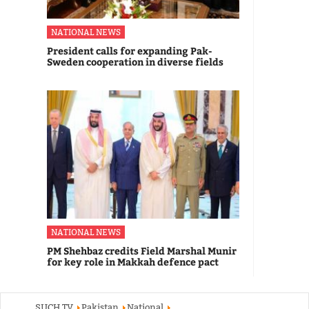
NATIONAL NEWS
President calls for expanding Pak-
Sweden cooperation in diverse fields
NATIONAL NEWS
PM Shehbaz credits Field Marshal Munir
for key role in Makkah defence pact
SUCH TV
Pakistan
National