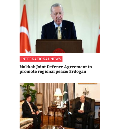
INTERNATIONAL NEWS
Makkah Joint Defence Agreement to
promote regional peace: Erdogan