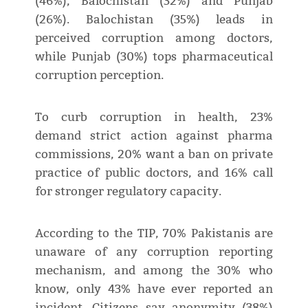
(46%), Balochistan (32%) and Punjab
(26%). Balochistan (35%) leads in
perceived corruption among doctors,
while Punjab (30%) tops pharmaceutical
corruption perception.
To curb corruption in health, 23%
demand strict action against pharma
commissions, 20% want a ban on private
practice of public doctors, and 16% call
for stronger regulatory capacity.
According to the TIP, 70% Pakistanis are
unaware of any corruption reporting
mechanism, and among the 30% who
know, only 43% have ever reported an
incident. Citizens say anonymity (38%)