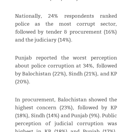
Nationally, 24% respondents ranked
police as the most corrupt sector,
followed by tender & procurement (16%)
and the judiciary (14%).
Punjab reported the worst perception
about police corruption at 34%, followed
by Balochistan (22%), Sindh (21%), and KP
(20%).
In procurement, Balochistan showed the
highest concern (23%), followed by KP
(18%), Sindh (14%) and Punjab (9%). Public
perception of judicial corruption was
highest in KP (18%) and Punjab (17%),