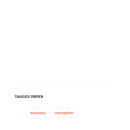
TAGGED UNDER
economy
corruption