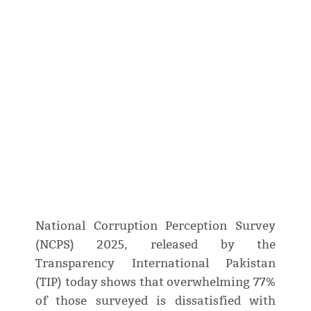
National Corruption Perception Survey
(NCPS) 2025, released by the
Transparency International Pakistan
(TIP) today shows that overwhelming 77%
of those surveyed is dissatisfied with