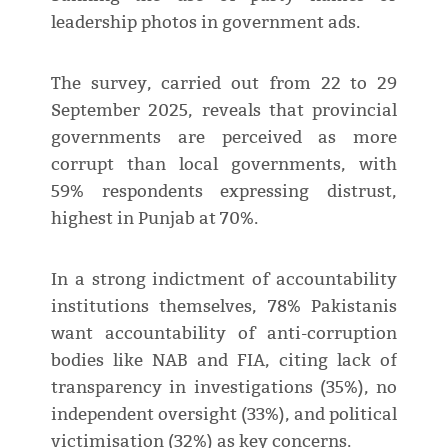
leadership photos in government ads.
The survey, carried out from 22 to 29
September 2025, reveals that provincial
governments are perceived as more
corrupt than local governments, with
59% respondents expressing distrust,
highest in Punjab at 70%.
In a strong indictment of accountability
institutions themselves, 78% Pakistanis
want accountability of anti-corruption
bodies like NAB and FIA, citing lack of
transparency in investigations (35%), no
independent oversight (33%), and political
victimisation (32%) as key concerns.