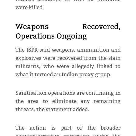
were killed.
Weapons Recovered,
Operations Ongoing
The ISPR said weapons, ammunition and
explosives were recovered from the slain
militants, who were allegedly linked to
what it termed an Indian proxy group.
Sanitisation operations are continuing in
the area to eliminate any remaining
threats, the statement added.
The action is part of the broader