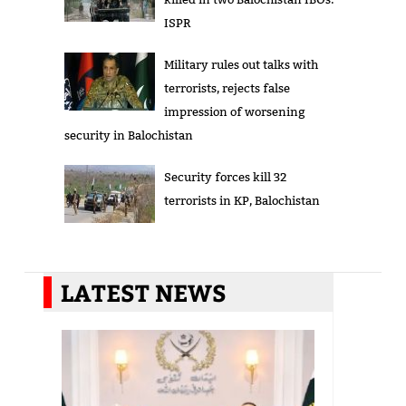
ISPR
Military rules out talks with
terrorists, rejects false
impression of worsening
security in Balochistan
Security forces kill 32
terrorists in KP, Balochistan
LATEST NEWS