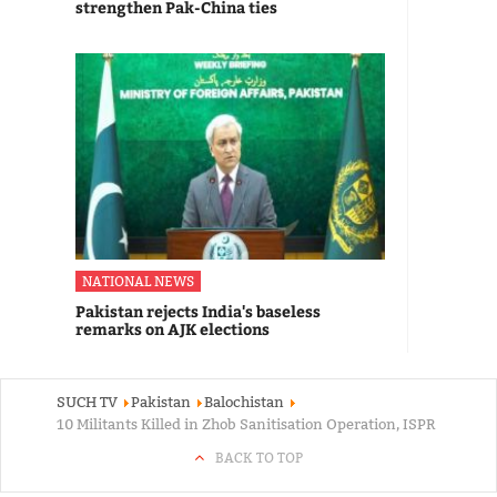
strengthen Pak-China ties
NATIONAL NEWS
Pakistan rejects India's baseless
remarks on AJK elections
SUCH TV
Pakistan
Balochistan
10 Militants Killed in Zhob Sanitisation Operation, ISPR
BACK TO TOP