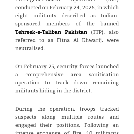
conducted on February 24, 2026, in which
eight militants described as Indian-
sponsored members of the banned
Tehreek-e-Taliban Pakistan
(TTP), also
referred to as Fitna Al Khwarij, were
neutralised.
On February 25, security forces launched
a comprehensive area sanitisation
operation to track down remaining
militants hiding in the district.
During the operation, troops tracked
suspects along multiple routes and
engaged their positions. Following an
intense exchange of fire, 10 militants