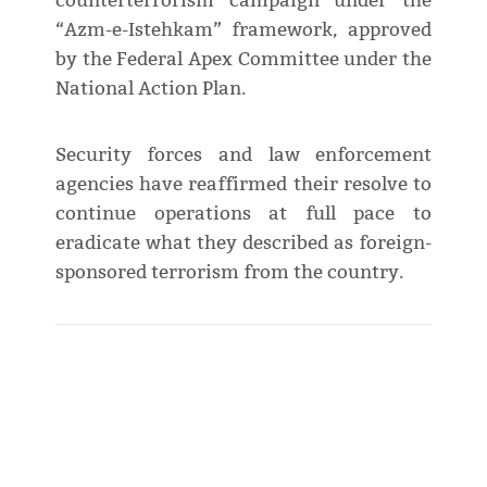
counterterrorism campaign under the
“Azm-e-Istehkam” framework, approved
by the Federal Apex Committee under the
National Action Plan.
Security forces and law enforcement
agencies have reaffirmed their resolve to
continue operations at full pace to
eradicate what they described as foreign-
sponsored terrorism from the country.