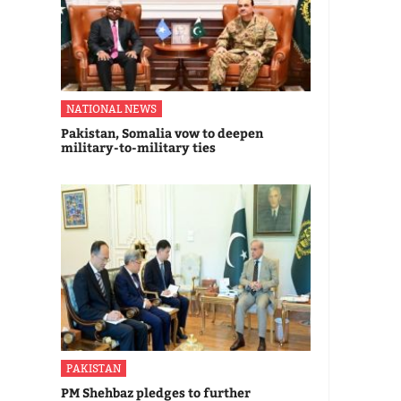
NATIONAL NEWS
Pakistan, Somalia vow to deepen
military-to-military ties
PAKISTAN
PM Shehbaz pledges to further