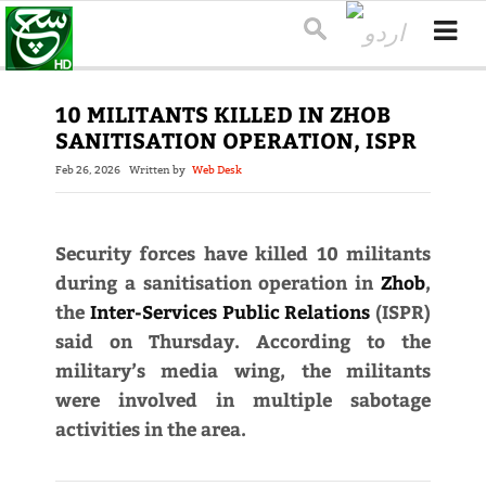
10 MILITANTS KILLED IN ZHOB
SANITISATION OPERATION, ISPR
Feb 26, 2026
Written by
Web Desk
Security forces have killed 10 militants
during a sanitisation operation in
Zhob
,
the
Inter-Services Public Relations
(ISPR)
said on Thursday. According to the
military’s media wing, the militants
were involved in multiple sabotage
activities in the area.