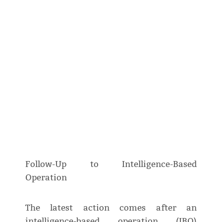
Follow-Up to Intelligence-Based
Operation
The latest action comes after an
intelligence-based operation (IBO)