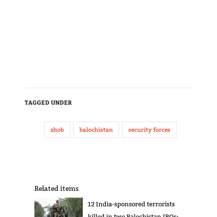
TAGGED UNDER
zhob
balochistan
security forces
Related items
12 India-sponsored terrorists
killed in two Balochistan IBOs: