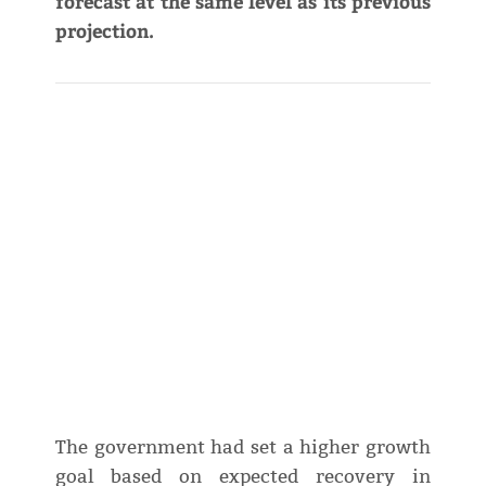
forecast at the same level as its previous
projection.
The government had set a higher growth
goal based on expected recovery in