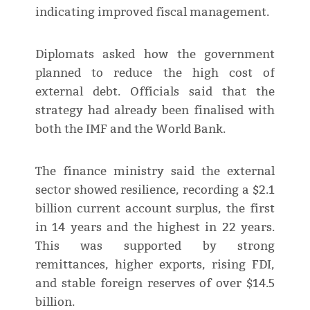
indicating improved fiscal management.
Diplomats asked how the government
planned to reduce the high cost of
external debt. Officials said that the
strategy had already been finalised with
both the IMF and the World Bank.
The finance ministry said the external
sector showed resilience, recording a $2.1
billion current account surplus, the first
in 14 years and the highest in 22 years.
This was supported by strong
remittances, higher exports, rising FDI,
and stable foreign reserves of over $14.5
billion.