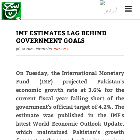
IMF ESTIMATES LAG BEHIND
GOVERNMENT GOALS
Jul 30, 2025
Written by
Web Desk
On Tuesday, the International Monetary
Fund (IMF) projected Pakistan's
economic growth rate at 3.6% for the
current fiscal year falling short of the
government's official target of 4.2%. The
estimate was published in the IMF's
latest World Economic Outlook Update,
which maintained Pakistan’s growth