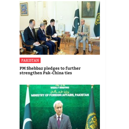
PAKISTAN
PM Shehbaz pledges to further
strengthen Pak-China ties