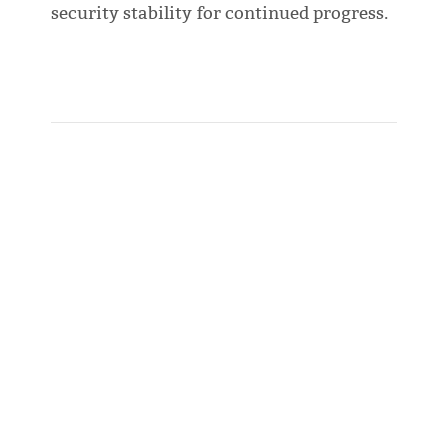
security stability for continued progress.