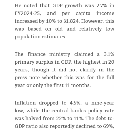
He noted that GDP growth was 2.7% in
FY2024-25, and per capita income
increased by 10% to $1,824. However, this
was based on old and relatively low
population estimates.
The finance ministry claimed a 3.1%
primary surplus in GDP, the highest in 20
years, though it did not clarify in the
press note whether this was for the full
year or only the first 11 months.
Inflation dropped to 4.5%, a nine-year
low, while the central bank's policy rate
was halved from 22% to 11%. The debt-to-
GDP ratio also reportedly declined to 69%,