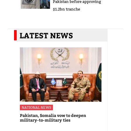
Pakistan before approving
$1.2bn tranche
LATEST NEWS
NATIONAL NEWS
Pakistan, Somalia vow to deepen
military-to-military ties