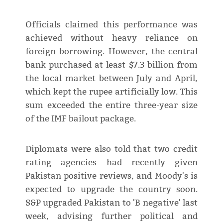
Officials claimed this performance was
achieved without heavy reliance on
foreign borrowing. However, the central
bank purchased at least $7.3 billion from
the local market between July and April,
which kept the rupee artificially low. This
sum exceeded the entire three-year size
of the IMF bailout package.
Diplomats were also told that two credit
rating agencies had recently given
Pakistan positive reviews, and Moody's is
expected to upgrade the country soon.
S&P upgraded Pakistan to 'B negative' last
week, advising further political and