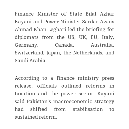
Finance Minister of State Bilal Azhar
Kayani and Power Minister Sardar Awais
Ahmad Khan Leghari led the briefing for
diplomats from the US, UK, EU, Italy,
Germany, Canada, Australia,
Switzerland, Japan, the Netherlands, and
Saudi Arabia.
According to a finance ministry press
release, officials outlined reforms in
taxation and the power sector. Kayani
said Pakistan's macroeconomic strategy
had shifted from stabilisation to
sustained reform.