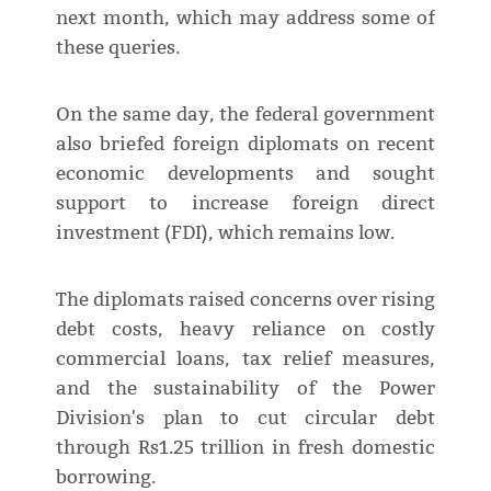
next month, which may address some of
these queries.
On the same day, the federal government
also briefed foreign diplomats on recent
economic developments and sought
support to increase foreign direct
investment (FDI), which remains low.
The diplomats raised concerns over rising
debt costs, heavy reliance on costly
commercial loans, tax relief measures,
and the sustainability of the Power
Division's plan to cut circular debt
through Rs1.25 trillion in fresh domestic
borrowing.