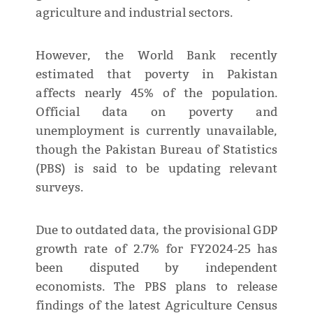
agriculture and industrial sectors.
However, the World Bank recently
estimated that poverty in Pakistan
affects nearly 45% of the population.
Official data on poverty and
unemployment is currently unavailable,
though the Pakistan Bureau of Statistics
(PBS) is said to be updating relevant
surveys.
Due to outdated data, the provisional GDP
growth rate of 2.7% for FY2024-25 has
been disputed by independent
economists. The PBS plans to release
findings of the latest Agriculture Census