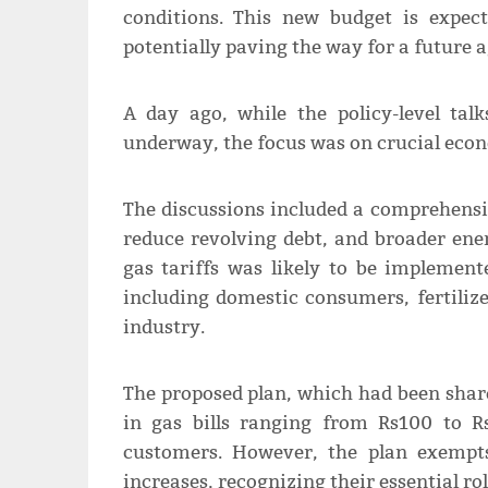
conditions. This new budget is expec
potentially paving the way for a future 
A day ago, while the policy-level tal
underway, the focus was on crucial econo
The discussions included a comprehensi
reduce revolving debt, and broader ener
gas tariffs was likely to be implemen
including domestic consumers, fertiliz
industry.
The proposed plan, which had been share
in gas bills ranging from Rs100 to R
customers. However, the plan exempt
increases, recognizing their essential ro