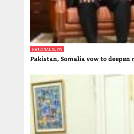
NATIONAL NEWS
Pakistan, Somalia vow to deepen m