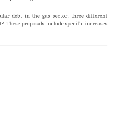
ular debt in the gas sector, three different
F. These proposals include specific increases