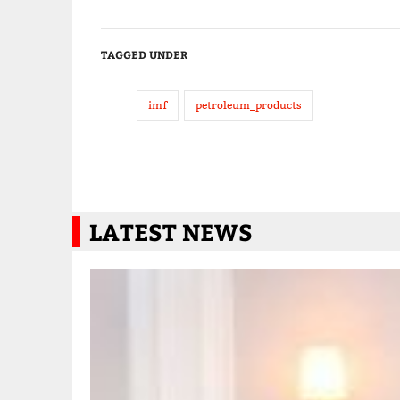
TAGGED UNDER
imf
petroleum_products
LATEST NEWS