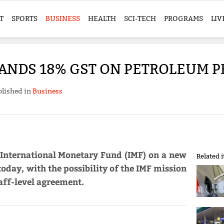
T
SPORTS
BUSINESS
HEALTH
SCI-TECH
PROGRAMS
LIV
ANDS 18% GST ON PETROLEUM 
lished in
Business
 International Monetary Fund (IMF) on a new
Related 
oday, with the possibility of the IMF mission
aff-level agreement.