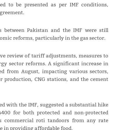
ted to be presented as per IMF conditions,
agreement.
ks between Pakistan and the IMF were still
mic reforms, particularly in the gas sector.
ve review of tariff adjustments, measures to
gy sector reforms. A significant increase in
ted from August, impacting various sectors,
er production, CNG stations, and the cement
d with the IMF, suggested a substantial hike
s400 for both protected and non-protected
s commercial roti tandoors from any rate
le in providing affordable food.