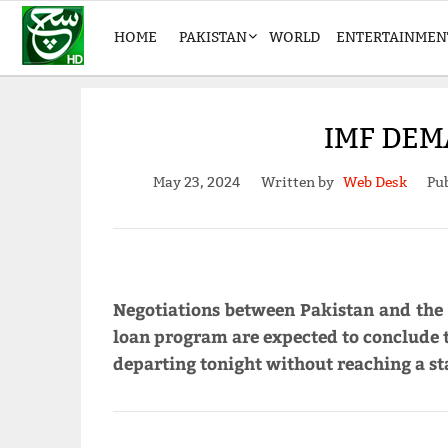
HOME
PAKISTAN
WORLD
ENTERTAINMEN
IMF DEM
May 23, 2024
Written by
Web Desk
Pub
Negotiations between Pakistan and the
loan program are expected to conclude t
departing tonight without reaching a st