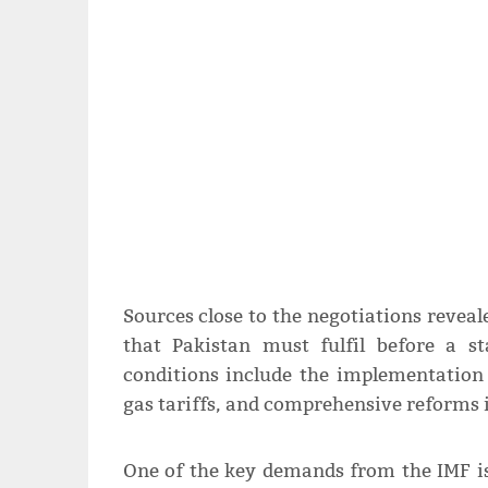
Sources close to the negotiations reveal
that Pakistan must fulfil before a s
conditions include the implementation 
gas tariffs, and comprehensive reforms i
One of the key demands from the IMF is