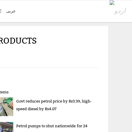
E
عربی
PRODUCTS
items
Govt reduces petrol price by Rs3.39, high-
speed diesel by Rs4.07
Petrol pumps to shut nationwide for 24