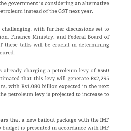
the government is considering an alternative
etroleum instead of the GST next year.
 challenging, with further discussions set to
ion, Finance Ministry, and Federal Board of
f these talks will be crucial in determining
cured.
s already charging a petroleum levy of Rs60
stimated that this levy will generate Rs2,295
rs, with Rs1,080 billion expected in the next
he petroleum levy is projected to increase to
pears that a new bailout package with the IMF
ew budget is presented in accordance with IMF