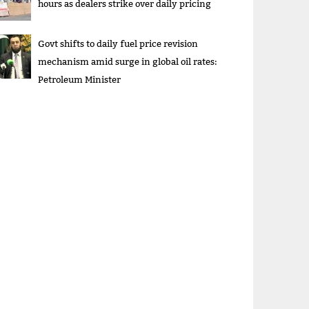
hours as dealers strike over daily pricing
Govt shifts to daily fuel price revision
mechanism amid surge in global oil rates:
Petroleum Minister