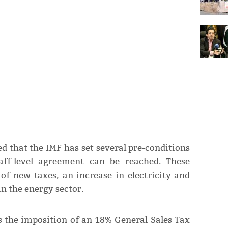
ed that the IMF has set several pre-conditions
taff-level agreement can be reached. These
of new taxes, an increase in electricity and
n the energy sector.
 the imposition of an 18% General Sales Tax