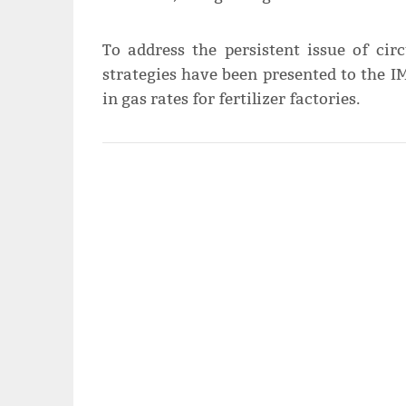
To address the persistent issue of circ
strategies have been presented to the IM
in gas rates for fertilizer factories.