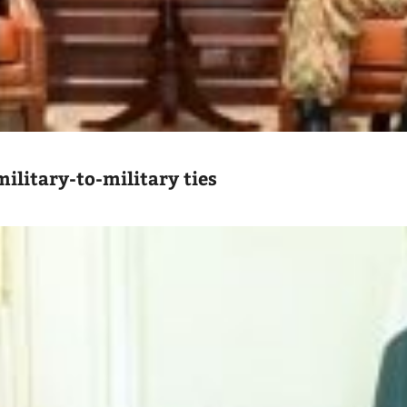
ilitary-to-military ties