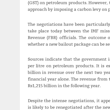
(GST) on petroleum products. However, 
approach by imposing a carbon levy on p
The negotiations have been particularly
take place today between the IMF miss
Revenue (FBR) officials. The outcome o
whether a new bailout package can be se
Sources indicate that the government i
per litre on petroleum products. It is e
billion in revenue over the next two yea
financial year alone. The revenue from t
Rs1,215 billion in the following year.
Despite the intense negotiations, it ap
is likely to be renegotiated after the n