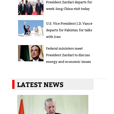
President Zardari departs for
week-long China visit today
U.S. Vice President J.D. Vance
departs for Pakistan for talks
with Iran
Federal ministers meet
President Zardari to discuss
energy and economic issues
LATEST NEWS