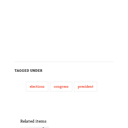
TAGGED UNDER
elections
congress
president
Related items