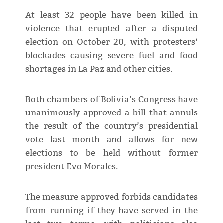
At least 32 people have been killed in
violence that erupted after a disputed
election on October 20, with protesters‘
blockades causing severe fuel and food
shortages in La Paz and other cities.
Both chambers of Bolivia’s Congress have
unanimously approved a bill that annuls
the result of the country’s presidential
vote last month and allows for new
elections to be held without former
president Evo Morales.
The measure approved forbids candidates
from running if they have served in the