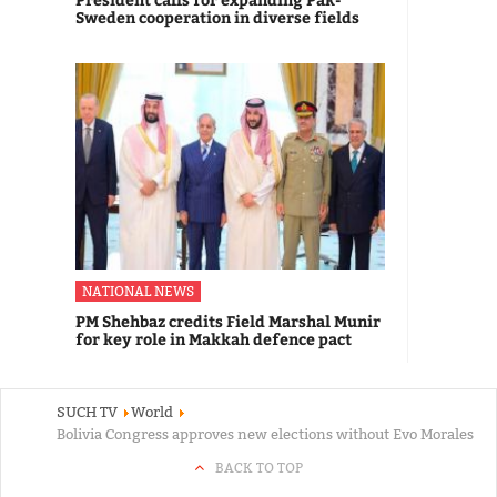
Sweden cooperation in diverse fields
NATIONAL NEWS
PM Shehbaz credits Field Marshal Munir
for key role in Makkah defence pact
SUCH TV
World
Bolivia Congress approves new elections without Evo Morales
BACK TO TOP