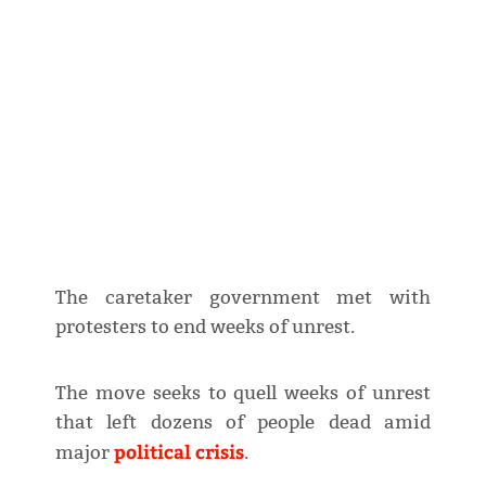
The caretaker government met with
protesters to end weeks of unrest.
The move seeks to quell weeks of unrest
that left dozens of people dead amid
political crisis
major
.