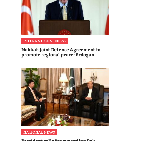
INTERNATIONAL NEWS
Makkah Joint Defence Agreement to
promote regional peace: Erdogan
NATIONAL NEWS
President calls for expanding Pak-