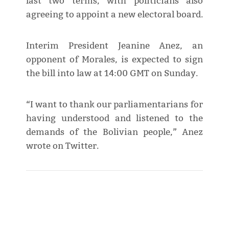
last two terms, with politicians also
agreeing to appoint a new electoral board.
Interim President Jeanine Anez, an
opponent of Morales, is expected to sign
the bill into law at 14:00 GMT on Sunday.
“I want to thank our parliamentarians for
having understood and listened to the
demands of the Bolivian people,” Anez
wrote on Twitter.