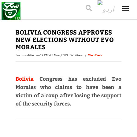
BOLIVIA CONGRESS APPROVES
NEW ELECTIONS WITHOUT EVO
MORALES
Last modified on
12 PM-25 Nov,2019
Written by
Web Desk
Bolivia
Congress has excluded Evo
Morales who claims to have been a
victim of a coup after losing the support
of the security forces.