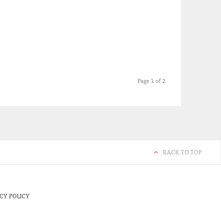
Page 1 of 2
BACK TO TOP
CY POLICY