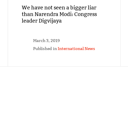
We have not seen a bigger liar
than Narendra Modi: Congress
leader Digvijaya
March 3, 2019
Published in
International News