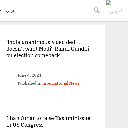
E
عربی
'India unanimously decided it
doesn't want Modi', Rahul Gandhi
on election comeback
June 4, 2024
Published in
International News
Ilhan Omar to raise Kashmir issue
in US Congress