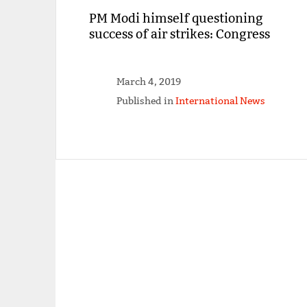
PM Modi himself questioning
success of air strikes: Congress
March 4, 2019
Published in
International News