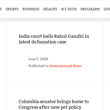
T
SPORTS
BUSINESS
HEALTH
SCI-TECH
PROGRAMS
LIV
India court bails Rahul Gandhi in
latest defamation case
June 7, 2024
Published in
International News
Colombia senator brings horse to
Congress after new pet policy