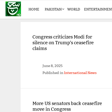
HOME
PAKISTAN
WORLD
ENTERTAINMEN
Congress criticizes Modi for
silence on Trump's ceasefire
claims
June 8, 2025
Published in
International News
More US senators back ceasefire
move in Congress