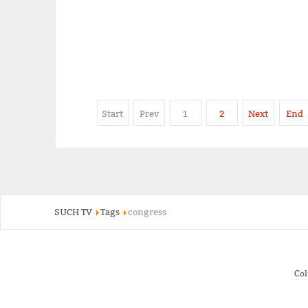
Start
Prev
1
2
Next
End
SUCH TV
Tags
congress
Co