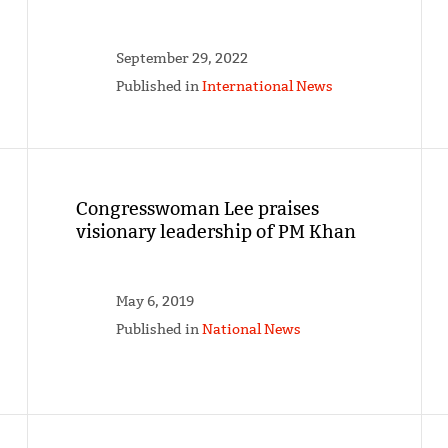
September 29, 2022
Published in
International News
Congresswoman Lee praises
visionary leadership of PM Khan
May 6, 2019
Published in
National News