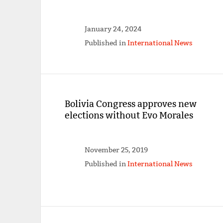
January 24, 2024
Published in
International News
Bolivia Congress approves new
elections without Evo Morales
November 25, 2019
Published in
International News