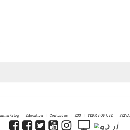
lumns/Blog
Education
Contact us
RSS
TERMS OF USE
PRIVA