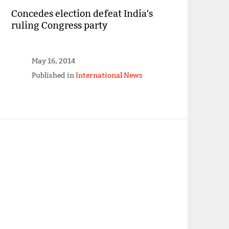
Concedes election defeat India's
ruling Congress party
May 16, 2014
Published in
International News