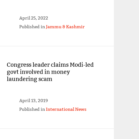
April 25, 2022
Published in
Jammu & Kashmir
Congress leader claims Modi-led
govt involved in money
laundering scam
April 13, 2019
Published in
International News