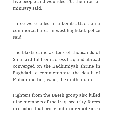
five people and wounded 20, the interior
ministry said.
Three were killed in a bomb attack on a
commercial area in west Baghdad, police
said.
The blasts came as tens of thousands of
Shia faithful from across Iraq and abroad
converged on the Kadhimiyah shrine in
Baghdad to commemorate the death of
Mohammed al-Jawad, the ninth imam.
Fighters from the Daesh group also killed
nine members of the Iraqi security forces
in clashes that broke out in a remote area