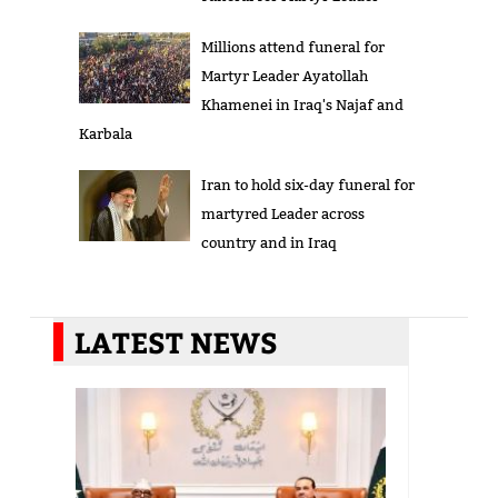
Millions attend funeral for
Martyr Leader Ayatollah
Khamenei in Iraq's Najaf and
Karbala
Iran to hold six-day funeral for
martyred Leader across
country and in Iraq
LATEST NEWS