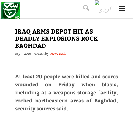
IRAQ ARMS DEPOT HIT AS
DEADLY EXPLOSIONS ROCK
BAGHDAD
Sep 4, 2016
Written by
News Desk
At least 20 people were killed and scores
wounded on Friday when blasts,
including at a weapons storage facility,
rocked northeastern areas of Baghdad,
security sources said.