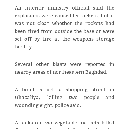
An interior ministry official said the
explosions were caused by rockets, but it
was not clear whether the rockets had
been fired from outside the base or were
set off by fire at the weapons storage
facility.
Several other blasts were reported in
nearby areas of northeastern Baghdad.
A bomb struck a shopping street in
Ghazaliya, killing two people and
wounding eight, police said.
Attacks on two vegetable markets killed