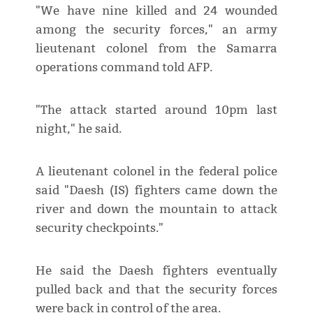
"We have nine killed and 24 wounded
among the security forces," an army
lieutenant colonel from the Samarra
operations command told AFP.
"The attack started around 10pm last
night," he said.
A lieutenant colonel in the federal police
said "Daesh (IS) fighters came down the
river and down the mountain to attack
security checkpoints."
He said the Daesh fighters eventually
pulled back and that the security forces
were back in control of the area.