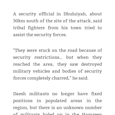
A security official in Dhuluiyah, about
30km south of the site of the attack, said
tribal fighters from his town tried to
assist the security forces.
"They were stuck on the road because of
security restrictions... but when they
reached the area, they saw destroyed
military vehicles and bodies of security
forces completely charred," he said.
Daesh militants no longer have fixed
positions in populated areas in the
region, but there is an unknown number
of militants holed up in the Hamreen