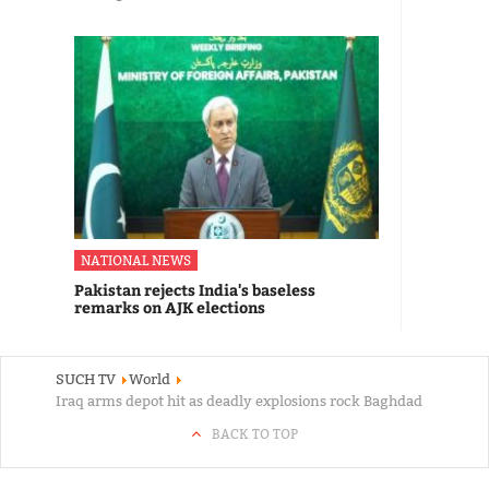
NATIONAL NEWS
Pakistan rejects India's baseless
remarks on AJK elections
SUCH TV
World
Iraq arms depot hit as deadly explosions rock Baghdad
BACK TO TOP