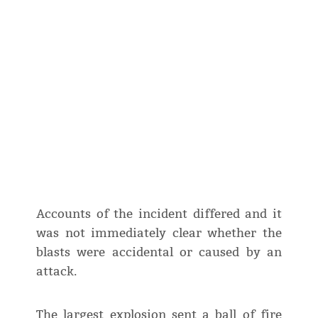
Accounts of the incident differed and it
was not immediately clear whether the
blasts were accidental or caused by an
attack.
The largest explosion sent a ball of fire