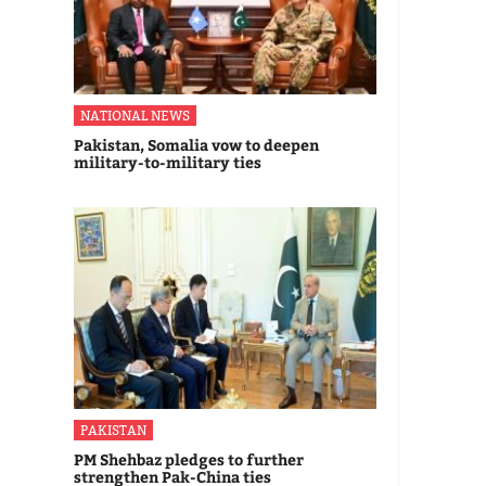
NATIONAL NEWS
Pakistan, Somalia vow to deepen
military-to-military ties
PAKISTAN
PM Shehbaz pledges to further
strengthen Pak-China ties