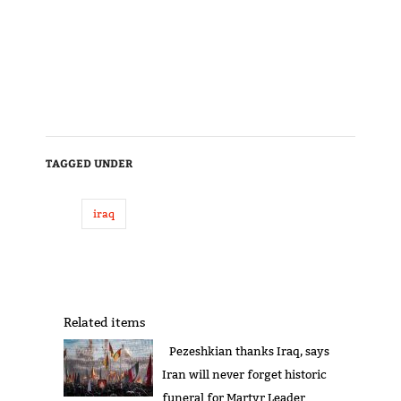
TAGGED UNDER
iraq
Related items
Pezeshkian thanks Iraq, says
Iran will never forget historic
funeral for Martyr Leader