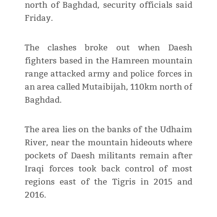
north of Baghdad, security officials said
Friday.
The clashes broke out when Daesh
fighters based in the Hamreen mountain
range attacked army and police forces in
an area called Mutaibijah, 110km north of
Baghdad.
The area lies on the banks of the Udhaim
River, near the mountain hideouts where
pockets of Daesh militants remain after
Iraqi forces took back control of most
regions east of the Tigris in 2015 and
2016.