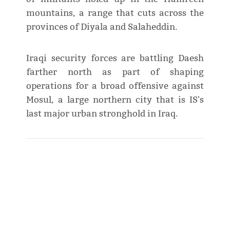
mountains, a range that cuts across the
provinces of Diyala and Salaheddin.
Iraqi security forces are battling Daesh
farther north as part of shaping
operations for a broad offensive against
Mosul, a large northern city that is IS's
last major urban stronghold in Iraq.