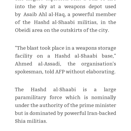
into the sky at a weapons depot used
by Asaib Ahl al-Haq, a powerful member
of the Hashd al-Shaabi militias, in the
Obeidi area on the outskirts of the city.
"The blast took place in a weapons storage
facility on a Hashd al-Shaabi base,"
Ahmed al-Assadi, the organisation's
spokesman, told AFP without elaborating.
The Hashd al-Shaabi is a large
paramilitary force which is nominally
under the authority of the prime minister
but is dominated by powerful Iran-backed
Shia militias.