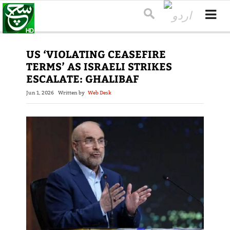
US ‘VIOLATING CEASEFIRE
TERMS’ AS ISRAELI STRIKES
ESCALATE: GHALIBAF
Jun 1, 2026
Written by
Web Desk