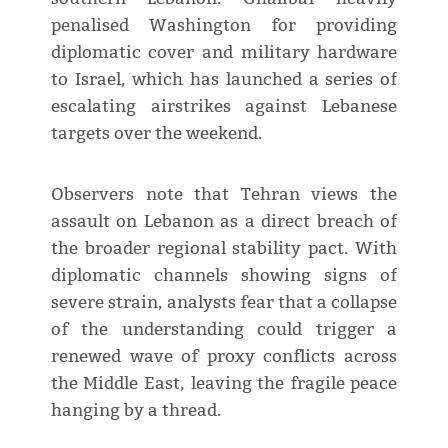
penalised Washington for providing
diplomatic cover and military hardware
to Israel, which has launched a series of
escalating airstrikes against Lebanese
targets over the weekend.
Observers note that Tehran views the
assault on Lebanon as a direct breach of
the broader regional stability pact. With
diplomatic channels showing signs of
severe strain, analysts fear that a collapse
of the understanding could trigger a
renewed wave of proxy conflicts across
the Middle East, leaving the fragile peace
hanging by a thread.