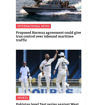
INTERNATIONAL NEWS
Proposed Hormuz agreement could give
Iran control over inbound maritime
traffic
SPORTS
Pakistan level Test series against West