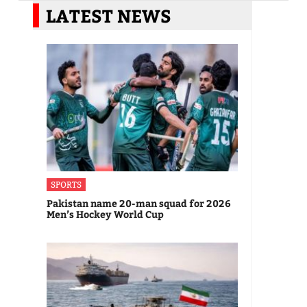
LATEST NEWS
SPORTS
Pakistan name 20-man squad for 2026
Men’s Hockey World Cup