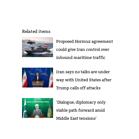
Related items
Proposed Hormuz agreement
could give Iran control over
inbound maritime traffic
Iran says no talks are under
way with United States after
Trump calls off attacks
'Dialogue, diplomacy only
viable path forward amid
Middle East tensions'