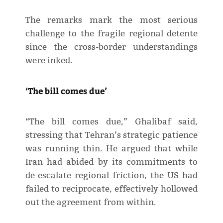
The remarks mark the most serious
challenge to the fragile regional detente
since the cross-border understandings
were inked.
‘The bill comes due’
“The bill comes due,” Ghalibaf said,
stressing that Tehran’s strategic patience
was running thin. He argued that while
Iran had abided by its commitments to
de-escalate regional friction, the US had
failed to reciprocate, effectively hollowed
out the agreement from within.