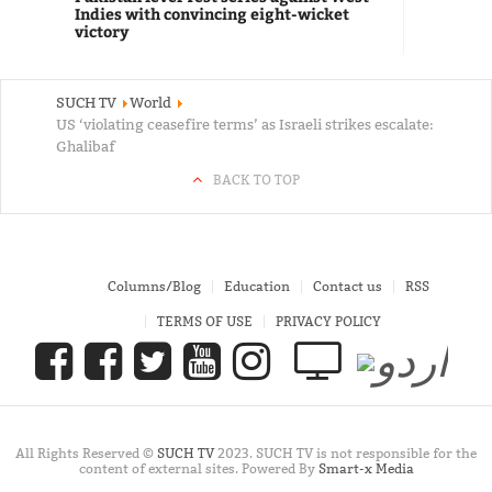
Indies with convincing eight-wicket
victory
SUCH TV
World
US ‘violating ceasefire terms’ as Israeli strikes escalate:
Ghalibaf
BACK TO TOP
Columns/Blog
Education
Contact us
RSS
TERMS OF USE
PRIVACY POLICY
All Rights Reserved ©
SUCH TV
2023. SUCH TV is not responsible for the
content of external sites. Powered By
Smart-x Media