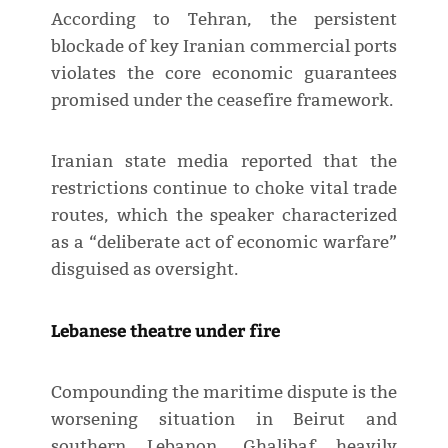
According to Tehran, the persistent
blockade of key Iranian commercial ports
violates the core economic guarantees
promised under the ceasefire framework.
Iranian state media reported that the
restrictions continue to choke vital trade
routes, which the speaker characterized
as a “deliberate act of economic warfare”
disguised as oversight.
Lebanese theatre under fire
Compounding the maritime dispute is the
worsening situation in Beirut and
southern Lebanon. Ghalibaf heavily