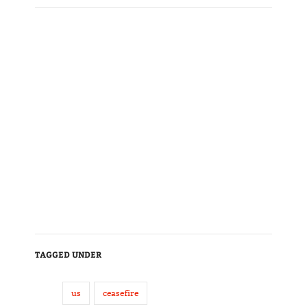
TAGGED UNDER
us
ceasefire