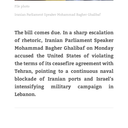
File photo
Iranian Parliament Speaker Mohammad Bagher Ghalibaf
The bill comes due. In a sharp escalation
of rhetoric, Iranian Parliament Speaker
Mohammad Bagher Ghalibaf on Monday
accused the United States of violating
the terms of its ceasefire agreement with
Tehran, pointing to a continuous naval
blockade of Iranian ports and Israel’s
intensifying military campaign in
Lebanon.