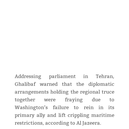
Addressing parliament in Tehran,
Ghalibaf warned that the diplomatic
arrangements holding the regional truce
together were fraying due to
Washington’s failure to rein in its
primary ally and lift crippling maritime
restrictions, according to Al Jazeera.