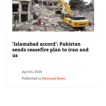
'Islamabad accord': Pakistan
sends ceasefire plan to iran and
us
April 6, 2026
Published in
National News