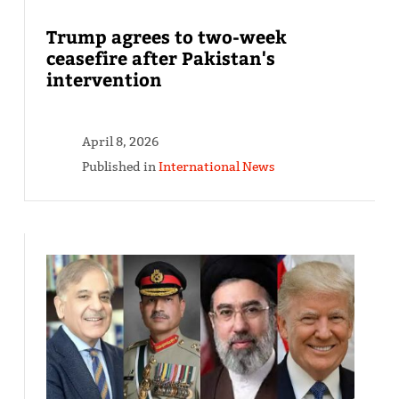
Trump agrees to two-week
ceasefire after Pakistan's
intervention
April 8, 2026
Published in
International News