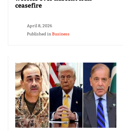
ceasefire
April 8, 2026
Published in
Business