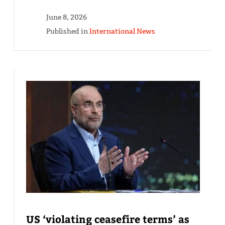
June 8, 2026
Published in
International News
US ‘violating ceasefire terms’ as