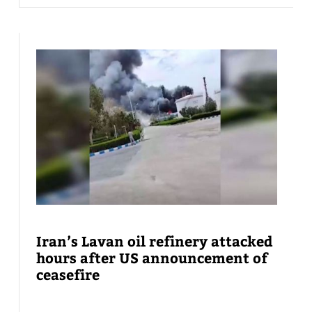
Iran’s Lavan oil refinery attacked
hours after US announcement of
ceasefire