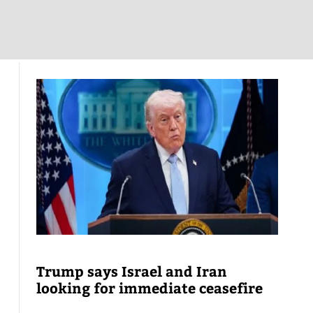
Trump says Israel and Iran
looking for immediate ceasefire