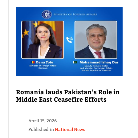
Romania lauds Pakistan’s Role in
Middle East Ceasefire Efforts
April 15, 2026
Published in
National News