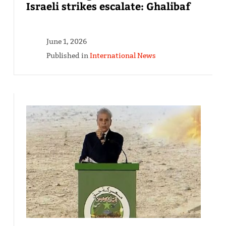
Israeli strikes escalate: Ghalibaf
June 1, 2026
Published in
International News