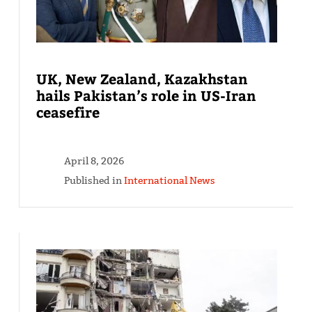
UK, New Zealand, Kazakhstan
hails Pakistan’s role in US-Iran
ceasefire
April 8, 2026
Published in
International News