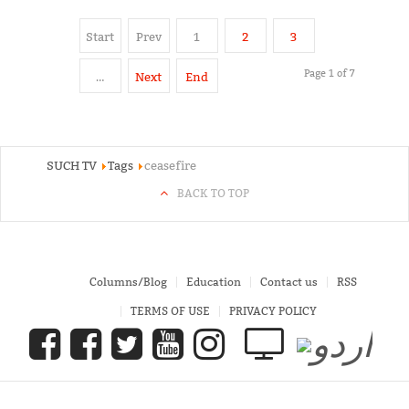
Start
Prev
1
2
3
Page 1 of 7
…
Next
End
SUCH TV
Tags
ceasefire
BACK TO TOP
Columns/Blog
Education
Contact us
RSS
TERMS OF USE
PRIVACY POLICY