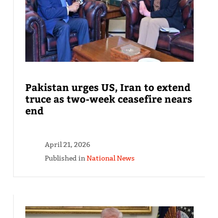
Pakistan urges US, Iran to extend
truce as two-week ceasefire nears
end
April 21, 2026
Published in
National News