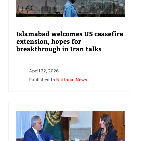
Islamabad welcomes US ceasefire
extension, hopes for
breakthrough in Iran talks
April 22, 2026
Published in
National News