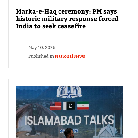
Marka-e-Haq ceremony: PM says
historic military response forced
India to seek ceasefire
May 10, 2026
Published in
National News