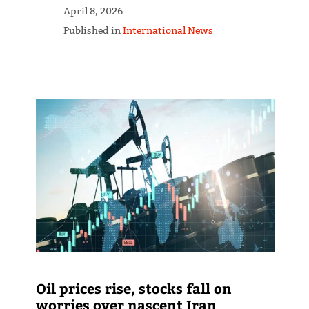
April 8, 2026
Published in
International News
Oil prices rise, stocks fall on
worries over nascent Iran