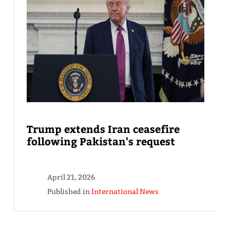
Trump extends Iran ceasefire
following Pakistan's request
April 21, 2026
Published in
International News