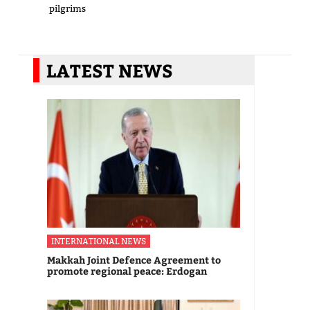
pilgrims
LATEST NEWS
INTERNATIONAL NEWS
Makkah Joint Defence Agreement to
promote regional peace: Erdogan