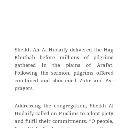
Sheikh Ali Al Hudaify delivered the Hajj
Khutbah before millions of pilgrims
gathered in the plains of Arafat.
Following the sermon, pilgrims offered
combined and shortened Zuhr and Asr
prayers.
Addressing the congregation, Sheikh Al
Hudaify called on Muslims to adopt piety
and fulfil their commitments. “O people,