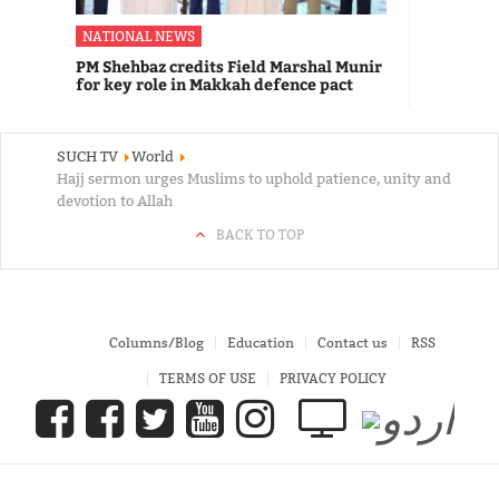
NATIONAL NEWS
PM Shehbaz credits Field Marshal Munir
for key role in Makkah defence pact
SUCH TV
World
Hajj sermon urges Muslims to uphold patience, unity and
devotion to Allah
BACK TO TOP
Columns/Blog
Education
Contact us
RSS
TERMS OF USE
PRIVACY POLICY