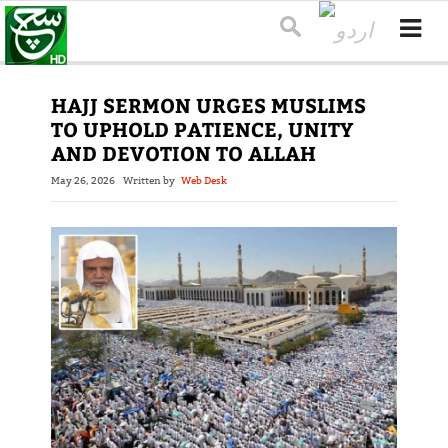
HAJJ SERMON URGES MUSLIMS
TO UPHOLD PATIENCE, UNITY
AND DEVOTION TO ALLAH
May 26, 2026
Written by
Web Desk