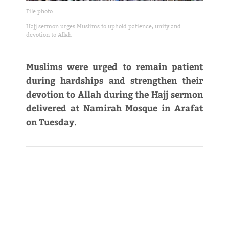
File photo
Hajj sermon urges Muslims to uphold patience, unity and
devotion to Allah
Muslims were urged to remain patient
during hardships and strengthen their
devotion to Allah during the Hajj sermon
delivered at Namirah Mosque in Arafat
on Tuesday.