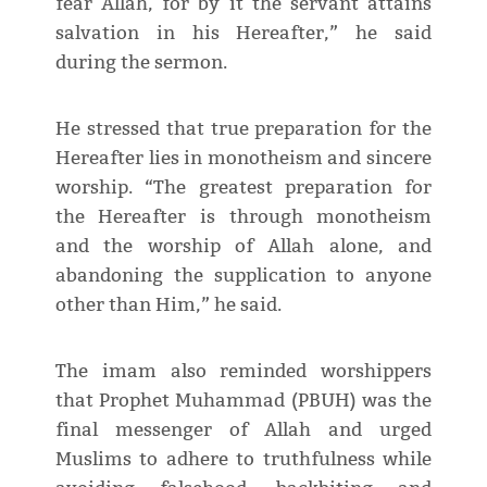
fear Allah, for by it the servant attains
salvation in his Hereafter,” he said
during the sermon.
He stressed that true preparation for the
Hereafter lies in monotheism and sincere
worship. “The greatest preparation for
the Hereafter is through monotheism
and the worship of Allah alone, and
abandoning the supplication to anyone
other than Him,” he said.
The imam also reminded worshippers
that Prophet Muhammad (PBUH) was the
final messenger of Allah and urged
Muslims to adhere to truthfulness while