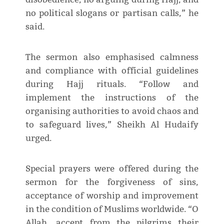
no political slogans or partisan calls,” he
said.
The sermon also emphasised calmness
and compliance with official guidelines
during Hajj rituals. “Follow and
implement the instructions of the
organising authorities to avoid chaos and
to safeguard lives,” Sheikh Al Hudaify
urged.
Special prayers were offered during the
sermon for the forgiveness of sins,
acceptance of worship and improvement
in the condition of Muslims worldwide. “O
Allah, accept from the pilgrims their