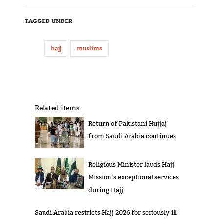
TAGGED UNDER
hajj
muslims
Related items
Return of Pakistani Hujjaj
from Saudi Arabia continues
Religious Minister lauds Hajj
Mission’s exceptional services
during Hajj
Saudi Arabia restricts Hajj 2026 for seriously ill