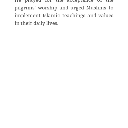
He prayed for the acceptance of the
pilgrims' worship and urged Muslims to
implement Islamic teachings and values
in their daily lives.