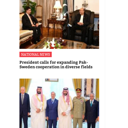
NATIONAL NEWS
President calls for expanding Pak-
Sweden cooperation in diverse fields