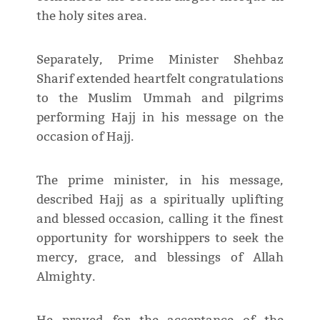
the holy sites area.
Separately, Prime Minister Shehbaz
Sharif extended heartfelt congratulations
to the Muslim Ummah and pilgrims
performing Hajj in his message on the
occasion of Hajj.
The prime minister, in his message,
described Hajj as a spiritually uplifting
and blessed occasion, calling it the finest
opportunity for worshippers to seek the
mercy, grace, and blessings of Allah
Almighty.