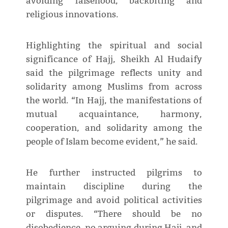
avoiding falsehood, backbiting and
religious innovations.
Highlighting the spiritual and social
significance of Hajj, Sheikh Al Hudaify
said the pilgrimage reflects unity and
solidarity among Muslims from across
the world. “In Hajj, the manifestations of
mutual acquaintance, harmony,
cooperation, and solidarity among the
people of Islam become evident,” he said.
He further instructed pilgrims to
maintain discipline during the
pilgrimage and avoid political activities
or disputes. “There should be no
disobedience, no arguing during Hajj, and