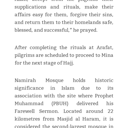
supplications and rituals, make their
affairs easy for them, forgive their sins,
and return them to their homelands safe,
blessed, and successful,” he prayed.
After completing the rituals at Arafat,
pilgrims are scheduled to proceed to Mina
for the next stage of Hajj.
Namirah Mosque holds historic
significance in Islam due to its
association with the site where Prophet
Muhammad (PBUH) delivered his
Farewell Sermon. Located around 22
kilometres from Masjid al Haram, it is
considered the second-largest mosque in