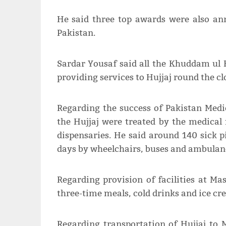
He said three top awards were also ann
Pakistan.
Sardar Yousaf said all the Khuddam ul 
providing services to Hujjaj round the c
Regarding the success of Pakistan Medic
the Hujjaj were treated by the medical 
dispensaries. He said around 140 sick
days by wheelchairs, buses and ambulan
Regarding provision of facilities at Ma
three-time meals, cold drinks and ice cr
Regarding transportation of Hujjaj to 