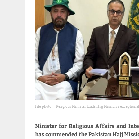
File photo
Religious Minister lauds Hajj Mission’s exceptional
Minister for Religious Affairs and 
has commended the Pakistan Hajj Missio