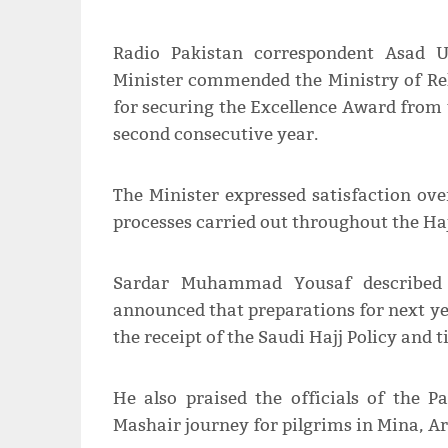
Radio Pakistan correspondent Asad 
Minister commended the Ministry of Rel
for securing the Excellence Award from 
second consecutive year.
The Minister expressed satisfaction ove
processes carried out throughout the Hajj
Sardar Muhammad Yousaf described 
announced that preparations for next ye
the receipt of the Saudi Hajj Policy and t
He also praised the officials of the 
Mashair journey for pilgrims in Mina, A