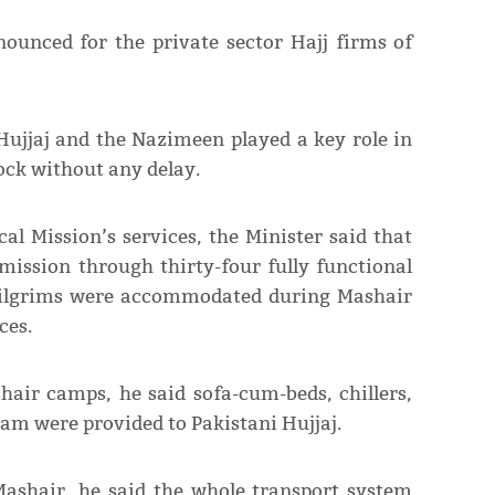
ounced for the private sector Hajj firms of
Hujjaj and the Nazimeen played a key role in
lock without any delay.
al Mission’s services, the Minister said that
mission through thirty-four fully functional
 pilgrims were accommodated during Mashair
ces.
shair camps, he said sofa-cum-beds, chillers,
eam were provided to Pakistani Hujjaj.
Mashair, he said the whole transport system