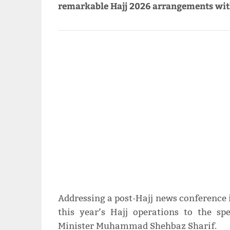
remarkable Hajj 2026 arrangements with
Addressing a post-Hajj news conference 
this year’s Hajj operations to the sp
Minister Muhammad Shehbaz Sharif.