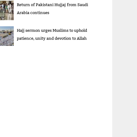
Return of Pakistani Hujjaj from Saudi
Arabia continues
Hajj sermon urges Muslims to uphold
patience, unity and devotion to Allah