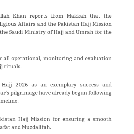
Ullah Khan reports from Makkah that the
igious Affairs and the Pakistan Hajj Mission
the Saudi Ministry of Hajj and Umrah for the
r all operational, monitoring and evaluation
 rituals.
Hajj 2026 as an exemplary success and
ar's pilgrimage have already begun following
imeline.
Pakistan Hajj Mission for ensuring a smooth
rafat and Muzdalifah.