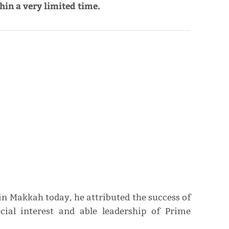
in a very limited time.
in Makkah today, he attributed the success of
ecial interest and able leadership of Prime