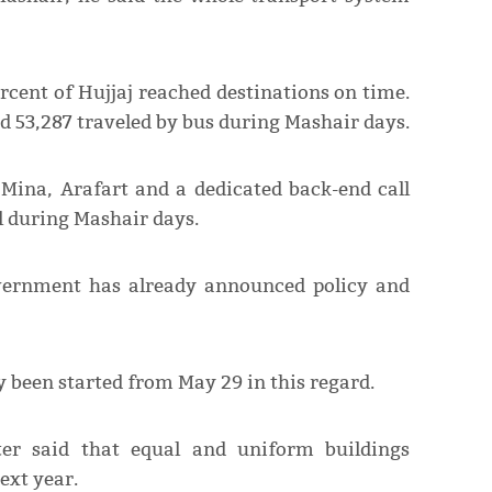
rcent of Hujjaj reached destinations on time.
nd 53,287 traveled by bus during Mashair days.
 Mina, Arafart and a dedicated back-end call
 during Mashair days.
overnment has already announced policy and
 been started from May 29 in this regard.
er said that equal and uniform buildings
ext year.