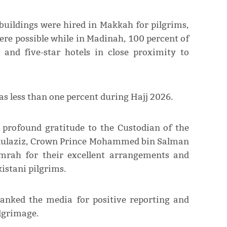
buildings were hired in Makkah for pilgrims,
re possible while in Madinah, 100 percent of
and five-star hotels in close proximity to
as less than one percent during Hajj 2026.
 profound gratitude to the Custodian of the
dulaziz, Crown Prince Mohammed bin Salman
mrah for their excellent arrangements and
kistani pilgrims.
hanked the media for positive reporting and
lgrimage.