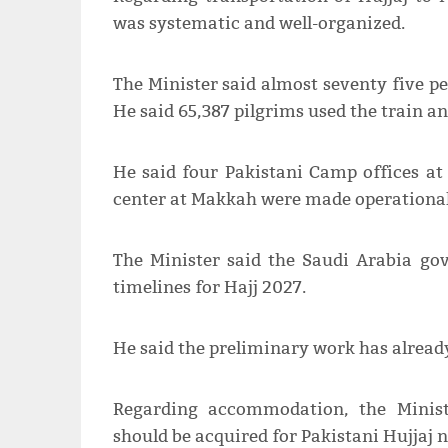
was systematic and well-organized.
The Minister said almost seventy five pe
He said 65,387 pilgrims used the train a
He said four Pakistani Camp offices at
center at Makkah were made operational
The Minister said the Saudi Arabia g
timelines for Hajj 2027.
He said the preliminary work has already
Regarding accommodation, the Minist
should be acquired for Pakistani Hujjaj n