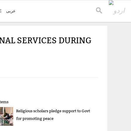
E
عربی
ONAL SERVICES DURING
items
Religious scholars pledge support to Govt
for promoting peace