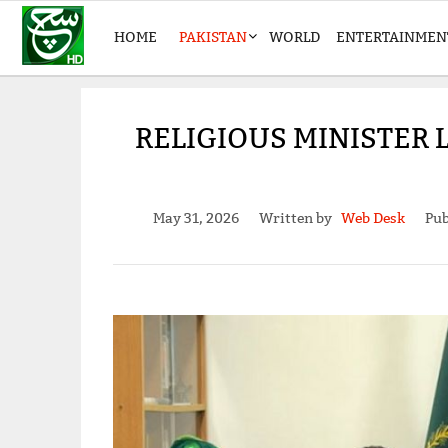
HOME
PAKISTAN
WORLD
ENTERTAINMEN
RELIGIOUS MINISTER 
May 31, 2026
Written by
Web Desk
Pub