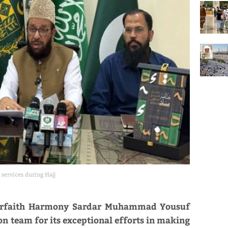
 services during Hajj
Interfaith Harmony Sardar Muhammad Yousuf
n team for its exceptional efforts in making