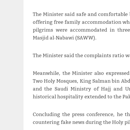
The Minister said safe and comfortable 
offering free family accommodation whe
pilgrims were accommodated in three 
Masjid al-Nabawi (SAWW).
The Minister said the complaints ratio w
Meanwhile, the Minister also expressed
Two Holy Mosques, King Salman bin Ab
and the Saudi Ministry of Hajj and U
historical hospitality extended to the Pa
Concluding the press conference, he t
countering fake news during the Holy pi