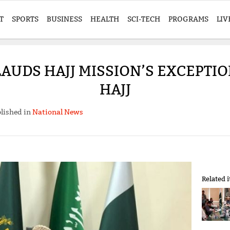
T
SPORTS
BUSINESS
HEALTH
SCI-TECH
PROGRAMS
LIV
LAUDS HAJJ MISSION’S EXCEPTI
HAJJ
lished in
National News
Related 