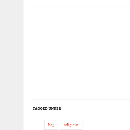
TAGGED UNDER
hajj
religious