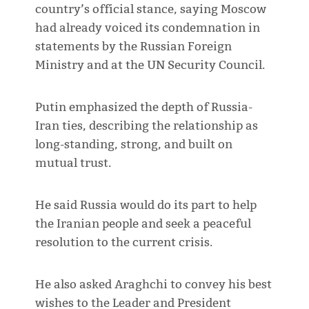
country’s official stance, saying Moscow
had already voiced its condemnation in
statements by the Russian Foreign
Ministry and at the UN Security Council.
Putin emphasized the depth of Russia-
Iran ties, describing the relationship as
long-standing, strong, and built on
mutual trust.
He said Russia would do its part to help
the Iranian people and seek a peaceful
resolution to the current crisis.
He also asked Araghchi to convey his best
wishes to the Leader and President