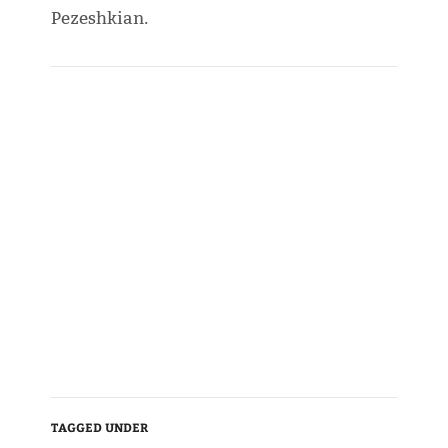
Pezeshkian.
TAGGED UNDER