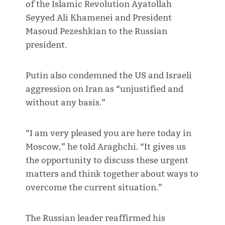
of the Islamic Revolution Ayatollah
Seyyed Ali Khamenei and President
Masoud Pezeshkian to the Russian
president.
Putin also condemned the US and Israeli
aggression on Iran as “unjustified and
without any basis.”
“I am very pleased you are here today in
Moscow,” he told Araghchi. “It gives us
the opportunity to discuss these urgent
matters and think together about ways to
overcome the current situation.”
The Russian leader reaffirmed his