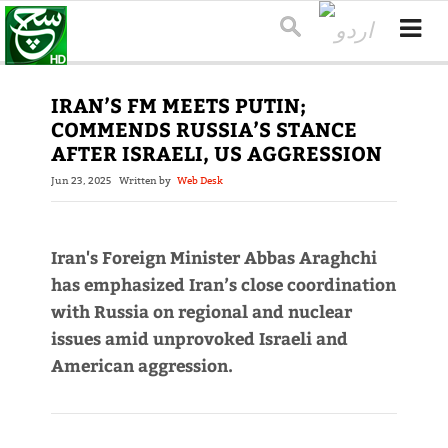
IRAN’S FM MEETS PUTIN;
COMMENDS RUSSIA’S STANCE
AFTER ISRAELI, US AGGRESSION
Jun 23, 2025
Written by
Web Desk
Iran's Foreign Minister Abbas Araghchi
has emphasized Iran’s close coordination
with Russia on regional and nuclear
issues amid unprovoked Israeli and
American aggression.