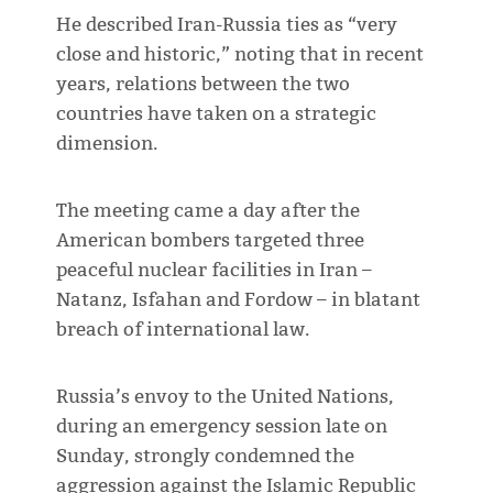
He described Iran-Russia ties as “very
close and historic,” noting that in recent
years, relations between the two
countries have taken on a strategic
dimension.
The meeting came a day after the
American bombers targeted three
peaceful nuclear facilities in Iran –
Natanz, Isfahan and Fordow – in blatant
breach of international law.
Russia’s envoy to the United Nations,
during an emergency session late on
Sunday, strongly condemned the
aggression against the Islamic Republic