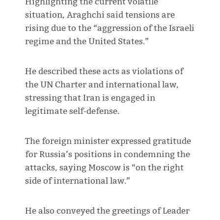
Highlighting the current volatile
situation, Araghchi said tensions are
rising due to the “aggression of the Israeli
regime and the United States.”
He described these acts as violations of
the UN Charter and international law,
stressing that Iran is engaged in
legitimate self-defense.
The foreign minister expressed gratitude
for Russia’s positions in condemning the
attacks, saying Moscow is “on the right
side of international law.”
He also conveyed the greetings of Leader