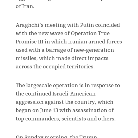
of Iran.
Araghchi’s meeting with Putin coincided
with the new wave of Operation True
Promise III in which Iranian armed forces
used with a barrage of new-generation
missiles, which made direct impacts
across the occupied territories.
The largescale operation is in response to
the continued Israeli-American
aggression against the country, which
began on June 13 with assassination of
top commanders, scientists and others.
On Sunday morning, the Trump