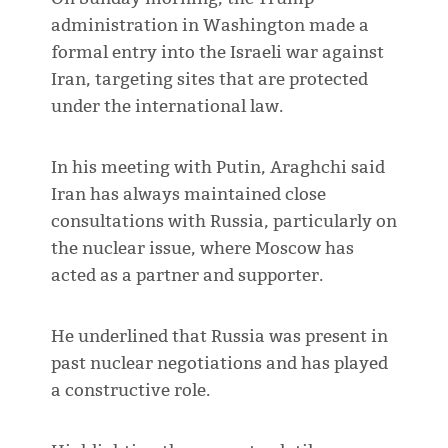
administration in Washington made a
formal entry into the Israeli war against
Iran, targeting sites that are protected
under the international law.
In his meeting with Putin, Araghchi said
Iran has always maintained close
consultations with Russia, particularly on
the nuclear issue, where Moscow has
acted as a partner and supporter.
He underlined that Russia was present in
past nuclear negotiations and has played
a constructive role.