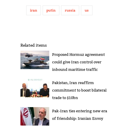
iran
putin
russia
us
Related items
Proposed Hormuz agreement
could give Iran control over
inbound maritime traffic
Pakistan, Iran reaffirm
commitment to boost bilateral
trade to $10bn
Pak-Iran ties entering new era
of friendship: Iranian Envoy