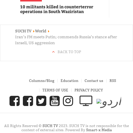
10 militants killed in counterterror
operations in South Waziristan
SUCH TV
World
Iran’s FM meets Putin; commends Russia’s stance after
Israeli, US aggression
BACK TO TOP
Columns/Blog
Education
Contact us
RSS
TERMS OF USE
PRIVACY POLICY
All Rights Reserved ©
SUCH TV
2023. SUCH TV is not responsible for the
content of external sites. Powered By
Smart-x Media