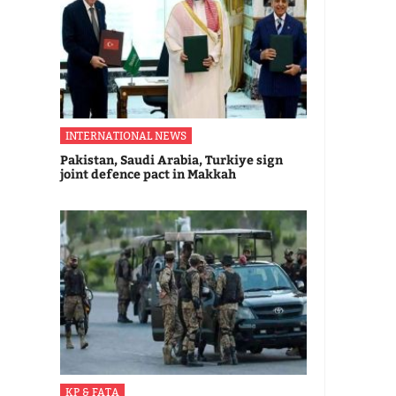
INTERNATIONAL NEWS
Pakistan, Saudi Arabia, Turkiye sign
joint defence pact in Makkah
KP & FATA