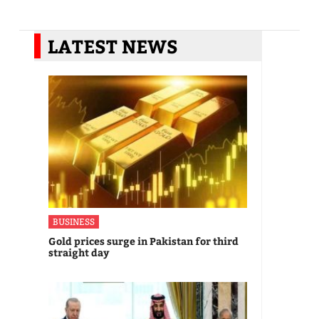
LATEST NEWS
BUSINESS
Gold prices surge in Pakistan for third
straight day