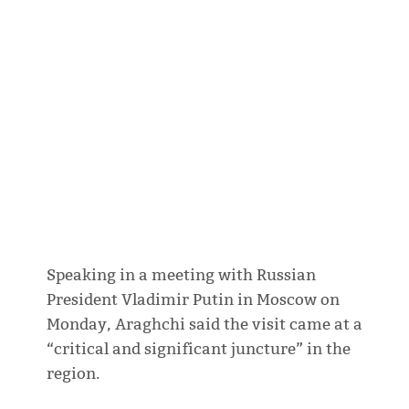
Speaking in a meeting with Russian
President Vladimir Putin in Moscow on
Monday, Araghchi said the visit came at a
“critical and significant juncture” in the
region.