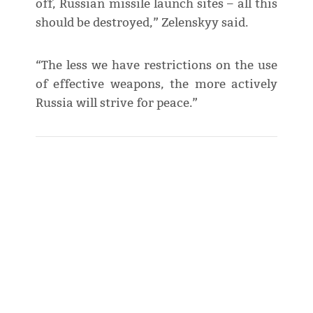
off, Russian missile launch sites – all this
should be destroyed,” Zelenskyy said.
“The less we have restrictions on the use
of effective weapons, the more actively
Russia will strive for peace.”