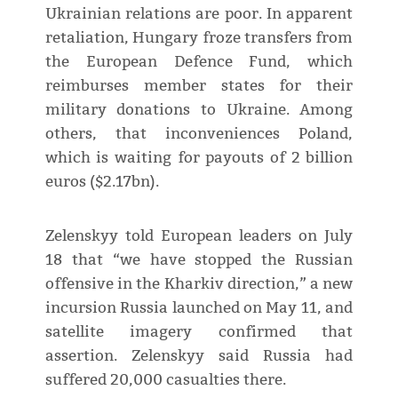
Ukrainian relations are poor. In apparent
retaliation, Hungary froze transfers from
the European Defence Fund, which
reimburses member states for their
military donations to Ukraine. Among
others, that inconveniences Poland,
which is waiting for payouts of 2 billion
euros ($2.17bn).
Zelenskyy told European leaders on July
18 that “we have stopped the Russian
offensive in the Kharkiv direction,” a new
incursion Russia launched on May 11, and
satellite imagery confirmed that
assertion. Zelenskyy said Russia had
suffered 20,000 casualties there.