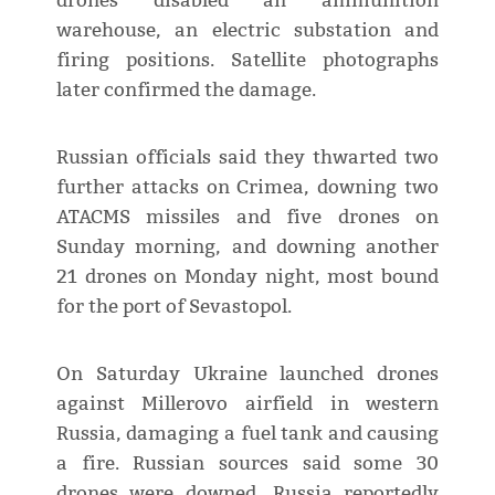
drones disabled an ammunition
warehouse, an electric substation and
firing positions. Satellite photographs
later confirmed the damage.
Russian officials said they thwarted two
further attacks on Crimea, downing two
ATACMS missiles and five drones on
Sunday morning, and downing another
21 drones on Monday night, most bound
for the port of Sevastopol.
On Saturday Ukraine launched drones
against Millerovo airfield in western
Russia, damaging a fuel tank and causing
a fire. Russian sources said some 30
drones were downed. Russia reportedly