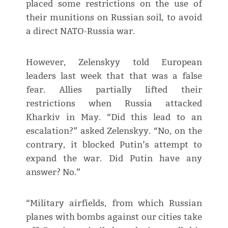
placed some restrictions on the use of
their munitions on Russian soil, to avoid
a direct NATO-Russia war.
However, Zelenskyy told European
leaders last week that that was a false
fear. Allies partially lifted their
restrictions when Russia attacked
Kharkiv in May. “Did this lead to an
escalation?” asked Zelenskyy. “No, on the
contrary, it blocked Putin’s attempt to
expand the war. Did Putin have any
answer? No.”
“Military airfields, from which Russian
planes with bombs against our cities take