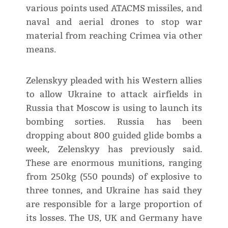
various points used ATACMS missiles, and
naval and aerial drones to stop war
material from reaching Crimea via other
means.
Zelenskyy pleaded with his Western allies
to allow Ukraine to attack airfields in
Russia that Moscow is using to launch its
bombing sorties. Russia has been
dropping about 800 guided glide bombs a
week, Zelenskyy has previously said.
These are enormous munitions, ranging
from 250kg (550 pounds) of explosive to
three tonnes, and Ukraine has said they
are responsible for a large proportion of
its losses. The US, UK and Germany have