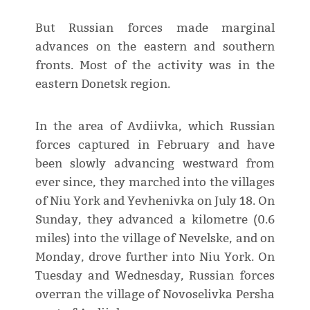
But Russian forces made marginal
advances on the eastern and southern
fronts. Most of the activity was in the
eastern Donetsk region.
In the area of Avdiivka, which Russian
forces captured in February and have
been slowly advancing westward from
ever since, they marched into the villages
of Niu York and Yevhenivka on July 18. On
Sunday, they advanced a kilometre (0.6
miles) into the village of Nevelske, and on
Monday, drove further into Niu York. On
Tuesday and Wednesday, Russian forces
overran the village of Novoselivka Persha