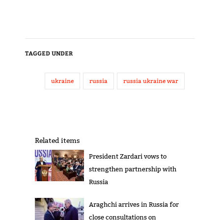
TAGGED UNDER
ukraine
russia
russia ukraine war
Related items
President Zardari vows to
strengthen partnership with
Russia
Araghchi arrives in Russia for
close consultations on