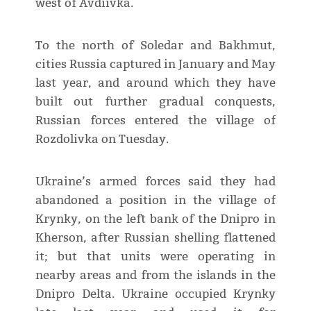
west of Avdiivka.
To the north of Soledar and Bakhmut,
cities Russia captured in January and May
last year, and around which they have
built out further gradual conquests,
Russian forces entered the village of
Rozdolivka on Tuesday.
Ukraine’s armed forces said they had
abandoned a position in the village of
Krynky, on the left bank of the Dnipro in
Kherson, after Russian shelling flattened
it; but that units were operating in
nearby areas and from the islands in the
Dnipro Delta. Ukraine occupied Krynky