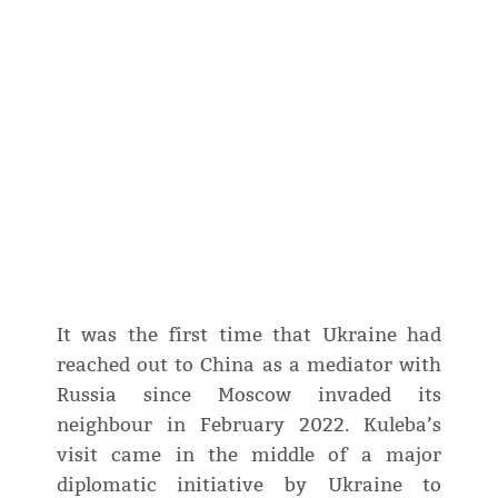
It was the first time that Ukraine had
reached out to China as a mediator with
Russia since Moscow invaded its
neighbour in February 2022. Kuleba’s
visit came in the middle of a major
diplomatic initiative by Ukraine to