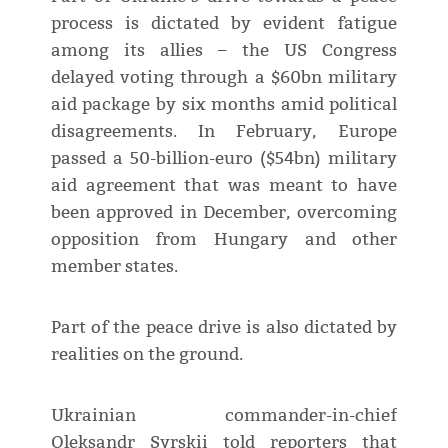
process is dictated by evident fatigue
among its allies – the US Congress
delayed voting through a $60bn military
aid package by six months amid political
disagreements. In February, Europe
passed a 50-billion-euro ($54bn) military
aid agreement that was meant to have
been approved in December, overcoming
opposition from Hungary and other
member states.
Part of the peace drive is also dictated by
realities on the ground.
Ukrainian commander-in-chief
Oleksandr Syrskii told reporters that