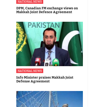
NATIONAL NEWS
DPM, Canadian FM exchange views on
Makkah Joint Defence Agreement
NATIONAL NEWS
Info Minister praises Makkah Joint
Defense Agreement