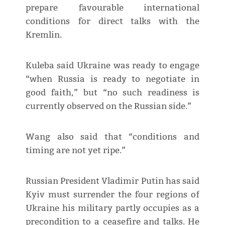
prepare favourable international
conditions for direct talks with the
Kremlin.
Kuleba said Ukraine was ready to engage
“when Russia is ready to negotiate in
good faith,” but “no such readiness is
currently observed on the Russian side.”
Wang also said that “conditions and
timing are not yet ripe.”
Russian President Vladimir Putin has said
Kyiv must surrender the four regions of
Ukraine his military partly occupies as a
precondition to a ceasefire and talks. He