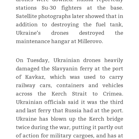
stations Su-30 fighters at the base.
Satellite photographs later showed that in
addition to destroying the fuel tank,
Ukraine’s drones destroyed the
maintenance hangar at Millerovo.
On Tuesday, Ukrainian drones heavily
damaged the Slavyanin ferry at the port
of Kavkaz, which was used to carry
railway cars, containers and vehicles
across the Kerch Strait to Crimea.
Ukrainian officials said it was the third
and last ferry that Russia had at the port.
Ukraine has blown up the Kerch bridge
twice during the war, putting it partly out
of action for military cargoes, and has at