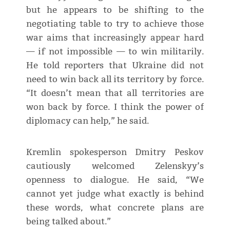
but he appears to be shifting to the
negotiating table to try to achieve those
war aims that increasingly appear hard
— if not impossible — to win militarily.
He told reporters that Ukraine did not
need to win back all its territory by force.
“It doesn’t mean that all territories are
won back by force. I think the power of
diplomacy can help,” he said.
Kremlin spokesperson Dmitry Peskov
cautiously welcomed Zelenskyy’s
openness to dialogue. He said, “We
cannot yet judge what exactly is behind
these words, what concrete plans are
being talked about.”