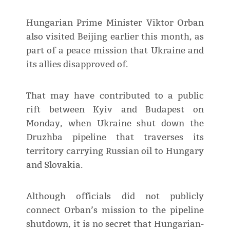
Hungarian Prime Minister Viktor Orban
also visited Beijing earlier this month, as
part of a peace mission that Ukraine and
its allies disapproved of.
That may have contributed to a public
rift between Kyiv and Budapest on
Monday, when Ukraine shut down the
Druzhba pipeline that traverses its
territory carrying Russian oil to Hungary
and Slovakia.
Although officials did not publicly
connect Orban’s mission to the pipeline
shutdown, it is no secret that Hungarian-