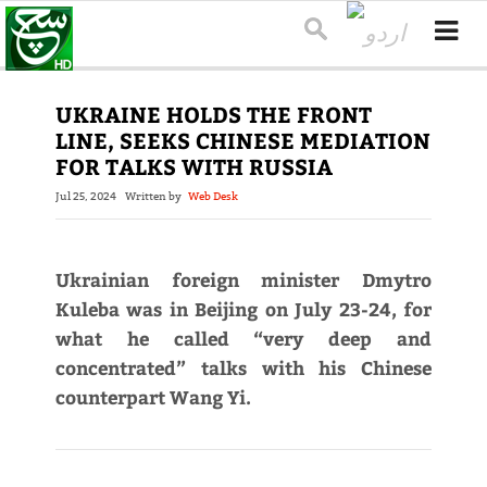
UKRAINE HOLDS THE FRONT
LINE, SEEKS CHINESE MEDIATION
FOR TALKS WITH RUSSIA
Jul 25, 2024
Written by
Web Desk
Ukrainian foreign minister Dmytro
Kuleba was in Beijing on July 23-24, for
what he called “very deep and
concentrated” talks with his Chinese
counterpart Wang Yi.