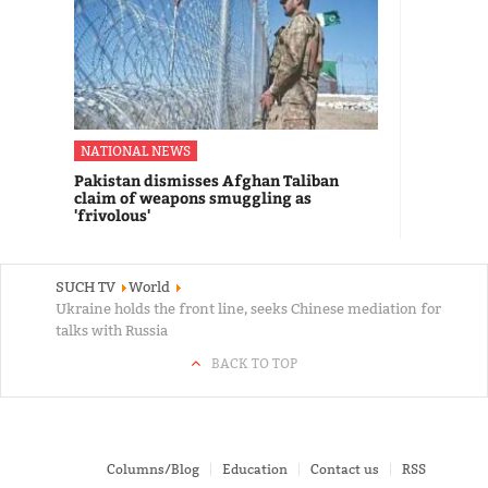
NATIONAL NEWS
Pakistan dismisses Afghan Taliban
claim of weapons smuggling as
'frivolous'
SUCH TV
World
Ukraine holds the front line, seeks Chinese mediation for
talks with Russia
BACK TO TOP
Columns/Blog
Education
Contact us
RSS