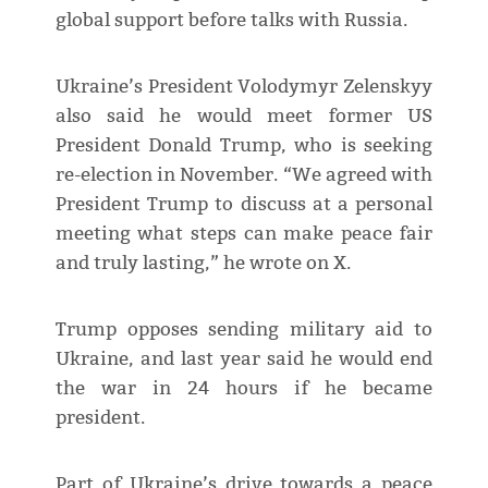
global support before talks with Russia.
Ukraine’s President Volodymyr Zelenskyy
also said he would meet former US
President Donald Trump, who is seeking
re-election in November. “We agreed with
President Trump to discuss at a personal
meeting what steps can make peace fair
and truly lasting,” he wrote on X.
Trump opposes sending military aid to
Ukraine, and last year said he would end
the war in 24 hours if he became
president.
Part of Ukraine’s drive towards a peace