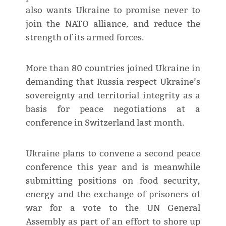
also wants Ukraine to promise never to
join the NATO alliance, and reduce the
strength of its armed forces.
More than 80 countries joined Ukraine in
demanding that Russia respect Ukraine’s
sovereignty and territorial integrity as a
basis for peace negotiations at a
conference in Switzerland last month.
Ukraine plans to convene a second peace
conference this year and is meanwhile
submitting positions on food security,
energy and the exchange of prisoners of
war for a vote to the UN General
Assembly as part of an effort to shore up