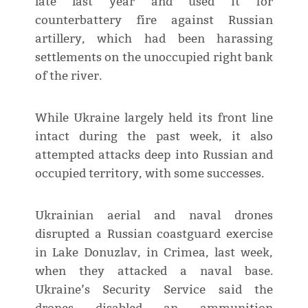
late last year and used it for
counterbattery fire against Russian
artillery, which had been harassing
settlements on the unoccupied right bank
of the river.
While Ukraine largely held its front line
intact during the past week, it also
attempted attacks deep into Russian and
occupied territory, with some successes.
Ukrainian aerial and naval drones
disrupted a Russian coastguard exercise
in Lake Donuzlav, in Crimea, last week,
when they attacked a naval base.
Ukraine’s Security Service said the