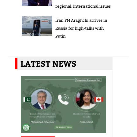
regional, international issues
Iran FM Araghchi arrives in
Russia for high-talks with
Putin
LATEST NEWS