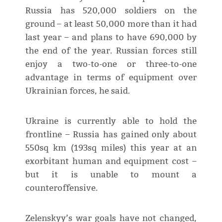
Russia has 520,000 soldiers on the
ground – at least 50,000 more than it had
last year – and plans to have 690,000 by
the end of the year. Russian forces still
enjoy a two-to-one or three-to-one
advantage in terms of equipment over
Ukrainian forces, he said.
Ukraine is currently able to hold the
frontline – Russia has gained only about
550sq km (193sq miles) this year at an
exorbitant human and equipment cost –
but it is unable to mount a
counteroffensive.
Zelenskyy’s war goals have not changed,