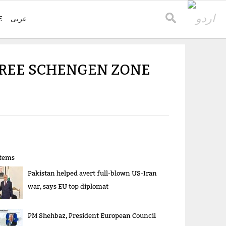
E
عربی
-FREE SCHENGEN ZONE
items
Pakistan helped avert full-blown US-Iran
war, says EU top diplomat
PM Shehbaz, President European Council