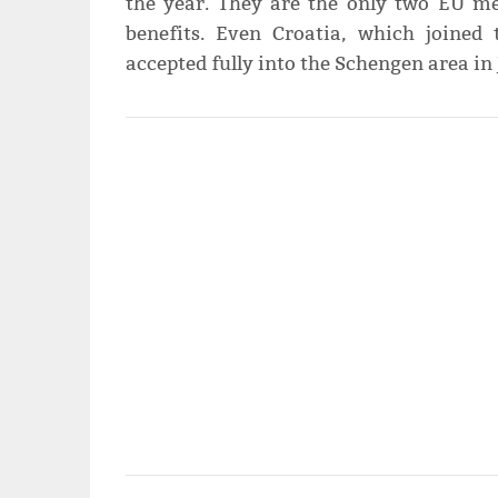
the year. They are the only two EU me
benefits. Even Croatia, which joined
accepted fully into the Schengen area in 