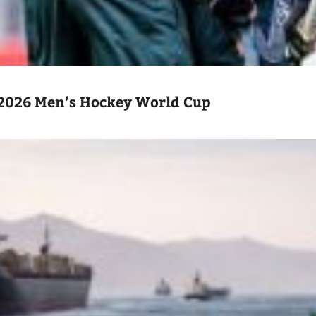
2026 Men’s Hockey World Cup