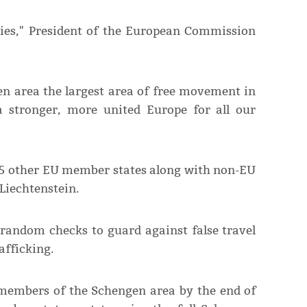
tries," President of the European Commission
n area the largest area of free movement in
a stronger, more united Europe for all our
25 other EU member states along with non-EU
Liechtenstein.
 random checks to guard against false travel
fficking.
 members of the Schengen area by the end of