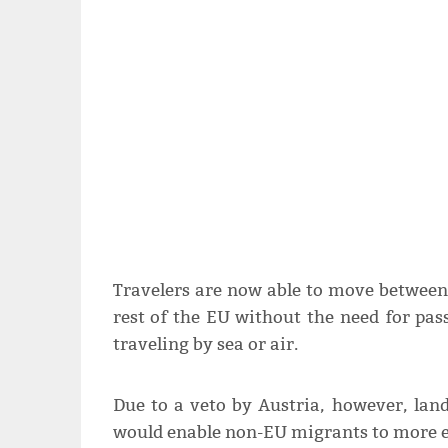
Travelers are now able to move between
rest of the EU without the need for pa
traveling by sea or air.
Due to a veto by Austria, however, land
would enable non-EU migrants to more ea