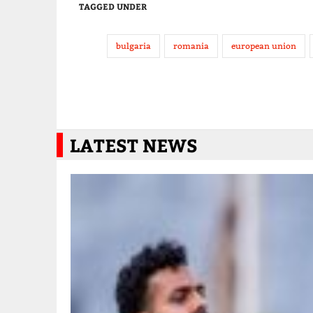
TAGGED UNDER
bulgaria
romania
european union
LATEST NEWS