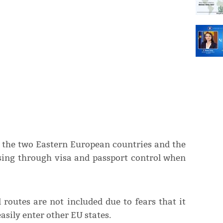
 the two Eastern European countries and the
ssing through visa and passport control when
 routes are not included due to fears that it
sily enter other EU states.