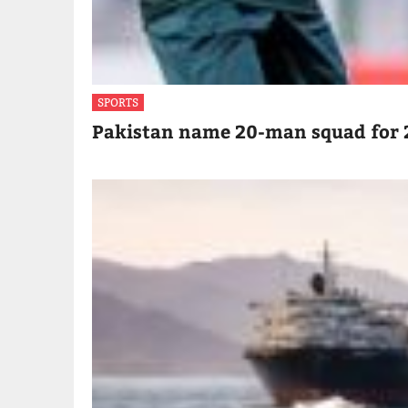
SPORTS
Pakistan name 20-man squad for 