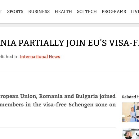
T
SPORTS
BUSINESS
HEALTH
SCI-TECH
PROGRAMS
LIV
IA PARTIALLY JOIN EU'S VISA
lished in
International News
European Union, Romania and Bulgaria joined
Related 
's members in the visa-free Schengen zone on