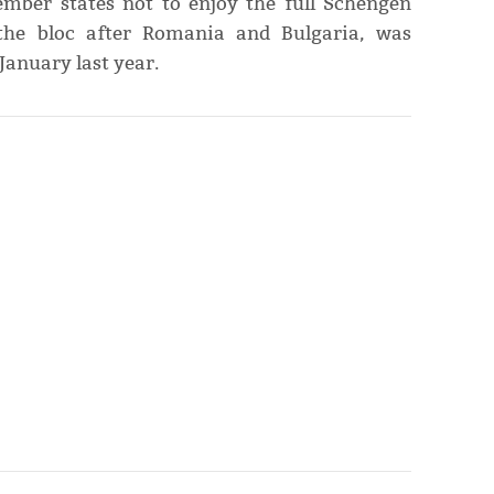
mber states not to enjoy the full Schengen
 the bloc after Romania and Bulgaria, was
January last year.