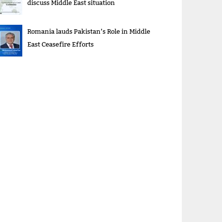
discuss Middle East situation
Romania lauds Pakistan’s Role in Middle
East Ceasefire Efforts