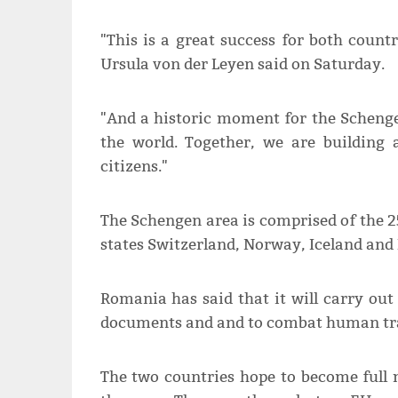
"This is a great success for both coun
Ursula von der Leyen said on Saturday.
"And a historic moment for the Schenge
the world. Together, we are building 
citizens."
The Schengen area is comprised of the 
states Switzerland, Norway, Iceland and 
Romania has said that it will carry out
documents and and to combat human tra
The two countries hope to become full