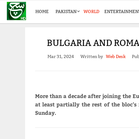
HOME
PAKISTAN
WORLD
ENTERTAINMEN
BULGARIA AND ROMAN
Mar 31, 2024
Written by
Web Desk
Pub
More than a decade after joining the 
at least partially the rest of the bloc
Sunday.