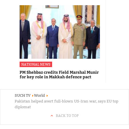
NATIONAL NEWS
PM Shehbaz credits Field Marshal Munir
for key role in Makkah defence pact
SUCH TV
World
Pakistan helped avert full-blown US-Iran war, says EU top
diplomat
BACK TO TOP