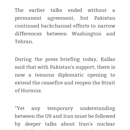
The earlier talks ended without a
permanent agreement, but Pakistan
continued backchannel efforts to narrow
differences between Washington and
Tehran.
During the press briefing today, Kallas
said that with Pakistan's support, there is
now a tenuous diplomatic opening to
extend the ceasefire and reopen the Strait
of Hormuz.
"Yet any temporary understanding
between the US and Iran must be followed
by deeper talks about Iran's nuclear