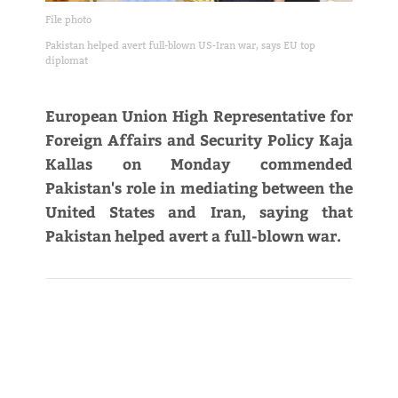
File photo
Pakistan helped avert full-blown US-Iran war, says EU top
diplomat
European Union High Representative for
Foreign Affairs and Security Policy Kaja
Kallas on Monday commended
Pakistan's role in mediating between the
United States and Iran, saying that
Pakistan helped avert a full-blown war.