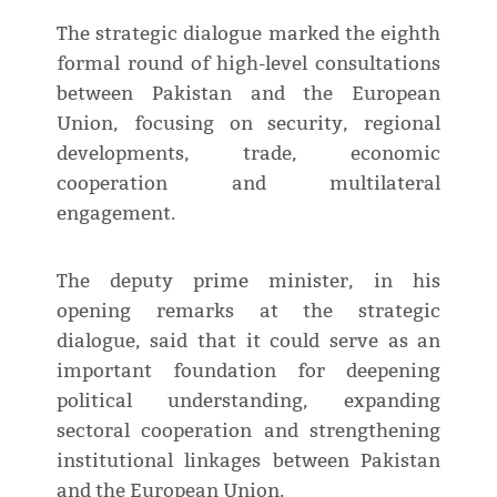
The strategic dialogue marked the eighth
formal round of high-level consultations
between Pakistan and the European
Union, focusing on security, regional
developments, trade, economic
cooperation and multilateral
engagement.
The deputy prime minister, in his
opening remarks at the strategic
dialogue, said that it could serve as an
important foundation for deepening
political understanding, expanding
sectoral cooperation and strengthening
institutional linkages between Pakistan
and the European Union.