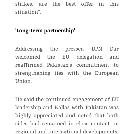
strikes, are the best offer in this
situation".
'Long-term partnership'
Addressing the presser, DPM Dar
welcomed the EU delegation and
reaffirmed Pakistan's commitment to
strengthening ties with the European
Union.
He said the continued engagement of EU
leadership and Kallas with Pakistan was
highly appreciated and noted that both
sides had remained in close contact on
regional and international developments,