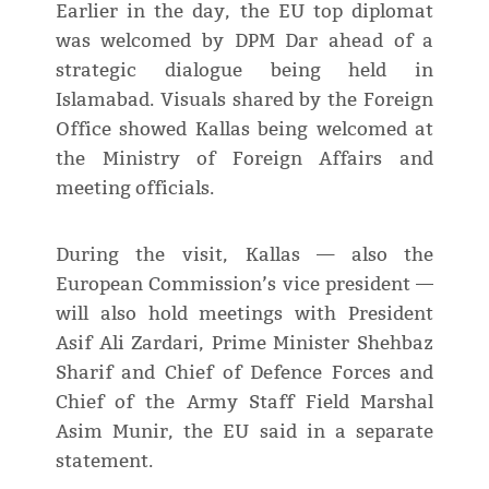
Earlier in the day, the EU top diplomat
was welcomed by DPM Dar ahead of a
strategic dialogue being held in
Islamabad. Visuals shared by the Foreign
Office showed Kallas being welcomed at
the Ministry of Foreign Affairs and
meeting officials.
During the visit, Kallas — also the
European Commission’s vice president —
will also hold meetings with President
Asif Ali Zardari, Prime Minister Shehbaz
Sharif and Chief of Defence Forces and
Chief of the Army Staff Field Marshal
Asim Munir, the EU said in a separate
statement.