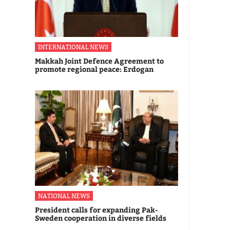
INTERNATIONAL NEWS
Makkah Joint Defence Agreement to
promote regional peace: Erdogan
NATIONAL NEWS
President calls for expanding Pak-
Sweden cooperation in diverse fields