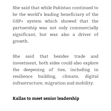
She said that while Pakistan continued to
be the world’s leading beneficiary of the
GSP+ system which showed that the
partnership was not only commercially
significant, but was also a driver of
growth.
She said that besides trade and
investment, both sides could also explore
the deepening of ties, including in
resilience building, climate, digital
infrastructure, migration and mobility.
Kallas to meet senior leadership