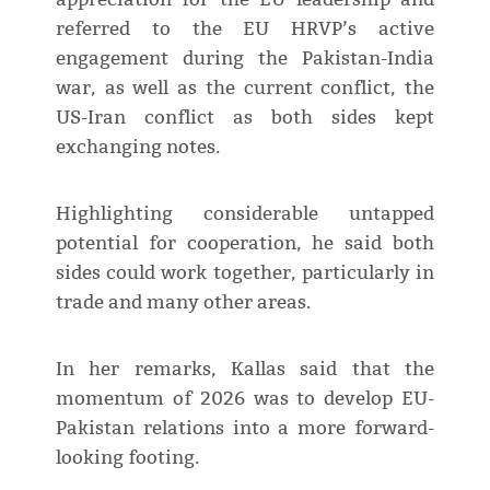
referred to the EU HRVP’s active
engagement during the Pakistan-India
war, as well as the current conflict, the
US-Iran conflict as both sides kept
exchanging notes.
Highlighting considerable untapped
potential for cooperation, he said both
sides could work together, particularly in
trade and many other areas.
In her remarks, Kallas said that the
momentum of 2026 was to develop EU-
Pakistan relations into a more forward-
looking footing.