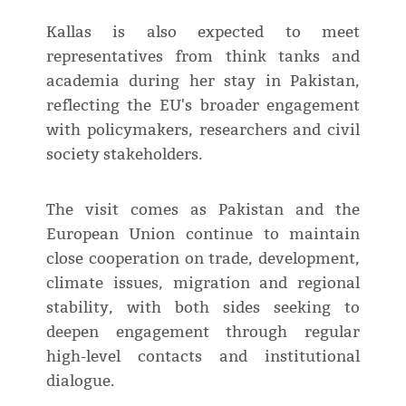
Kallas is also expected to meet
representatives from think tanks and
academia during her stay in Pakistan,
reflecting the EU's broader engagement
with policymakers, researchers and civil
society stakeholders.
The visit comes as Pakistan and the
European Union continue to maintain
close cooperation on trade, development,
climate issues, migration and regional
stability, with both sides seeking to
deepen engagement through regular
high-level contacts and institutional
dialogue.