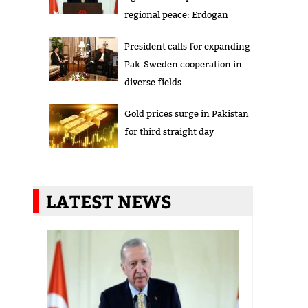
regional peace: Erdogan
President calls for expanding
Pak-Sweden cooperation in
diverse fields
Gold prices surge in Pakistan
for third straight day
LATEST NEWS