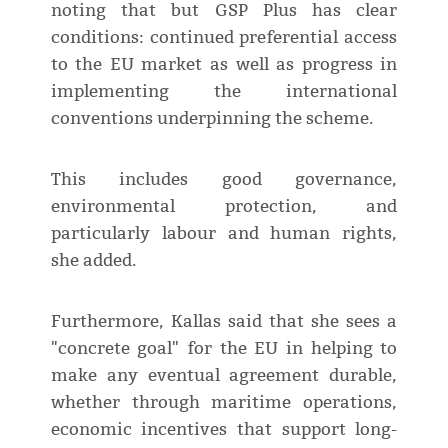
noting that but GSP Plus has clear
conditions: continued preferential access
to the EU market as well as progress in
implementing the international
conventions underpinning the scheme.
This includes good governance,
environmental protection, and
particularly labour and human rights,
she added.
Furthermore, Kallas said that she sees a
"concrete goal" for the EU in helping to
make any eventual agreement durable,
whether through maritime operations,
economic incentives that support long-