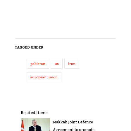
TAGGED UNDER
pakistan
us
iran
european union
Related items
Makkah Joint Defence
Agreement to promote