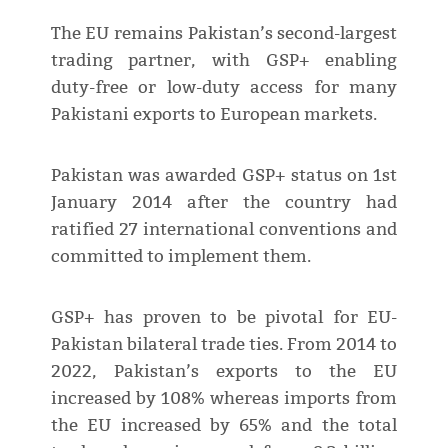
The EU remains Pakistan’s second-largest
trading partner, with GSP+ enabling
duty-free or low-duty access for many
Pakistani exports to European markets.
Pakistan was awarded GSP+ status on 1st
January 2014 after the country had
ratified 27 international conventions and
committed to implement them.
GSP+ has proven to be pivotal for EU-
Pakistan bilateral trade ties. From 2014 to
2022, Pakistan’s exports to the EU
increased by 108% whereas imports from
the EU increased by 65% and the total