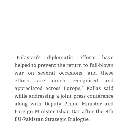
"Pakistan's diplomatic efforts have
helped to prevent the return to full-blown
war on several occasions, and these
efforts are much recognised and
appreciated across Europe," Kallas said
while addressing a joint press conference
along with Deputy Prime Minister and
Foreign Minister Ishaq Dar after the 8th
EU-Pakistan Strategic Dialogue.