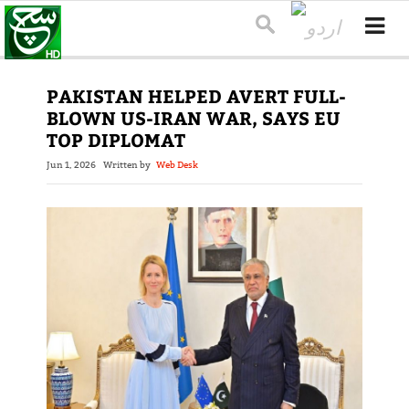
PAKISTAN HELPED AVERT FULL-
BLOWN US-IRAN WAR, SAYS EU
TOP DIPLOMAT
Jun 1, 2026
Written by
Web Desk