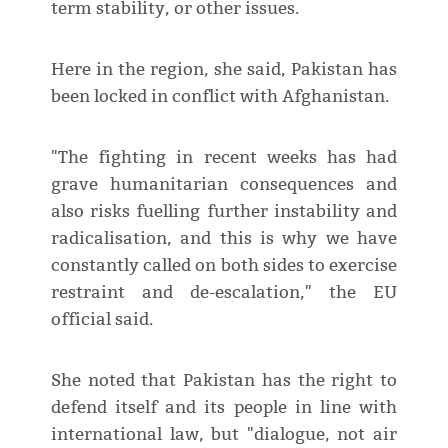
term stability, or other issues.
Here in the region, she said, Pakistan has
been locked in conflict with Afghanistan.
"The fighting in recent weeks has had
grave humanitarian consequences and
also risks fuelling further instability and
radicalisation, and this is why we have
constantly called on both sides to exercise
restraint and de-escalation," the EU
official said.
She noted that Pakistan has the right to
defend itself and its people in line with
international law, but "dialogue, not air