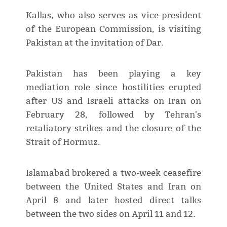
Kallas, who also serves as vice-president
of the European Commission, is visiting
Pakistan at the invitation of Dar.
Pakistan has been playing a key
mediation role since hostilities erupted
after US and Israeli attacks on Iran on
February 28, followed by Tehran's
retaliatory strikes and the closure of the
Strait of Hormuz.
Islamabad brokered a two-week ceasefire
between the United States and Iran on
April 8 and later hosted direct talks
between the two sides on April 11 and 12.