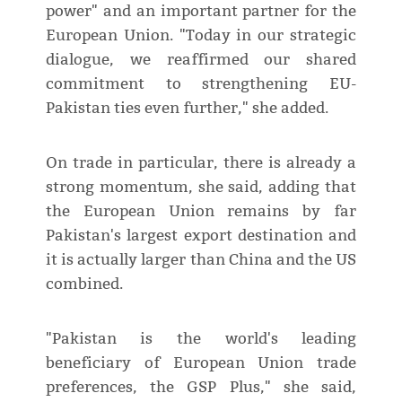
power" and an important partner for the
European Union. "Today in our strategic
dialogue, we reaffirmed our shared
commitment to strengthening EU-
Pakistan ties even further," she added.
On trade in particular, there is already a
strong momentum, she said, adding that
the European Union remains by far
Pakistan's largest export destination and
it is actually larger than China and the US
combined.
"Pakistan is the world's leading
beneficiary of European Union trade
preferences, the GSP Plus," she said,