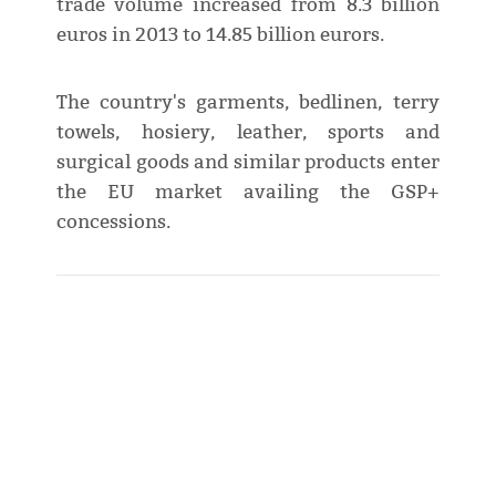
trade volume increased from 8.3 billion
euros in 2013 to 14.85 billion eurors.
The country's garments, bedlinen, terry
towels, hosiery, leather, sports and
surgical goods and similar products enter
the EU market availing the GSP+
concessions.