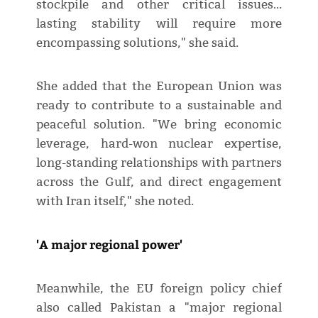
stockpile and other critical issues…
lasting stability will require more
encompassing solutions," she said.
She added that the European Union was
ready to contribute to a sustainable and
peaceful solution. "We bring economic
leverage, hard-won nuclear expertise,
long-standing relationships with partners
across the Gulf, and direct engagement
with Iran itself," she noted.
'A major regional power'
Meanwhile, the EU foreign policy chief
also called Pakistan a "major regional