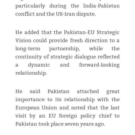
particularly during the India-Pakistan
conflict and the US-Iran dispute.
He added that the Pakistan-EU Strategic
Vision could provide fresh direction to a
long-term partnership, while the
continuity of strategic dialogue reflected
a dynamic and forward-looking
relationship.
He said Pakistan attached great
importance to its relationship with the
European Union and noted that the last
visit by an EU foreign policy chief to
Pakistan took place seven years ago.