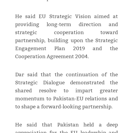
He said EU Strategic Vision aimed at
providing long-term direction and
strategic cooperation toward
partnership, building upon the Strategic
Engagement Plan 2019 and the
Cooperation Agreement 2004.
Dar said that the continuation of the
Strategic Dialogue demonstrated the
shared resolve to impart greater
momentum to Pakistan-EU relations and
to shape a forward-looking partnership.
He said that Pakistan held a deep
appreciation for the EU leadership and