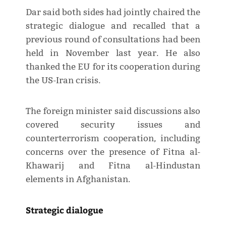
Dar said both sides had jointly chaired the
strategic dialogue and recalled that a
previous round of consultations had been
held in November last year. He also
thanked the EU for its cooperation during
the US-Iran crisis.
The foreign minister said discussions also
covered security issues and
counterterrorism cooperation, including
concerns over the presence of Fitna al-
Khawarij and Fitna al-Hindustan
elements in Afghanistan.
Strategic dialogue