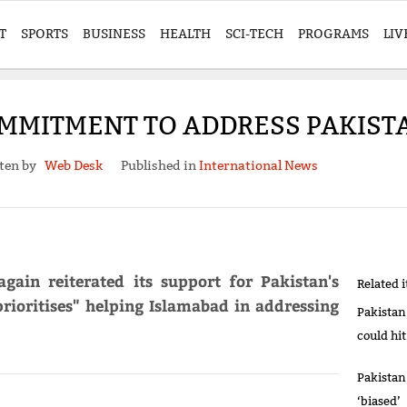
T
SPORTS
BUSINESS
HEALTH
SCI-TECH
PROGRAMS
LIV
OMMITMENT TO ADDRESS PAKISTA
ten by
Web Desk
Published in
International News
gain reiterated its support for Pakistan's
Related 
rioritises" helping Islamabad in addressing
Pakistan
could hi
Pakistan
‘biased’