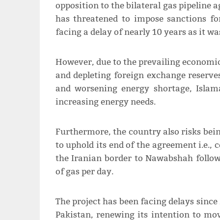
opposition to the bilateral gas pipelin
has threatened to impose sanctions fo
facing a delay of nearly 10 years as it wa
However, due to the prevailing economic
and depleting foreign exchange reserves,
and worsening energy shortage, Islam
increasing energy needs.
Furthermore, the country also risks being
to uphold its end of the agreement i.e.,
the Iranian border to Nawabshah follow
of gas per day.
The project has been facing delays since 
Pakistan, renewing its intention to move