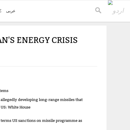
E
عربی
N'S ENERGY CRISIS
items
 allegedly developing long-range missiles that
t US: White House
 terms US sanctions on missile programme as