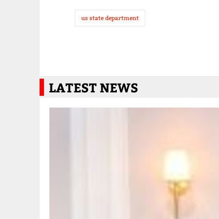
us state department
LATEST NEWS