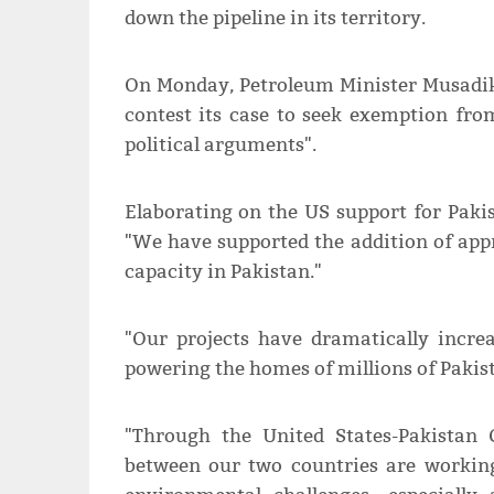
down the pipeline in its territory.
On Monday, Petroleum Minister Musadik
contest its case to seek exemption fro
political arguments".
Elaborating on the US support for Pakis
"We have supported the addition of ap
capacity in Pakistan."
"Our projects have dramatically increa
powering the homes of millions of Pakist
"Through the United States-Pakistan G
between our two countries are working