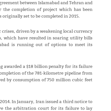
e agreement between Islamabad and Tehran and
r the completion of project which has been
s originally set to be completed in 2015.
 crises, driven by a weakening local currency
 which have resulted in soaring utility bills
abad is running out of options to meet its
 awarded a $18 billion penalty for its failure
 completion of the 781-kilometre pipeline from
ed by consumption of 750 million cubic feet
2014. In January, Iran issued a third notice to
 the arbitration court for its failure to lay