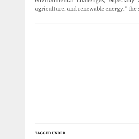
environmental challenges, especiall
agriculture, and renewable energy," the
TAGGED UNDER