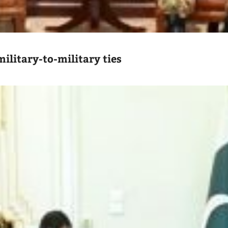
ilitary-to-military ties