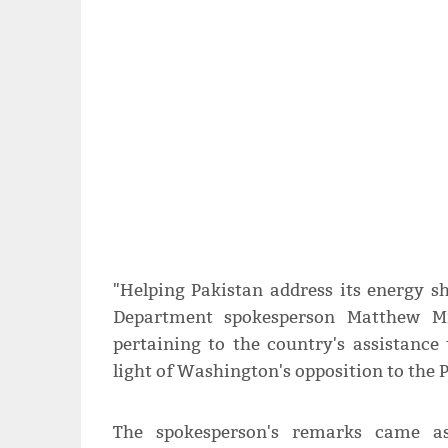
"Helping Pakistan address its energy sho
Department spokesperson Matthew Mil
pertaining to the country's assistance
light of Washington's opposition to the P
The spokesperson's remarks came a