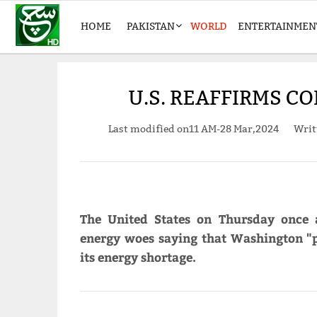
HOME
PAKISTAN
WORLD
ENTERTAINMEN
U.S. REAFFIRMS C
Last modified on
11 AM-28 Mar,2024
Writ
The United States on Thursday once a
energy woes saying that Washington "p
its energy shortage.