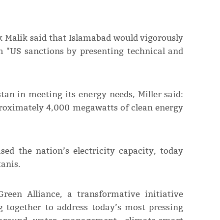
 Malik said that Islamabad would vigorously
m "US sanctions by presenting technical and
tan in meeting its energy needs, Miller said:
proximately 4,000 megawatts of clean energy
sed the nation’s electricity capacity, today
anis.
reen Alliance, a transformative initiative
 together to address today’s most pressing