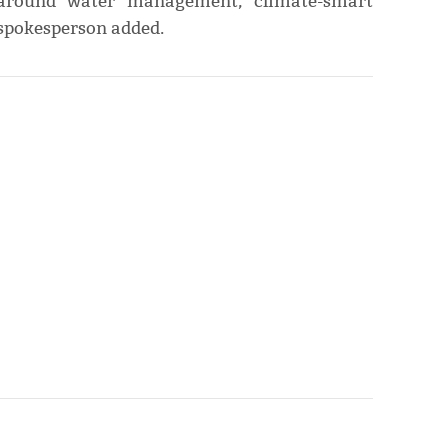
y around water management, climate-smart
 spokesperson added.