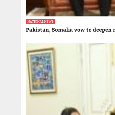
NATIONAL NEWS
Pakistan, Somalia vow to deepen m