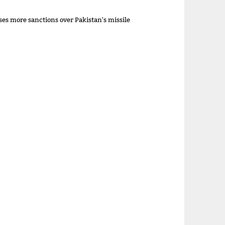
es more sanctions over Pakistan's missile
m