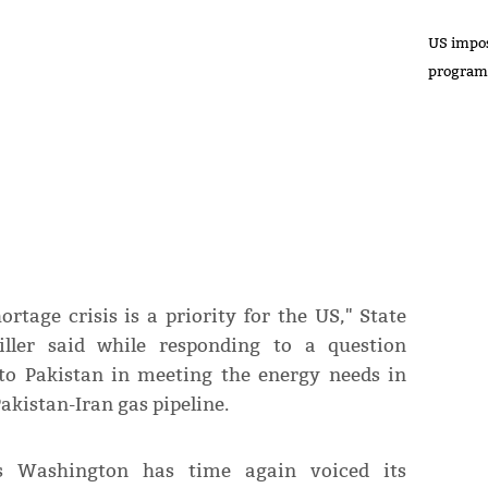
US impos
progra
rtage crisis is a priority for the US," State
ler said while responding to a question
 to Pakistan in meeting the energy needs in
akistan-Iran gas pipeline.
s Washington has time again voiced its