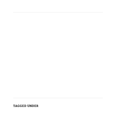
TAGGED UNDER