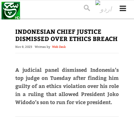
INDONESIAN CHIEF JUSTICE
DISMISSED OVER ETHICS BREACH
Nov 8, 2023
Written by
Web Desk
A judicial panel dismissed Indonesia’s
top judge on Tuesday after finding him
guilty of an ethics violation over his role
in a ruling that allowed President Joko
Widodo’s son to run for vice president.