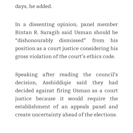
days, he added.
In a dissenting opinion, panel member
Bintan R. Saragih said Usman should be
“dishonourably dismissed” from his
position as a court justice considering his
gross violation of the court’s ethics code.
Speaking after reading the council’s
decision, Asshiddiqie said they had
decided against firing Usman as a court
justice because it would require the
establishment of an appeals panel and
create uncertainty ahead of the elections.