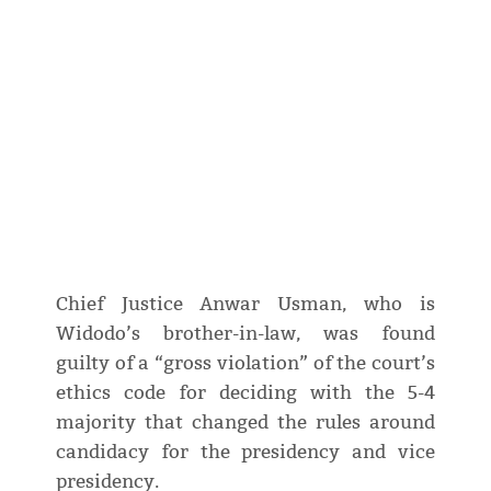
Chief Justice Anwar Usman, who is
Widodo’s brother-in-law, was found
guilty of a “gross violation” of the court’s
ethics code for deciding with the 5-4
majority that changed the rules around
candidacy for the presidency and vice
presidency.