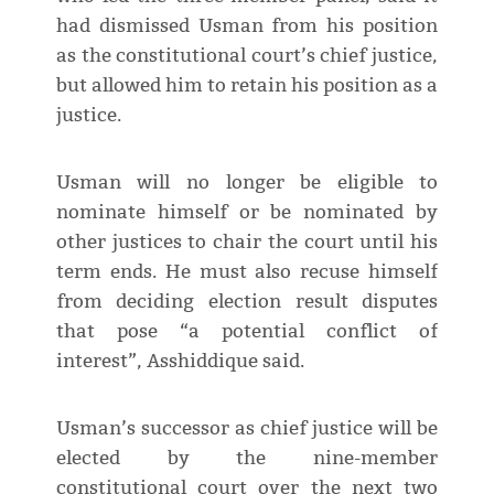
had dismissed Usman from his position
as the constitutional court’s chief justice,
but allowed him to retain his position as a
justice.
Usman will no longer be eligible to
nominate himself or be nominated by
other justices to chair the court until his
term ends. He must also recuse himself
from deciding election result disputes
that pose “a potential conflict of
interest”, Asshiddique said.
Usman’s successor as chief justice will be
elected by the nine-member
constitutional court over the next two