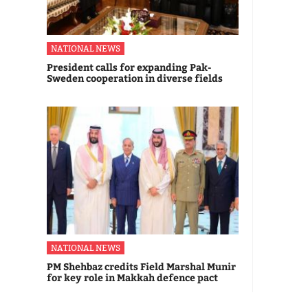
NATIONAL NEWS
President calls for expanding Pak-
Sweden cooperation in diverse fields
NATIONAL NEWS
PM Shehbaz credits Field Marshal Munir
for key role in Makkah defence pact