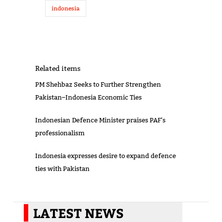
indonesia
Related items
PM Shehbaz Seeks to Further Strengthen
Pakistan–Indonesia Economic Ties
Indonesian Defence Minister praises PAF's
professionalism
Indonesia expresses desire to expand defence
ties with Pakistan
LATEST NEWS