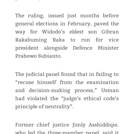
The ruling, issued just months before
general elections in February, paved the
way for Widodo’s eldest son Gibran
Rakabuming Raka to run for vice
president alongside Defence Minister
Prabowo Subianto.
The judicial panel found that in failing to
“recuse himself from the examination
and decision-making process,” Usman
had violated the “judge’s ethical code’s
principle of neutrality”.
Former chief justice Jimly Asshiddiqie,
who led the three-member panel, said it