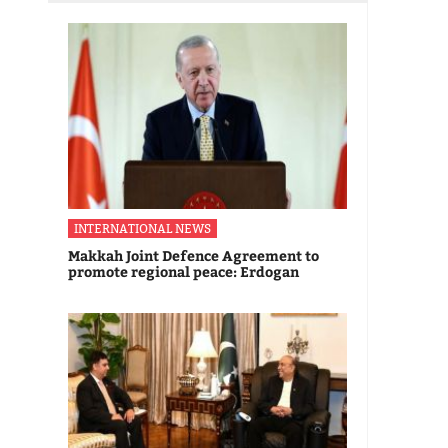
INTERNATIONAL NEWS
Makkah Joint Defence Agreement to
promote regional peace: Erdogan