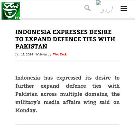
INDONESIA EXPRESSES DESIRE
TO EXPAND DEFENCE TIES WITH
PAKISTAN
Jan 12, 2026
Written by
Web Desk
Indonesia has expressed its desire to
further expand defence ties with
Pakistan across multiple domains, the
military’s media affairs wing said on
Monday.