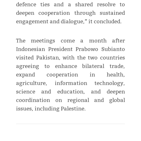
defence ties and a shared resolve to
deepen cooperation through sustained
engagement and dialogue,” it concluded.
The meetings come a month after
Indonesian President Prabowo Subianto
visited Pakistan, with the two countries
agreeing to enhance bilateral trade,
expand cooperation in health,
agriculture, information technology,
science and education, and deepen
coordination on regional and global
issues, including Palestine.