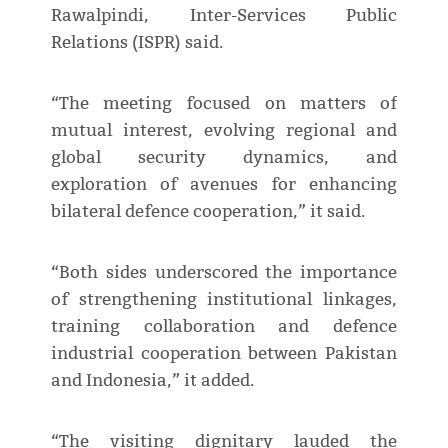
Rawalpindi, Inter-Services Public
Relations (ISPR) said.
“The meeting focused on matters of
mutual interest, evolving regional and
global security dynamics, and
exploration of avenues for enhancing
bilateral defence cooperation,” it said.
“Both sides underscored the importance
of strengthening institutional linkages,
training collaboration and defence
industrial cooperation between Pakistan
and Indonesia,” it added.
“The visiting dignitary lauded the