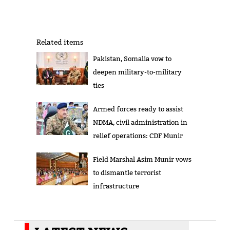
Related items
Pakistan, Somalia vow to
deepen military-to-military
ties
Armed forces ready to assist
NDMA, civil administration in
relief operations: CDF Munir
Field Marshal Asim Munir vows
to dismantle terrorist
infrastructure