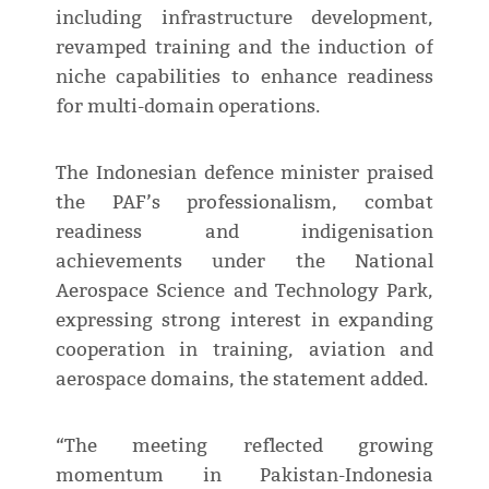
including infrastructure development,
revamped training and the induction of
niche capabilities to enhance readiness
for multi-domain operations.
The Indonesian defence minister praised
the PAF’s professionalism, combat
readiness and indigenisation
achievements under the National
Aerospace Science and Technology Park,
expressing strong interest in expanding
cooperation in training, aviation and
aerospace domains, the statement added.
“The meeting reflected growing
momentum in Pakistan-Indonesia