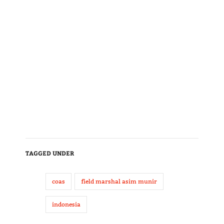
TAGGED UNDER
coas
field marshal asim munir
indonesia