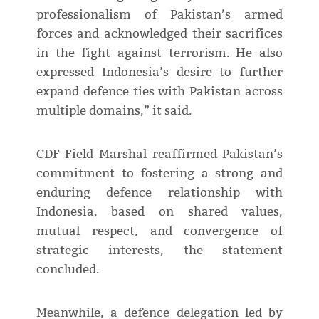
professionalism of Pakistan’s armed
forces and acknowledged their sacrifices
in the fight against terrorism. He also
expressed Indonesia’s desire to further
expand defence ties with Pakistan across
multiple domains,” it said.
CDF Field Marshal reaffirmed Pakistan’s
commitment to fostering a strong and
enduring defence relationship with
Indonesia, based on shared values,
mutual respect, and convergence of
strategic interests, the statement
concluded.
Meanwhile, a defence delegation led by