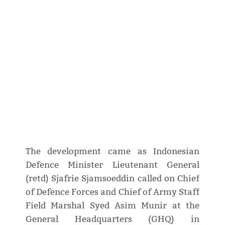
The development came as Indonesian
Defence Minister Lieutenant General
(retd) Sjafrie Sjamsoeddin called on Chief
of Defence Forces and Chief of Army Staff
Field Marshal Syed Asim Munir at the
General Headquarters (GHQ) in