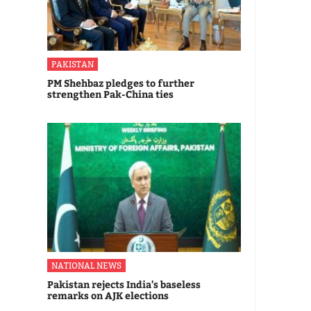
PAKISTAN
PM Shehbaz pledges to further
strengthen Pak-China ties
NATIONAL NEWS
Pakistan rejects India's baseless
remarks on AJK elections