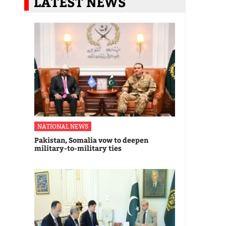
LATEST NEWS
NATIONAL NEWS
Pakistan, Somalia vow to deepen
military-to-military ties