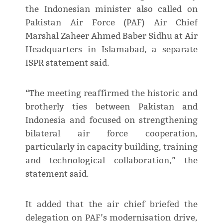
the Indonesian minister also called on
Pakistan Air Force (PAF) Air Chief
Marshal Zaheer Ahmed Baber Sidhu at Air
Headquarters in Islamabad, a separate
ISPR statement said.
“The meeting reaffirmed the historic and
brotherly ties between Pakistan and
Indonesia and focused on strengthening
bilateral air force cooperation,
particularly in capacity building, training
and technological collaboration,” the
statement said.
It added that the air chief briefed the
delegation on PAF’s modernisation drive,