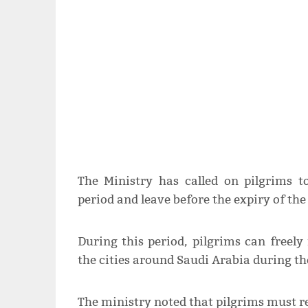
The Ministry has called on pilgrims 
period and leave before the expiry of the 
During this period, pilgrims can free
the cities around Saudi Arabia during the
The ministry noted that pilgrims must re