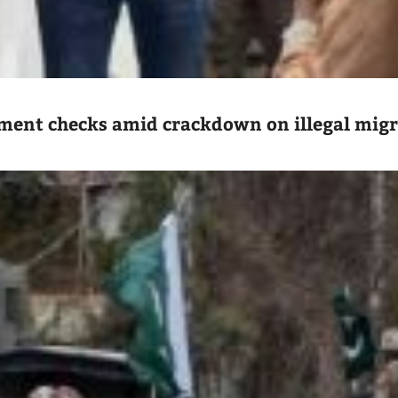
ument checks amid crackdown on illegal mig