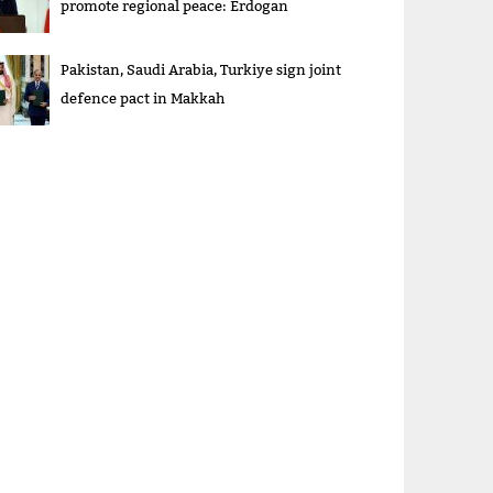
promote regional peace: Erdogan
Pakistan, Saudi Arabia, Turkiye sign joint
defence pact in Makkah