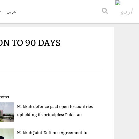
E
عربی
N TO 90 DAYS
items
Makkah defence pact open to countries
upholding its principles: Pakistan
Makkah Joint Defence Agreement to