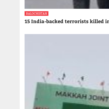
BALOCHISTAN
15 India-backed terrorists killed i