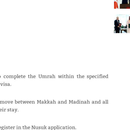
to complete the Umrah within the specified
visa.
ly move between Makkah and Madinah and all
ir stay.
gister in the Nusuk application.