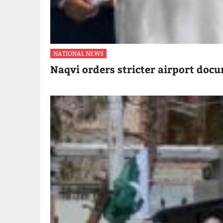
NATIONAL NEWS
Naqvi orders stricter airport doc