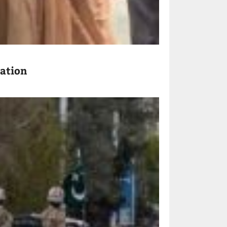
ration