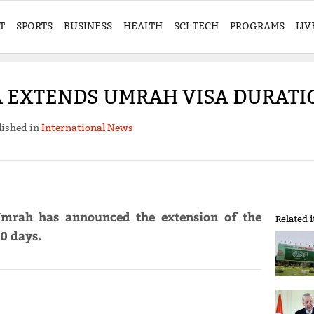
T
SPORTS
BUSINESS
HEALTH
SCI-TECH
PROGRAMS
LIV
A EXTENDS UMRAH VISA DURATIO
lished in
International News
 Umrah has announced the extension of the
Related 
0 days.