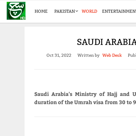
HOME
PAKISTAN
WORLD
ENTERTAINMEN
SAUDI ARABI
Oct 31, 2022
Written by
Web Desk
Pub
Saudi Arabia's Ministry of Hajj and
duration of the Umrah visa from 30 to 9