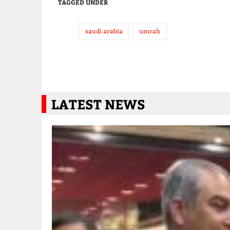
TAGGED UNDER
saudi arabia
umrah
LATEST NEWS