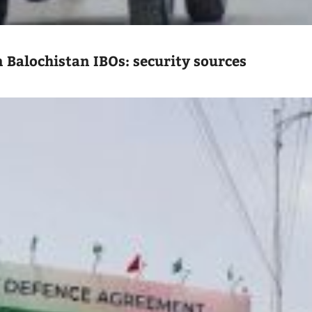
n Balochistan IBOs: security sources