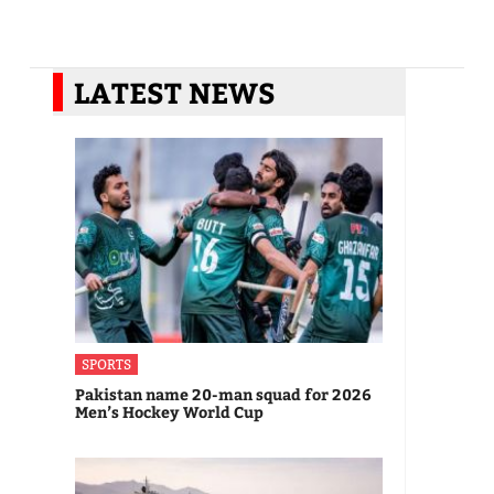
LATEST NEWS
SPORTS
Pakistan name 20-man squad for 2026
Men’s Hockey World Cup