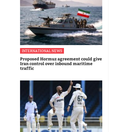
INTERNATIONAL NEWS
Proposed Hormuz agreement could give
Iran control over inbound maritime
traffic