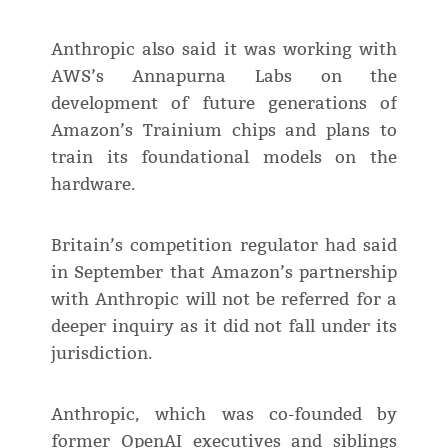
Anthropic also said it was working with
AWS’s Annapurna Labs on the
development of future generations of
Amazon’s Trainium chips and plans to
train its foundational models on the
hardware.
Britain’s competition regulator had said
in September that Amazon’s partnership
with Anthropic will not be referred for a
deeper inquiry as it did not fall under its
jurisdiction.
Anthropic, which was co-founded by
former OpenAI executives and siblings