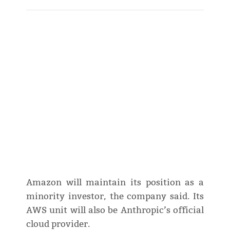
Amazon will maintain its position as a
minority investor, the company said. Its
AWS unit will also be Anthropic’s official
cloud provider.