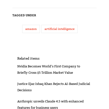
TAGGED UNDER
amazon
artificial intelligence
Related items
Nvidia Becomes World’s First Company to
Briefly Cross $5 Trillion Market Value
Justice Ejaz Ishaq Khan Rejects AI-Based Judicial
Decisions
Anthropic unveils Claude 4.5 with enhanced
features for business users