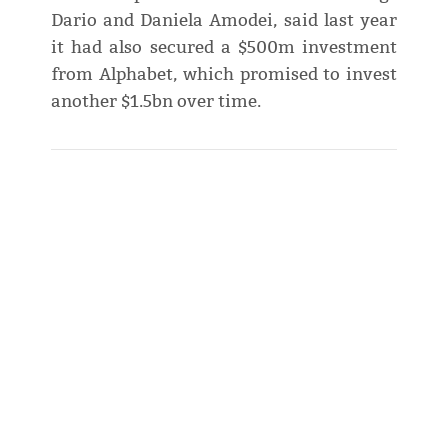
Dario and Daniela Amodei, said last year
it had also secured a $500m investment
from Alphabet, which promised to invest
another $1.5bn over time.