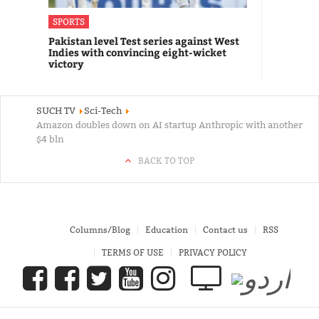
SPORTS
Pakistan level Test series against West
Indies with convincing eight-wicket
victory
SUCH TV
Sci-Tech
Amazon doubles down on AI startup Anthropic with another
$4 bln
BACK TO TOP
Columns/Blog
Education
Contact us
RSS
TERMS OF USE
PRIVACY POLICY