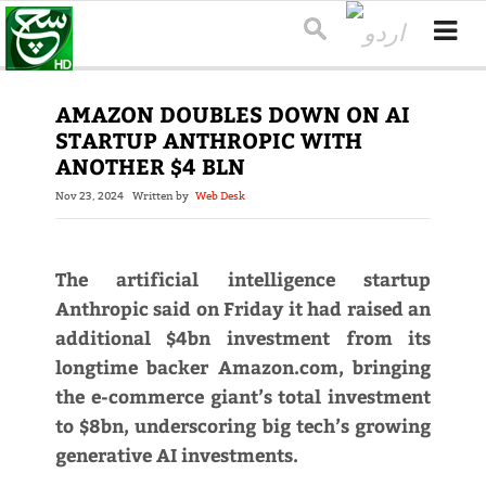
AMAZON DOUBLES DOWN ON AI
STARTUP ANTHROPIC WITH
ANOTHER $4 BLN
Nov 23, 2024
Written by
Web Desk
The artificial intelligence startup
Anthropic said on Friday it had raised an
additional $4bn investment from its
longtime backer Amazon.com, bringing
the e-commerce giant’s total investment
to $8bn, underscoring big tech’s growing
generative AI investments.