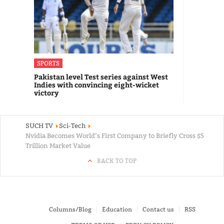
SPORTS
Pakistan level Test series against West
Indies with convincing eight-wicket
victory
SUCH TV
Sci-Tech
Nvidia Becomes World’s First Company to Briefly Cross $5
Trillion Market Value
BACK TO TOP
Columns/Blog
Education
Contact us
RSS