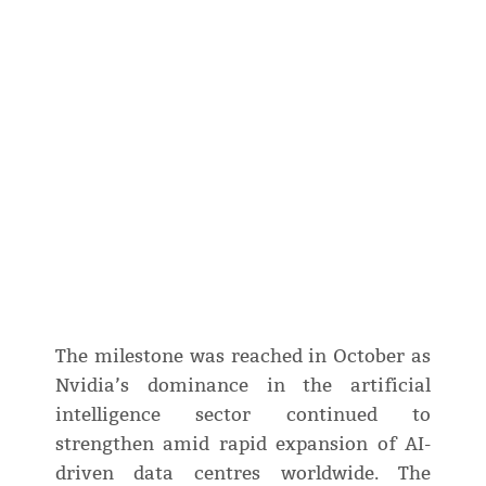
The milestone was reached in October as
Nvidia’s dominance in the artificial
intelligence sector continued to
strengthen amid rapid expansion of AI-
driven data centres worldwide. The