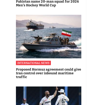
Pakistan name 20-man squad for 2026
Men’s Hockey World Cup
INTERNATIONAL NEWS
Proposed Hormuz agreement could give
Iran control over inbound maritime
traffic