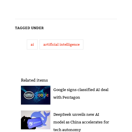
TAGGED UNDER
ai
artificial intelligence
Related items
Google signs classified AI deal
with Pentagon
DeepSeek unveils new AI
model as China accelerates for
tech autonomy