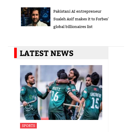
Pakistani AI entrepreneur
Sualeh Asif makes it to Forbes'
global billionaires list
LATEST NEWS
SPORTS