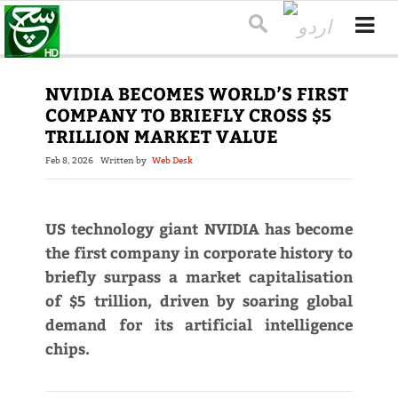
NVIDIA BECOMES WORLD’S FIRST
COMPANY TO BRIEFLY CROSS $5
TRILLION MARKET VALUE
Feb 8, 2026
Written by
Web Desk
US technology giant NVIDIA has become
the first company in corporate history to
briefly surpass a market capitalisation
of $5 trillion, driven by soaring global
demand for its artificial intelligence
chips.