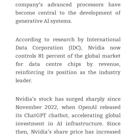
company’s advanced processors have
become central to the development of
generative AI systems.
According to research by International
Data Corporation (IDC), Nvidia now
controls 81 percent of the global market
for data centre chips by revenue,
reinforcing its position as the industry
leader.
Nvidia’s stock has surged sharply since
November 2022, when OpenAI released
its ChatGPT chatbot, accelerating global
investment in AI infrastructure. Since
then, Nvidia’s share price has increased