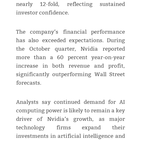
nearly 12-fold, reflecting sustained
investor confidence.
The company’s financial performance
has also exceeded expectations. During
the October quarter, Nvidia reported
more than a 60 percent year-on-year
increase in both revenue and profit,
significantly outperforming Wall Street
forecasts.
Analysts say continued demand for AI
computing power is likely to remain a key
driver of Nvidia’s growth, as major
technology firms expand their
investments in artificial intelligence and