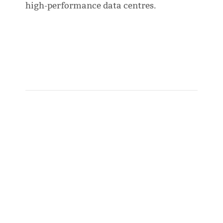
high-performance data centres.