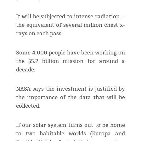
It will be subjected to intense radiation --
the equivalent of several million chest x-
rays on each pass.
Some 4,000 people have been working on
the $5.2 billion mission for around a
decade.
NASA says the investment is justified by
the importance of the data that will be
collected.
If our solar system turns out to be home
to two habitable worlds (Europa and