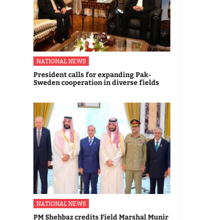
NATIONAL NEWS
President calls for expanding Pak-
Sweden cooperation in diverse fields
NATIONAL NEWS
PM Shehbaz credits Field Marshal Munir