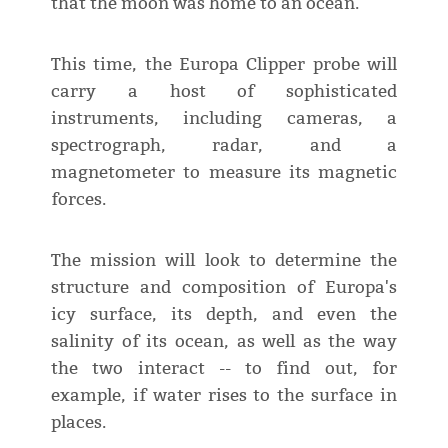
that the moon was home to an ocean.
This time, the Europa Clipper probe will
carry a host of sophisticated
instruments, including cameras, a
spectrograph, radar, and a
magnetometer to measure its magnetic
forces.
The mission will look to determine the
structure and composition of Europa's
icy surface, its depth, and even the
salinity of its ocean, as well as the way
the two interact -- to find out, for
example, if water rises to the surface in
places.