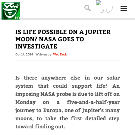
IS LIFE POSSIBLE ON A JUPITER
MOON? NASA GOES TO
INVESTIGATE
Oct 14, 2024
Written by
Web Desk
Is there anywhere else in our solar
system that could support life? An
imposing NASA probe is due to lift off on
Monday on a five-and-a-half-year
journey to Europa, one of Jupiter's many
moons, to take the first detailed step
toward finding out.