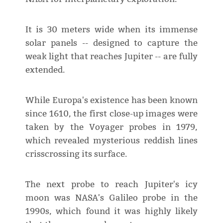
It is 30 meters wide when its immense
solar panels -- designed to capture the
weak light that reaches Jupiter -- are fully
extended.
While Europa's existence has been known
since 1610, the first close-up images were
taken by the Voyager probes in 1979,
which revealed mysterious reddish lines
crisscrossing its surface.
The next probe to reach Jupiter's icy
moon was NASA's Galileo probe in the
1990s, which found it was highly likely