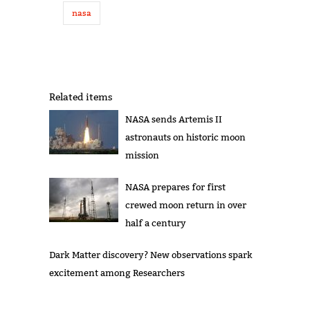
nasa
Related items
NASA sends Artemis II
astronauts on historic moon
mission
NASA prepares for first
crewed moon return in over
half a century
Dark Matter discovery? New observations spark
excitement among Researchers