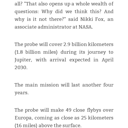
all? "That also opens up a whole wealth of
questions: Why did we think this? And
why is it not there?" said Nikki Fox, an
associate administrator at NASA.
The probe will cover 2.9 billion kilometers
(1.8 billion miles) during its journey to
Jupiter, with arrival expected in April
2030.
The main mission will last another four
years.
The probe will make 49 close flybys over
Europa, coming as close as 25 kilometers
(16 miles) above the surface.