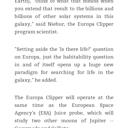
Earth), "think of what that means when
you extend that result to the billions and
billions of other solar systems in this
galaxy," said Niebur, the Europa Clipper
program scientist.
"Setting aside the 'Is there life?' question
on Europa, just the habitability question
in and of itself opens up a huge new
paradigm for searching for life in the
galaxy," he added.
The Europa Clipper will operate at the
same time as the European Space
Agency's (ESA) Juice probe, which will
study two other moons of Jupiter --