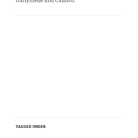
Ganymede and Callisto.
TAGGED UNDER