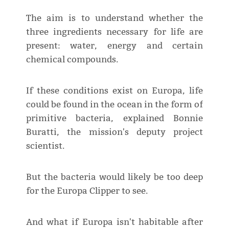
The aim is to understand whether the
three ingredients necessary for life are
present: water, energy and certain
chemical compounds.
If these conditions exist on Europa, life
could be found in the ocean in the form of
primitive bacteria, explained Bonnie
Buratti, the mission's deputy project
scientist.
But the bacteria would likely be too deep
for the Europa Clipper to see.
And what if Europa isn't habitable after