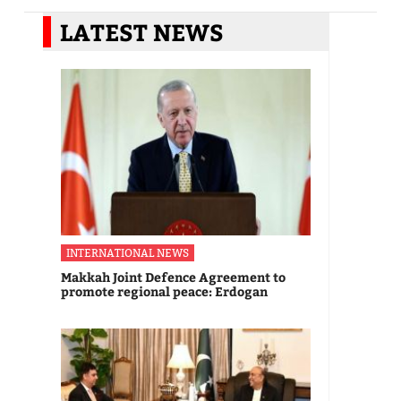
LATEST NEWS
INTERNATIONAL NEWS
Makkah Joint Defence Agreement to
promote regional peace: Erdogan