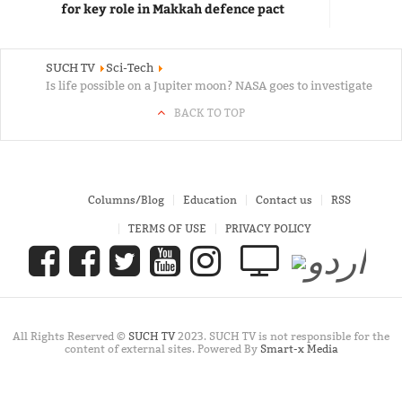
for key role in Makkah defence pact
SUCH TV
Sci-Tech
Is life possible on a Jupiter moon? NASA goes to investigate
BACK TO TOP
Columns/Blog
Education
Contact us
RSS
TERMS OF USE
PRIVACY POLICY
All Rights Reserved ©
SUCH TV
2023. SUCH TV is not responsible for the
content of external sites. Powered By
Smart-x Media