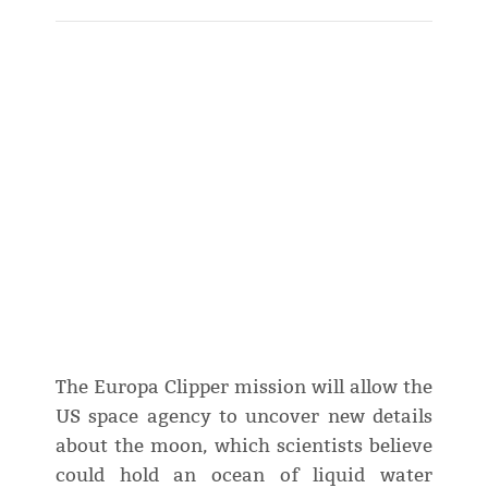
The Europa Clipper mission will allow the
US space agency to uncover new details
about the moon, which scientists believe
could hold an ocean of liquid water