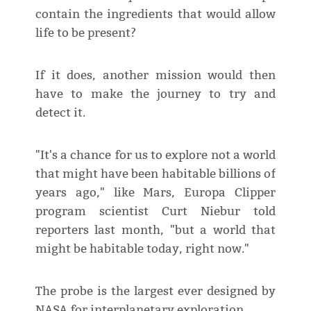
contain the ingredients that would allow
life to be present?
If it does, another mission would then
have to make the journey to try and
detect it.
"It's a chance for us to explore not a world
that might have been habitable billions of
years ago," like Mars, Europa Clipper
program scientist Curt Niebur told
reporters last month, "but a world that
might be habitable today, right now."
The probe is the largest ever designed by
NASA for interplanetary exploration.