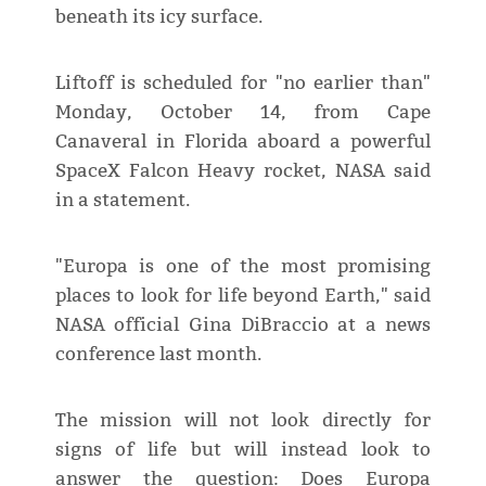
beneath its icy surface.
Liftoff is scheduled for "no earlier than"
Monday, October 14, from Cape
Canaveral in Florida aboard a powerful
SpaceX Falcon Heavy rocket, NASA said
in a statement.
"Europa is one of the most promising
places to look for life beyond Earth," said
NASA official Gina DiBraccio at a news
conference last month.
The mission will not look directly for
signs of life but will instead look to
answer the question: Does Europa