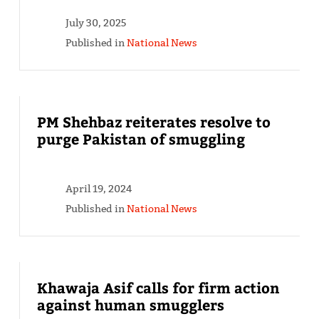
July 30, 2025
Published in
National News
PM Shehbaz reiterates resolve to
purge Pakistan of smuggling
April 19, 2024
Published in
National News
Khawaja Asif calls for firm action
against human smugglers