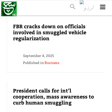
FBR cracks down on officials
involved in smuggled vehicle
regularization
September 4, 2025
Published in
Business
President calls for int’l
cooperation, mass awareness to
curb human smuggling