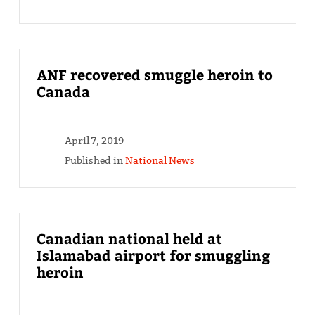
ANF recovered smuggle heroin to
Canada
April 7, 2019
Published in
National News
Canadian national held at
Islamabad airport for smuggling
heroin