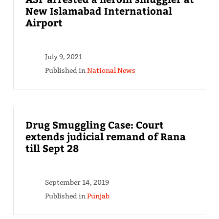
New Islamabad International
Airport
July 9, 2021
Published in
National News
Drug Smuggling Case: Court
extends judicial remand of Rana
till Sept 28
September 14, 2019
Published in
Punjab