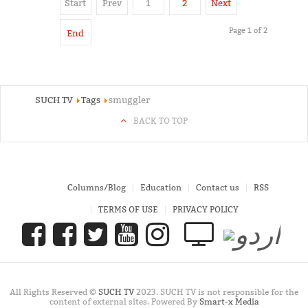
Start
Prev
1
2
Next
Page 1 of 2
End
SUCH TV
Tags
smuggler
BACK TO TOP
Columns/Blog
Education
Contact us
RSS
TERMS OF USE
PRIVACY POLICY
All Rights Reserved ©
SUCH TV
2023. SUCH TV is not responsible for the
content of external sites. Powered By
Smart-x Media