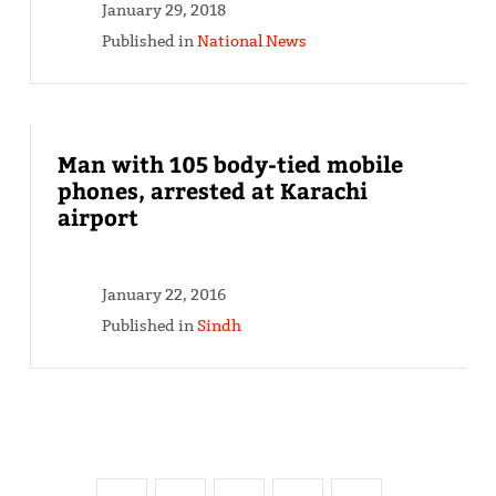
January 29, 2018
Published in
National News
Man with 105 body-tied mobile
phones, arrested at Karachi
airport
January 22, 2016
Published in
Sindh