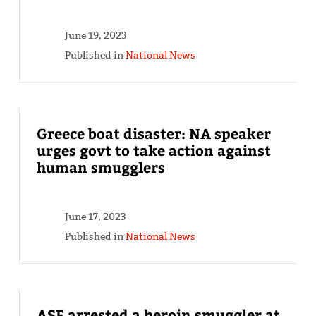
June 19, 2023
Published in
National News
Greece boat disaster: NA speaker
urges govt to take action against
human smugglers
June 17, 2023
Published in
National News
ASF arrested a heroin smuggler at