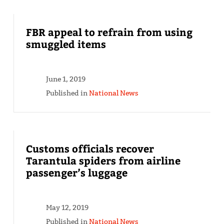
FBR appeal to refrain from using
smuggled items
June 1, 2019
Published in
National News
Customs officials recover
Tarantula spiders from airline
passenger’s luggage
May 12, 2019
Published in
National News