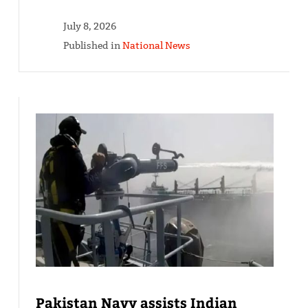
July 8, 2026
Published in
National News
Pakistan Navy assists Indian