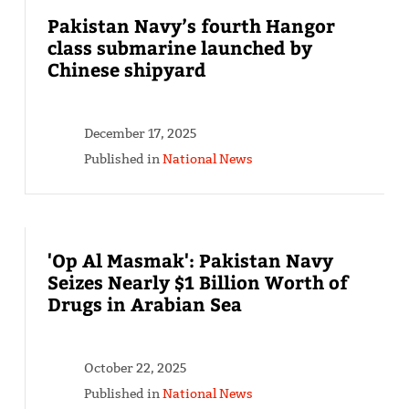
Pakistan Navy’s fourth Hangor
class submarine launched by
Chinese shipyard
December 17, 2025
Published in
National News
'Op Al Masmak': Pakistan Navy
Seizes Nearly $1 Billion Worth of
Drugs in Arabian Sea
October 22, 2025
Published in
National News