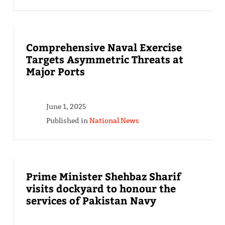
Comprehensive Naval Exercise
Targets Asymmetric Threats at
Major Ports
June 1, 2025
Published in
National News
Prime Minister Shehbaz Sharif
visits dockyard to honour the
services of Pakistan Navy