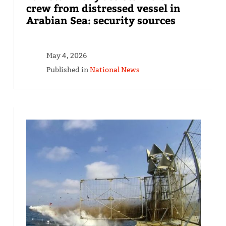
crew from distressed vessel in
Arabian Sea: security sources
May 4, 2026
Published in
National News