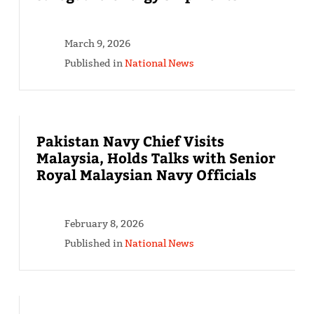
March 9, 2026
Published in
National News
Pakistan Navy Chief Visits
Malaysia, Holds Talks with Senior
Royal Malaysian Navy Officials
February 8, 2026
Published in
National News