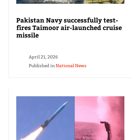
Pakistan Navy successfully test-
fires Taimoor air-launched cruise
missile
April 21, 2026
Published in
National News