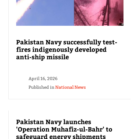
Pakistan Navy successfully test-
fires indigenously developed
anti-ship missile
April 16, 2026
Published in
National News
Pakistan Navy launches
'Operation Muhafiz-ul-Bahr' to
safeguard energy shipments