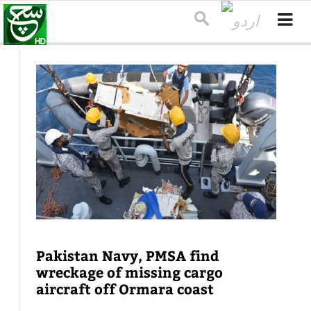
Pakistan Navy, PMSA find
wreckage of missing cargo
aircraft off Ormara coast