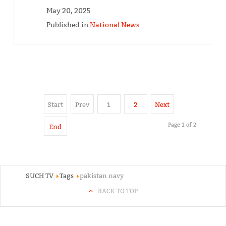
May 20, 2025
Published in
National News
Start
Prev
1
2
Next
Page 1 of 2
End
SUCH TV
Tags
pakistan navy
BACK TO TOP