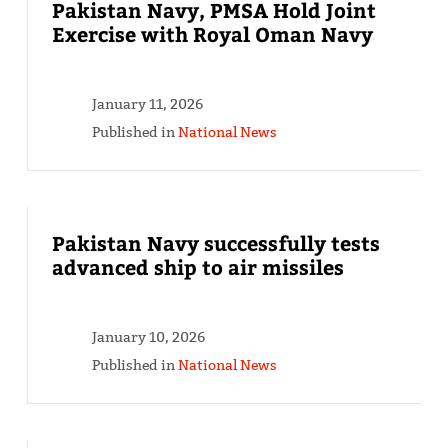
Pakistan Navy, PMSA Hold Joint
Exercise with Royal Oman Navy
January 11, 2026
Published in
National News
Pakistan Navy successfully tests
advanced ship to air missiles
January 10, 2026
Published in
National News