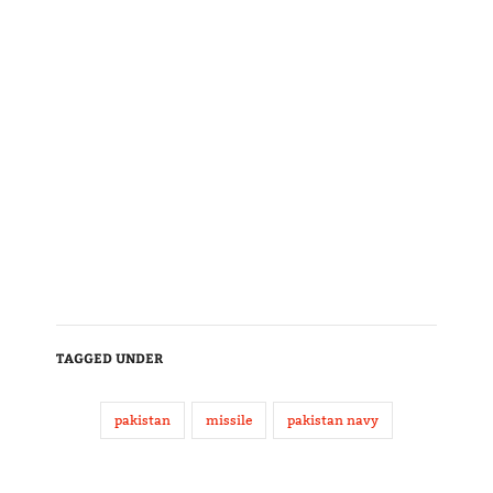
TAGGED UNDER
pakistan
missile
pakistan navy