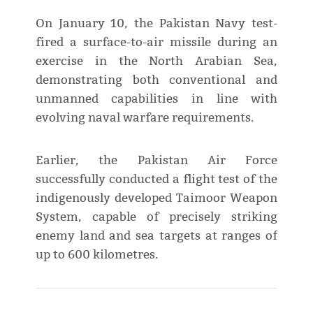
On January 10, the Pakistan Navy test-
fired a surface-to-air missile during an
exercise in the North Arabian Sea,
demonstrating both conventional and
unmanned capabilities in line with
evolving naval warfare requirements.
Earlier, the Pakistan Air Force
successfully conducted a flight test of the
indigenously developed Taimoor Weapon
System, capable of precisely striking
enemy land and sea targets at ranges of
up to 600 kilometres.