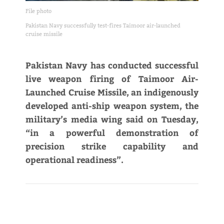
File photo
Pakistan Navy successfully test-fires Taimoor air-launched
cruise missile
Pakistan Navy has conducted successful
live weapon firing of Taimoor Air-
Launched Cruise Missile, an indigenously
developed anti-ship weapon system, the
military’s media wing said on Tuesday,
“in a powerful demonstration of
precision strike capability and
operational readiness”.