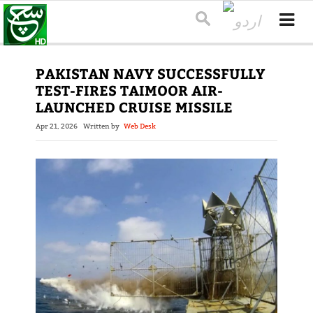
PAKISTAN NAVY SUCCESSFULLY
TEST-FIRES TAIMOOR AIR-
LAUNCHED CRUISE MISSILE
Apr 21, 2026
Written by
Web Desk