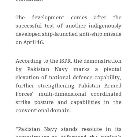
The development comes after the
successful test of another indigenously
developed ship-launched anti-ship missile
on April 16.
According to the ISPR, the demonstration
by Pakistan Navy marks a pivotal
elevation of national defence capability,
further strengthening Pakistan Armed
Forces' multi-dimensional coordinated
strike posture and capabilities in the
conventional domain.
“Pakistan Navy stands resolute in its