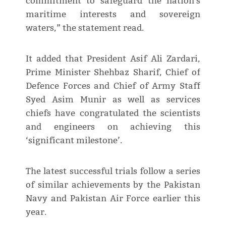
commitment to safeguard the nation's
maritime interests and sovereign
waters,” the statement read.
It added that President Asif Ali Zardari,
Prime Minister Shehbaz Sharif, Chief of
Defence Forces and Chief of Army Staff
Syed Asim Munir as well as services
chiefs have congratulated the scientists
and engineers on achieving this
‘significant milestone’.
The latest successful trials follow a series
of similar achievements by the Pakistan
Navy and Pakistan Air Force earlier this
year.