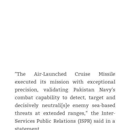
"The Air-Launched Cruise Missile
executed its mission with exceptional
precision, validating Pakistan Navy's
combat capability to detect, target and
decisively neutrali[s]e enemy sea-based
threats at extended ranges," the Inter-
Services Public Relations (ISPR) said in a
statement.