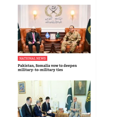
NATIONAL NEWS
Pakistan, Somalia vow to deepen
military-to-military ties