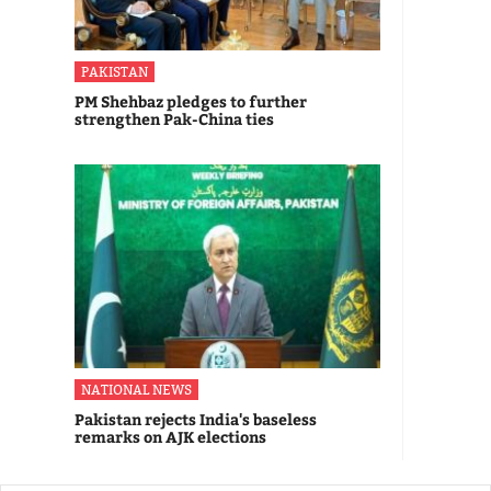
PAKISTAN
PM Shehbaz pledges to further
strengthen Pak-China ties
NATIONAL NEWS
Pakistan rejects India's baseless
remarks on AJK elections