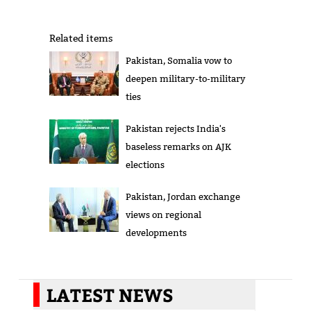
Related items
Pakistan, Somalia vow to
deepen military-to-military
ties
Pakistan rejects India's
baseless remarks on AJK
elections
Pakistan, Jordan exchange
views on regional
developments
LATEST NEWS