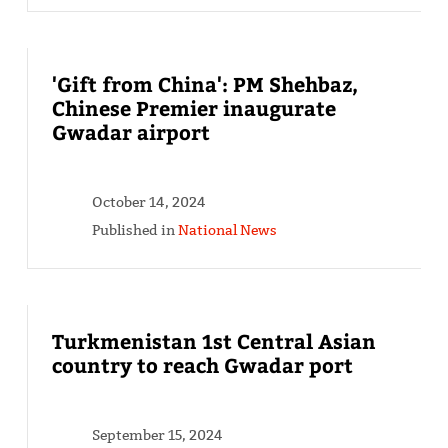
'Gift from China': PM Shehbaz,
Chinese Premier inaugurate
Gwadar airport
October 14, 2024
Published in
National News
Turkmenistan 1st Central Asian
country to reach Gwadar port
September 15, 2024