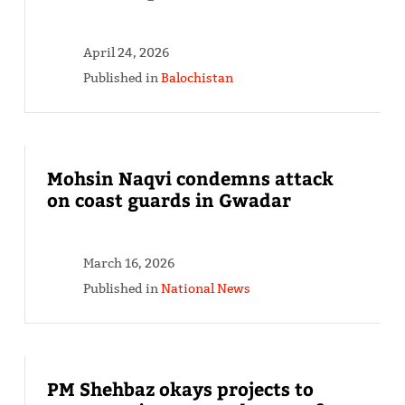
April 24, 2026
Published in
Balochistan
Mohsin Naqvi condemns attack
on coast guards in Gwadar
March 16, 2026
Published in
National News
PM Shehbaz okays projects to