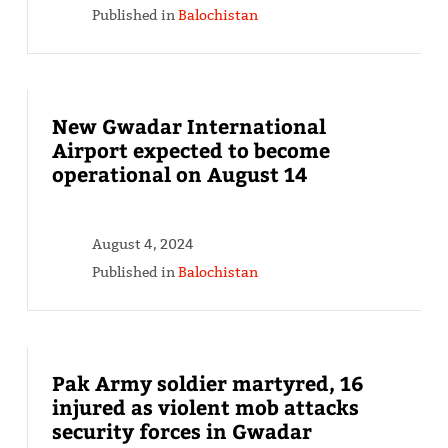
Published in
Balochistan
New Gwadar International
Airport expected to become
operational on August 14
August 4, 2024
Published in
Balochistan
Pak Army soldier martyred, 16
injured as violent mob attacks
security forces in Gwadar