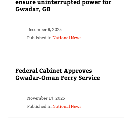
ensure uninterrupted power for
Gwadar, GB
December 8, 2025
Published in
National News
Federal Cabinet Approves
Gwadar-Oman Ferry Service
November 14, 2025
Published in
National News