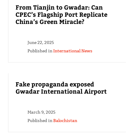
From Tianjin to Gwadar: Can
CPEC’s Flagship Port Replicate
China’s Green Miracle?
June 22, 2025
Published in
International News
Fake propaganda exposed
Gwadar International Airport
March 9, 2025
Published in
Balochistan