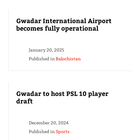
Gwadar International Airport
becomes fully operational
January 20, 2025
Published in
Balochistan
Gwadar to host PSL 10 player
draft
December 20, 2024
Published in
Sports