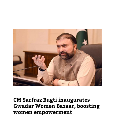
CM Sarfraz Bugti inaugurates
Gwadar Women Bazaar, boosting
women empowerment