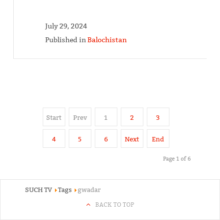
July 29, 2024
Published in
Balochistan
Start
Prev
1
2
3
4
5
6
Next
End
Page 1 of 6
SUCH TV
Tags
gwadar
BACK TO TOP