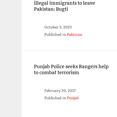
illegal immigrants to leave
Pakistan: Bugti
October 3, 2023
Published in
Pakistan
Punjab Police seeks Rangers help
to combat terrorism
February 20, 2017
Published in
Punjab