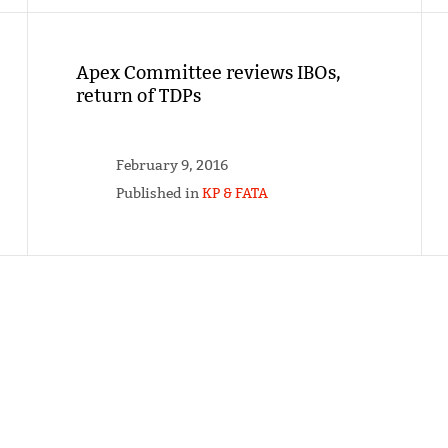
Apex Committee reviews IBOs,
return of TDPs
February 9, 2016
Published in
KP & FATA