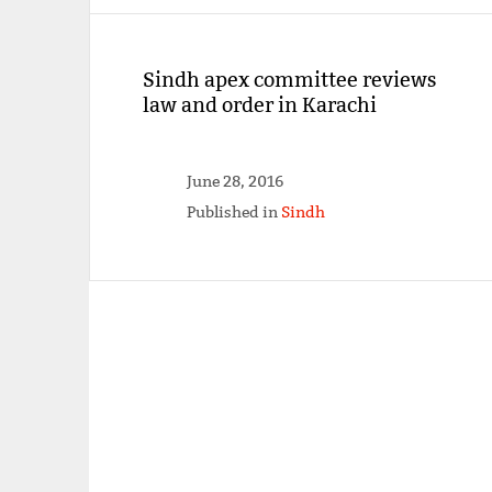
Sindh apex committee reviews
law and order in Karachi
June 28, 2016
Published in
Sindh