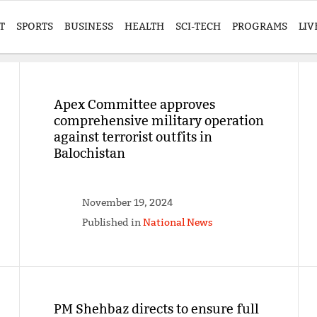
T
SPORTS
BUSINESS
HEALTH
SCI-TECH
PROGRAMS
LIV
Apex Committee approves
comprehensive military operation
against terrorist outfits in
Balochistan
November 19, 2024
Published in
National News
PM Shehbaz directs to ensure full