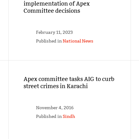
implementation of Apex
Committee decisions
February 11, 2023
Published in
National News
Apex committee tasks AIG to curb
street crimes in Karachi
November 4, 2016
Published in
Sindh