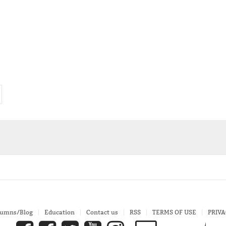
lumns/Blog
Education
Contact us
RSS
TERMS OF USE
PRIVA