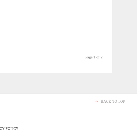
Page 1 of 2
BACK TO TOP
CY POLICY