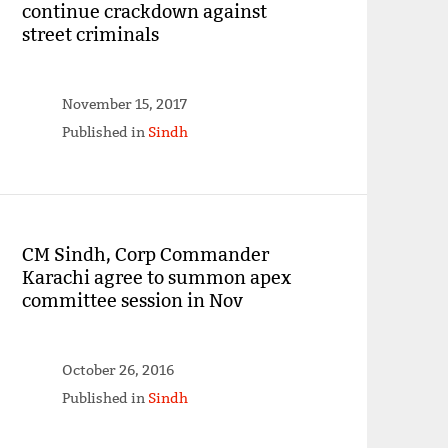
continue crackdown against
street criminals
November 15, 2017
Published in
Sindh
CM Sindh, Corp Commander
Karachi agree to summon apex
committee session in Nov
October 26, 2016
Published in
Sindh