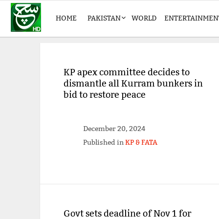
HOME
PAKISTAN
WORLD
ENTERTAINMEN
KP apex committee decides to
dismantle all Kurram bunkers in
bid to restore peace
December 20, 2024
Published in
KP & FATA
Govt sets deadline of Nov 1 for