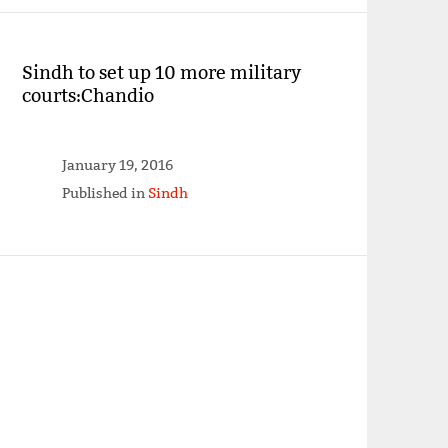
Sindh to set up 10 more military
courts:Chandio
January 19, 2016
Published in
Sindh