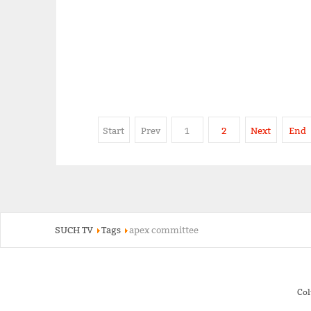
Start
Prev
1
2
Next
End
SUCH TV
Tags
apex committee
Co