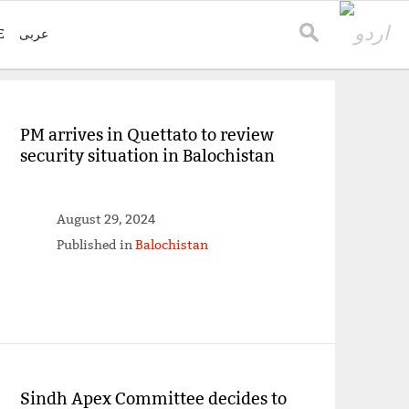
E
عربی
PM arrives in Quettato to review
security situation in Balochistan
August 29, 2024
Published in
Balochistan
Sindh Apex Committee decides to