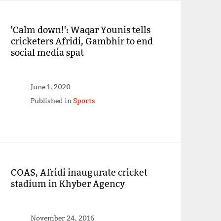
'Calm down!': Waqar Younis tells
cricketers Afridi, Gambhir to end
social media spat
June 1, 2020
Published in
Sports
COAS, Afridi inaugurate cricket
stadium in Khyber Agency
November 24, 2016