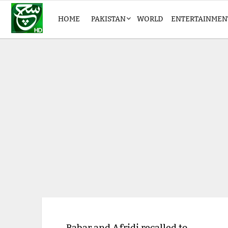
HOME
PAKISTAN
WORLD
ENTERTAINMEN
Babar and Afridi recalled to