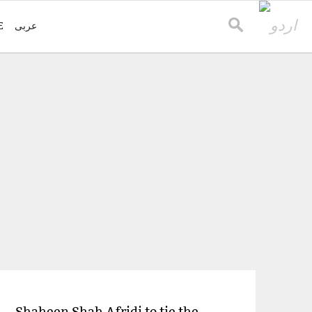
E
عربی
Shaheen Shah Afridi to tie the