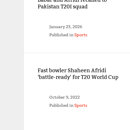
Pakistan T20I squad
January 23, 2026
Published in
Sports
Fast bowler Shaheen Afridi
'battle-ready' for T20 World Cup
October 9, 2022
Published in
Sports