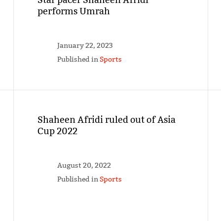
performs Umrah
January 22, 2023
Published in
Sports
Shaheen Afridi ruled out of Asia
Cup 2022
August 20, 2022
Published in
Sports