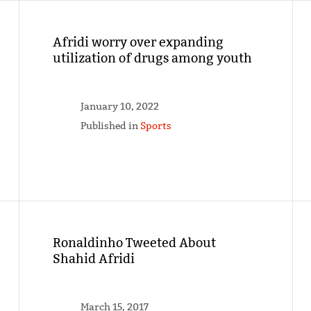
Afridi worry over expanding
utilization of drugs among youth
January 10, 2022
Published in
Sports
Ronaldinho Tweeted About
Shahid Afridi
March 15, 2017