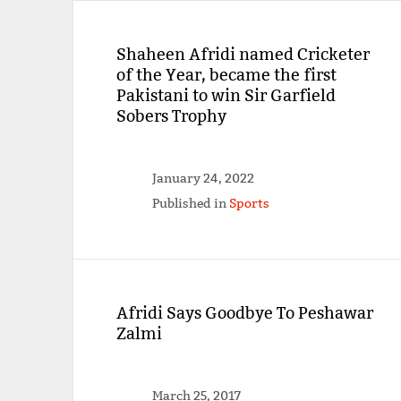
Shaheen Afridi named Cricketer
of the Year, became the first
Pakistani to win Sir Garfield
Sobers Trophy
January 24, 2022
Published in
Sports
Afridi Says Goodbye To Peshawar
Zalmi
March 25, 2017