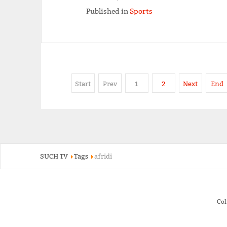
Published in
Sports
Start
Prev
1
2
Next
End
SUCH TV
Tags
afridi
Co