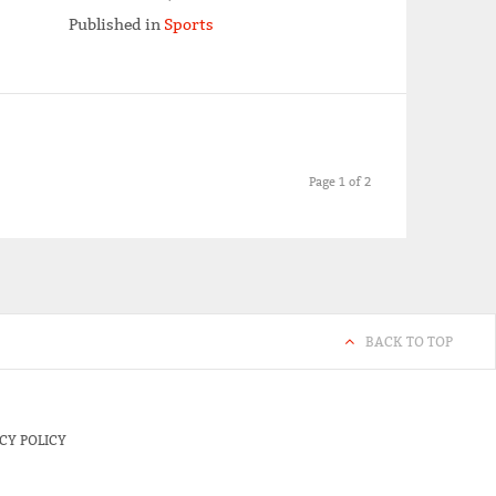
Published in
Sports
Page 1 of 2
BACK TO TOP
CY POLICY