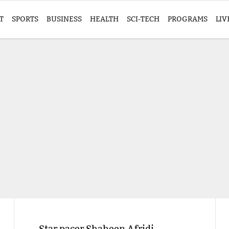
T
SPORTS
BUSINESS
HEALTH
SCI-TECH
PROGRAMS
LIV
Star pacer Shaheen Afridi