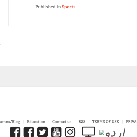
Published in
Sports
lumns/Blog
Education
Contact us
RSS
TERMS OF USE
PRIVA