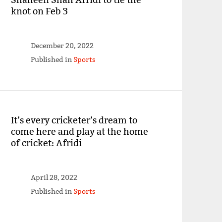
knot on Feb 3
December 20, 2022
Published in
Sports
It’s every cricketer’s dream to
come here and play at the home
of cricket: Afridi
April 28, 2022
Published in
Sports