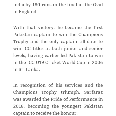
India by 180 runs in the final at the Oval
in England.
With that victory, he became the first
Pakistan captain to win the Champions
Trophy and the only captain till date to
win ICC titles at both junior and senior
levels, having earlier led Pakistan to win
in the ICC U19 Cricket World Cup in 2006
in Sri Lanka.
In recognition of his services and the
Champions Trophy triumph, Sarfaraz
was awarded the Pride of Performance in
2018, becoming the youngest Pakistan
captain to receive the honour.