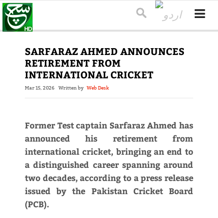
SARFARAZ AHMED ANNOUNCES
RETIREMENT FROM
INTERNATIONAL CRICKET
Mar 15, 2026
Written by
Web Desk
Former Test captain Sarfaraz Ahmed has
announced his retirement from
international cricket, bringing an end to
a distinguished career spanning around
two decades, according to a press release
issued by the Pakistan Cricket Board
(PCB).