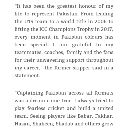
“It has been the greatest honour of my
life to represent Pakistan. From leading
the U19 team to a world title in 2006 to
lifting the ICC Champions Trophy in 2017,
every moment in Pakistan colours has
been special. I am grateful to my
teammates, coaches, family and the fans
for their unwavering support throughout
my career," the former skipper said in a
statement.
“Captaining Pakistan across all formats
was a dream come true. I always tried to
play fearless cricket and build a united
team. Seeing players like Babar, Fakhar,
Hasan, Shaheen, Shadab and others grow