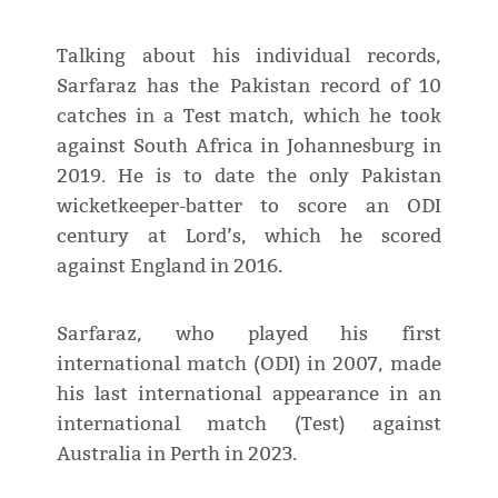
Talking about his individual records,
Sarfaraz has the Pakistan record of 10
catches in a Test match, which he took
against South Africa in Johannesburg in
2019. He is to date the only Pakistan
wicketkeeper-batter to score an ODI
century at Lord’s, which he scored
against England in 2016.
Sarfaraz, who played his first
international match (ODI) in 2007, made
his last international appearance in an
international match (Test) against
Australia in Perth in 2023.