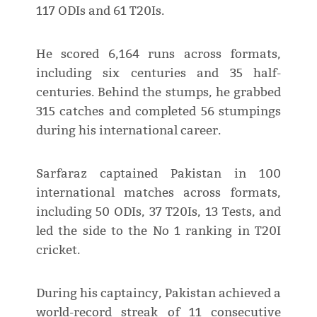
117 ODIs and 61 T20Is.
He scored 6,164 runs across formats,
including six centuries and 35 half-
centuries. Behind the stumps, he grabbed
315 catches and completed 56 stumpings
during his international career.
Sarfaraz captained Pakistan in 100
international matches across formats,
including 50 ODIs, 37 T20Is, 13 Tests, and
led the side to the No 1 ranking in T20I
cricket.
During his captaincy, Pakistan achieved a
world-record streak of 11 consecutive