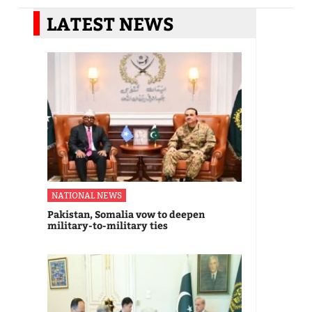
LATEST NEWS
NATIONAL NEWS
Pakistan, Somalia vow to deepen
military-to-military ties