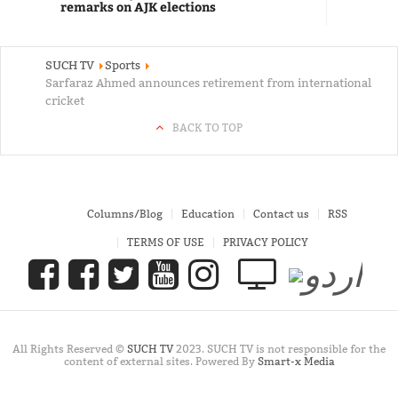
remarks on AJK elections
SUCH TV
Sports
Sarfaraz Ahmed announces retirement from international
cricket
BACK TO TOP
Columns/Blog
Education
Contact us
RSS
TERMS OF USE
PRIVACY POLICY
All Rights Reserved ©
SUCH TV
2023. SUCH TV is not responsible for the
content of external sites. Powered By
Smart-x Media