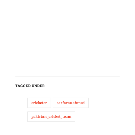
TAGGED UNDER
cricketer
sarfaraz ahmed
pakistan_cricket_team