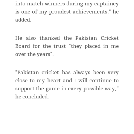
into match-winners during my captaincy
is one of my proudest achievements," he
added.
He also thanked the Pakistan Cricket
Board for the trust "they placed in me
over the years".
"Pakistan cricket has always been very
close to my heart and I will continue to
support the game in every possible way,”
he concluded.