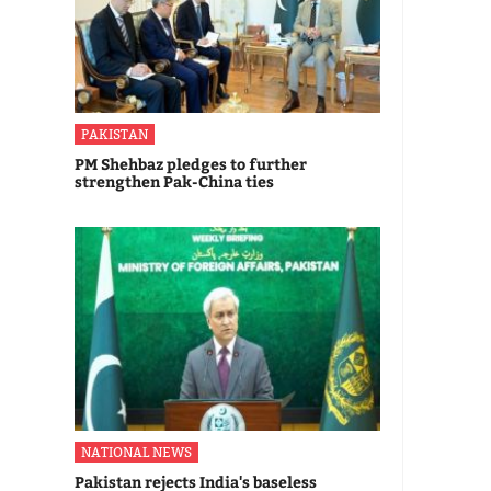
PAKISTAN
PM Shehbaz pledges to further
strengthen Pak-China ties
NATIONAL NEWS
Pakistan rejects India's baseless