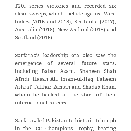
T20I series victories and recorded six
clean sweeps, which include against West
Indies (2016 and 2018), Sri Lanka (2017),
Australia (2018), New Zealand (2018) and
Scotland (2018).
Sarfaraz’s leadership era also saw the
emergence of several future stars,
including Babar Azam, Shaheen Shah
Afridi, Hasan Ali, Imam-ul-Haq, Faheem
Ashraf, Fakhar Zaman and Shadab Khan,
whom he backed at the start of their
international careers.
Sarfaraz led Pakistan to historic triumph
in the ICC Champions Trophy, beating