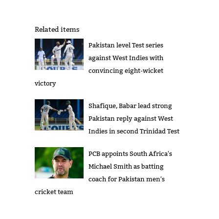
Related items
Pakistan level Test series
against West Indies with
convincing eight-wicket
victory
Shafique, Babar lead strong
Pakistan reply against West
Indies in second Trinidad Test
PCB appoints South Africa's
Michael Smith as batting
coach for Pakistan men's
cricket team