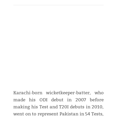
Karachi-born wicketkeeper-batter, who
made his ODI debut in 2007 before
making his Test and T20I debuts in 2010,
went on to represent Pakistan in 54 Tests,