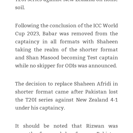
soil.
Following the conclusion of the ICC World
Cup 2023, Babar was removed from the
captaincy in all formats with Shaheen
taking the realm of the shorter format
and Shan Masood becoming Test captain
while no skipper for ODIs was announced.
The decision to replace Shaheen Afridi in
shorter format came after Pakistan lost
the T20I series against New Zealand 4-1
under his captaincy.
It should be noted that Rizwan was