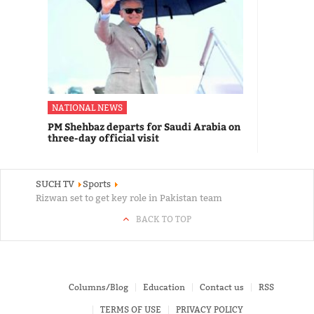
NATIONAL NEWS
PM Shehbaz departs for Saudi Arabia on
three-day official visit
SUCH TV
Sports
Rizwan set to get key role in Pakistan team
BACK TO TOP
Columns/Blog
Education
Contact us
RSS
TERMS OF USE
PRIVACY POLICY