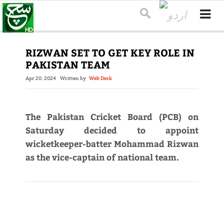
RIZWAN SET TO GET KEY ROLE IN
PAKISTAN TEAM
Apr 20, 2024
Written by
Web Desk
The Pakistan Cricket Board (PCB) on
Saturday decided to appoint
wicketkeeper-batter Mohammad Rizwan
as the vice-captain of national team.