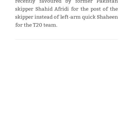
recently favoured by former Pakistan
skipper Shahid Afridi for the post of the
skipper instead of left-arm quick Shaheen
for the T20 team.