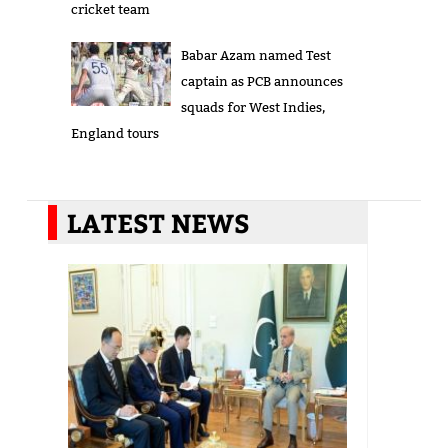
cricket team
Babar Azam named Test
captain as PCB announces
squads for West Indies,
England tours
LATEST NEWS