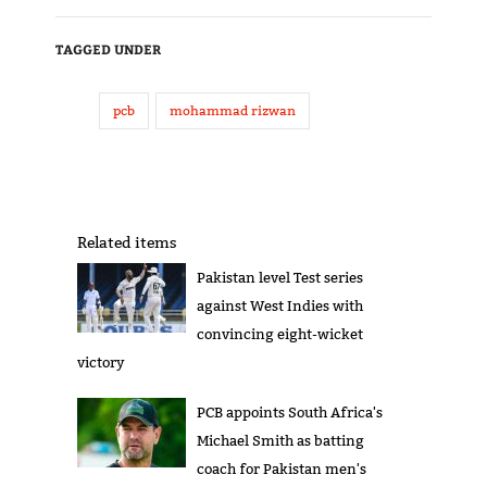
TAGGED UNDER
pcb
mohammad rizwan
Related items
Pakistan level Test series
against West Indies with
convincing eight-wicket
victory
PCB appoints South Africa's
Michael Smith as batting
coach for Pakistan men's