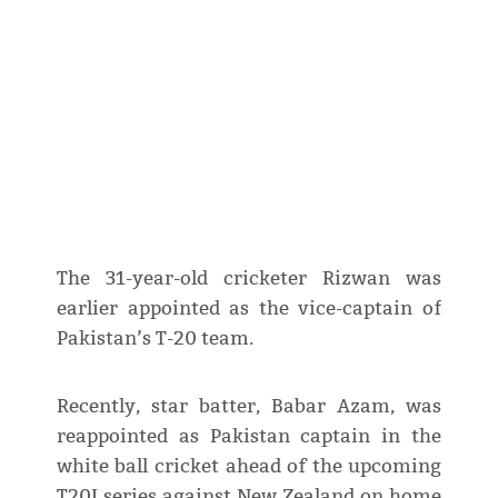
The 31-year-old cricketer Rizwan was
earlier appointed as the vice-captain of
Pakistan’s T-20 team.
Recently, star batter, Babar Azam, was
reappointed as Pakistan captain in the
white ball cricket ahead of the upcoming
T20I series against New Zealand on home