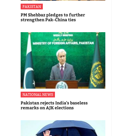
PAKISTAN
PM Shehbaz pledges to further
strengthen Pak-China ties
NATIONAL NEWS
Pakistan rejects India's baseless
remarks on AJK elections