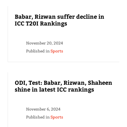
Babar, Rizwan suffer decline in
ICC T20I Rankings
November 20, 2024
Published in
Sports
ODI, Test: Babar, Rizwan, Shaheen
shine in latest ICC rankings
November 6, 2024
Published in
Sports