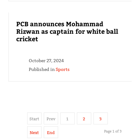
PCB announces Mohammad
Rizwan as captain for white ball
cricket
October 27, 2024
Published in
Sports
Start
Prev
1
2
3
Page 1 of 3
Next
End