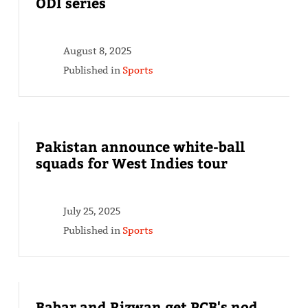
ODI series
August 8, 2025
Published in
Sports
Pakistan announce white-ball
squads for West Indies tour
July 25, 2025
Published in
Sports
Babar and Rizwan get PCB's nod