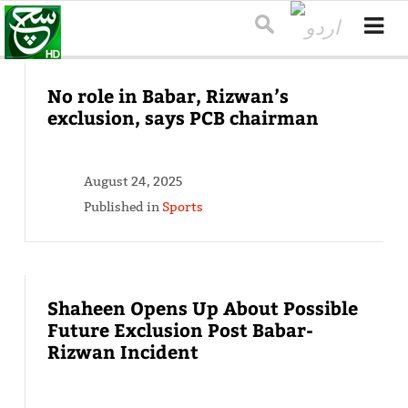
No role in Babar, Rizwan’s
exclusion, says PCB chairman
August 24, 2025
Published in
Sports
Shaheen Opens Up About Possible
Future Exclusion Post Babar-
Rizwan Incident