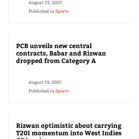
August 23, 2025
Published in
Sports
PCB unveils new central
contracts, Babar and Rizwan
dropped from Category A
August 19, 2025
Published in
Sports
Rizwan optimistic about carrying
T20I momentum into West Indies