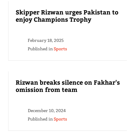
Skipper Rizwan urges Pakistan to
enjoy Champions Trophy
February 18, 2025
Published in
Sports
Rizwan breaks silence on Fakhar's
omission from team
December 10, 2024
Published in
Sports