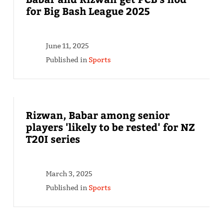
for Big Bash League 2025
June 11, 2025
Published in
Sports
Rizwan, Babar among senior
players 'likely to be rested' for NZ
T20I series
March 3, 2025
Published in
Sports