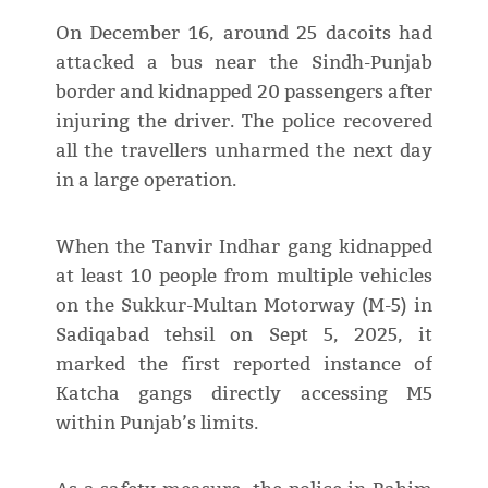
On December 16, around 25 dacoits had
attacked a bus near the Sindh-Punjab
border and kidnapped 20 passengers after
injuring the driver. The police recovered
all the travellers unharmed the next day
in a large operation.
When the Tanvir Indhar gang kidnapped
at least 10 people from multiple vehicles
on the Sukkur-Multan Motorway (M-5) in
Sadiqabad tehsil on Sept 5, 2025, it
marked the first reported instance of
Katcha gangs directly accessing M5
within Punjab’s limits.