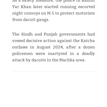
As a safety measure, the police in Rahim
Yar Khan later started running escorted
night convoys on M-5 to protect motorists
from dacoit gangs.
The Sindh and Punjab governments had
vowed decisive action against the Katcha
outlaws in August 2024, after a dozen
policemen were martyred in a deadly
attack by dacoits in the Machka area.