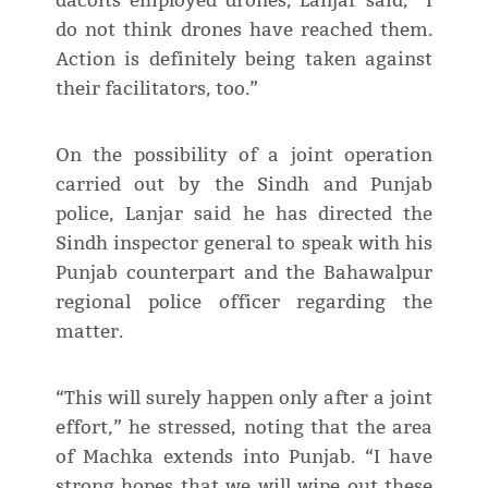
dacoits employed drones, Lanjar said, “I
do not think drones have reached them.
Action is definitely being taken against
their facilitators, too.”
On the possibility of a joint operation
carried out by the Sindh and Punjab
police, Lanjar said he has directed the
Sindh inspector general to speak with his
Punjab counterpart and the Bahawalpur
regional police officer regarding the
matter.
“This will surely happen only after a joint
effort,” he stressed, noting that the area
of Machka extends into Punjab. “I have
strong hopes that we will wipe out these