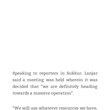
Speaking to reporters in Sukkur, Lanjar
said a meeting was held wherein it was
decided that “we are definitely heading
towards a massive operation”.
“We will use whatever resources we have,