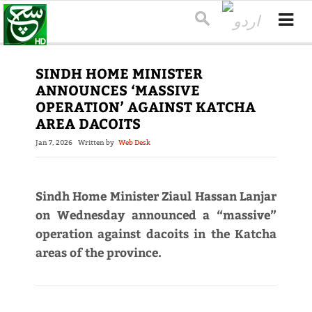
SINDH HOME MINISTER
ANNOUNCES ‘MASSIVE
OPERATION’ AGAINST KATCHA
AREA DACOITS
Jan 7, 2026
Written by
Web Desk
Sindh Home Minister Ziaul Hassan Lanjar
on Wednesday announced a “massive”
operation against dacoits in the Katcha
areas of the province.