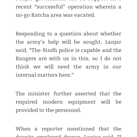
recent “successful” operation wherein a
no-go Katcha area was vacated.
Responding to a question about whether
the army’s help will be sought, Lanjar
said, “The Sindh police is capable and the
Rangers are with us in this, so I do not
think we will need the army in our
internal matters here.“
The minister further asserted that the
required modern equipment will be
provided to the personnel.
When a reporter mentioned that the