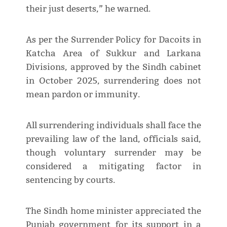
their just deserts,” he warned.
As per the Surrender Policy for Dacoits in
Katcha Area of Sukkur and Larkana
Divisions, approved by the Sindh cabinet
in October 2025, surrendering does not
mean pardon or immunity.
All surrendering individuals shall face the
prevailing law of the land, officials said,
though voluntary surrender may be
considered a mitigating factor in
sentencing by courts.
The Sindh home minister appreciated the
Punjab government for its support in a