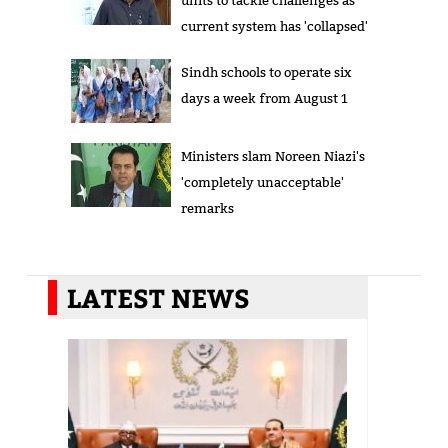
units to tackle challenges as
current system has 'collapsed'
Sindh schools to operate six
days a week from August 1
Ministers slam Noreen Niazi's
'completely unacceptable'
remarks
LATEST NEWS