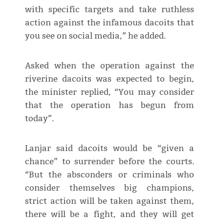
with specific targets and take ruthless
action against the infamous dacoits that
you see on social media,” he added.
Asked when the operation against the
riverine dacoits was expected to begin,
the minister replied, “You may consider
that the operation has begun from
today”.
Lanjar said dacoits would be “given a
chance” to surrender before the courts.
“But the absconders or criminals who
consider themselves big champions,
strict action will be taken against them,
there will be a fight, and they will get