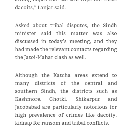
dacoits,” Lanjar said.
Asked about tribal disputes, the Sindh
minister said this matter was also
discussed in today’s meeting, and they
had made the relevant contacts regarding
the Jatoi-Mahar clash as well.
Although the Katcha areas extend to
many districts of the central and
southern Sindh, the districts such as
Kashmore, Ghotki, Shikarpur and
Jacobabad are particularly notorious for
high prevalence of crimes like dacoity,
kidnap for ransom and tribal conflicts.