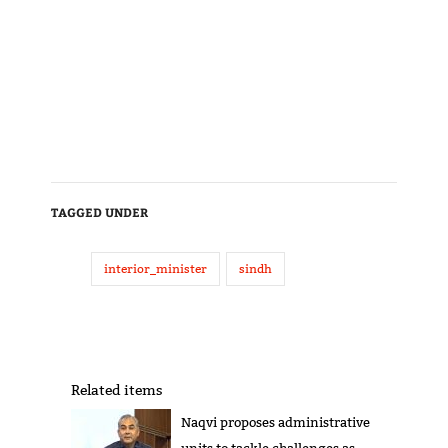
TAGGED UNDER
interior_minister
sindh
Related items
Naqvi proposes administrative