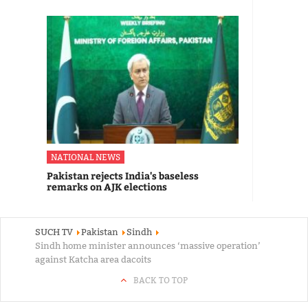
NATIONAL NEWS
Pakistan rejects India's baseless
remarks on AJK elections
SUCH TV
Pakistan
Sindh
Sindh home minister announces ‘massive operation’
against Katcha area dacoits
BACK TO TOP