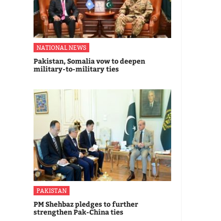
NATIONAL NEWS
Pakistan, Somalia vow to deepen
military-to-military ties
PAKISTAN
PM Shehbaz pledges to further
strengthen Pak-China ties