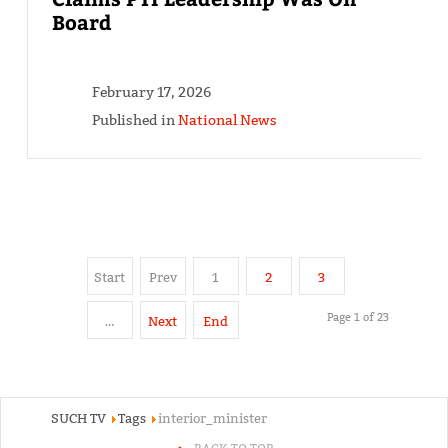
Board
February 17, 2026
Published in
National News
Start
Prev
1
2
3
Page 1 of 23
…
Next
End
SUCH TV
Tags
interior_minister