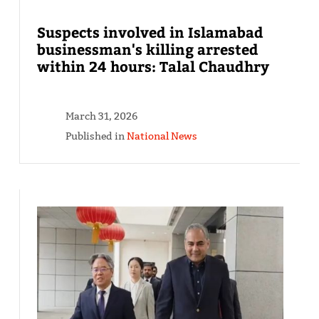
Suspects involved in Islamabad
businessman's killing arrested
within 24 hours: Talal Chaudhry
March 31, 2026
Published in
National News