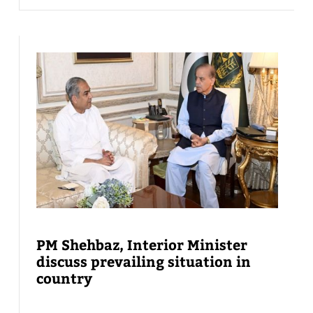
PM Shehbaz, Interior Minister
discuss prevailing situation in
country