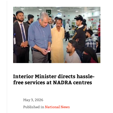
Interior Minister directs hassle-
free services at NADRA centres
May 3, 2026
Published in
National News