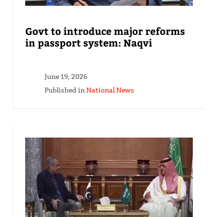
Govt to introduce major reforms
in passport system: Naqvi
June 19, 2026
Published in
National News