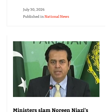
July 30, 2026
Published in
National News
Ministers slam Noreen Niazi's