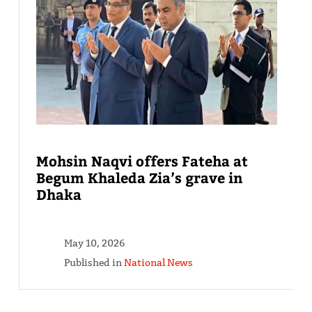
Mohsin Naqvi offers Fateha at
Begum Khaleda Zia’s grave in
Dhaka
May 10, 2026
Published in
National News