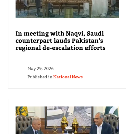
In meeting with Naqvi, Saudi
counterpart lauds Pakistan's
regional de-escalation efforts
May 29, 2026
Published in
National News