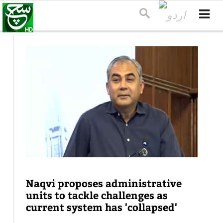
Naqvi proposes administrative
units to tackle challenges as
current system has 'collapsed'