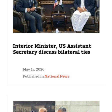
Interior Minister, US Assistant
Secretary discuss bilateral ties
May 15, 2026
Published in
National News