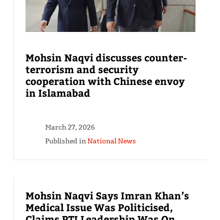
Mohsin Naqvi discusses counter-
terrorism and security
cooperation with Chinese envoy
in Islamabad
March 27, 2026
Published in
National News
Mohsin Naqvi Says Imran Khan’s
Medical Issue Was Politicised,
Claims PTI Leadership Was On