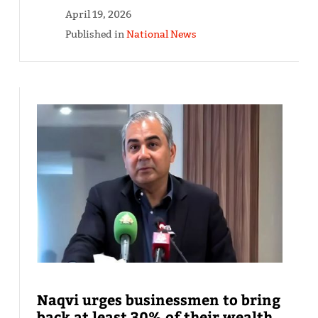
April 19, 2026
Published in
National News
Naqvi urges businessmen to bring
back at least 30% of their wealth