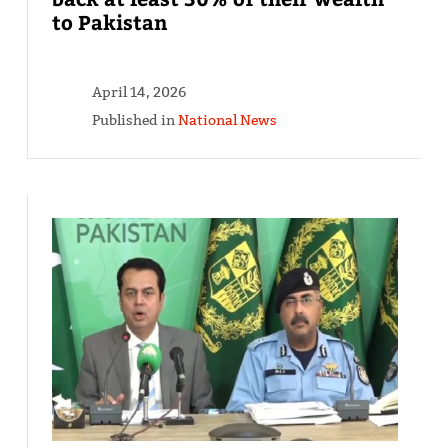
to Pakistan
April 14, 2026
Published in
National News