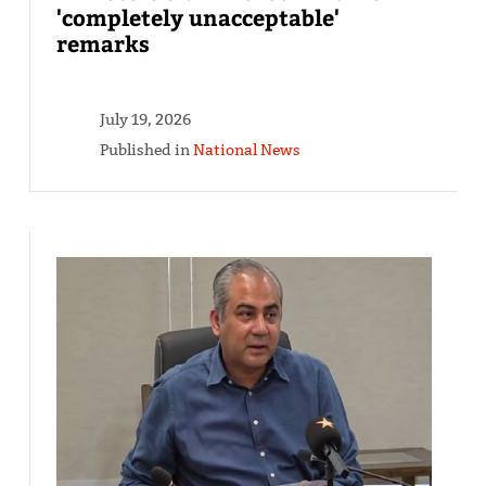
'completely unacceptable'
remarks
July 19, 2026
Published in
National News