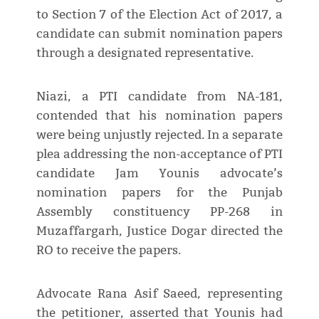
to Section 7 of the Election Act of 2017, a
candidate can submit nomination papers
through a designated representative.
Niazi, a PTI candidate from NA-181,
contended that his nomination papers
were being unjustly rejected. In a separate
plea addressing the non-acceptance of PTI
candidate Jam Younis advocate’s
nomination papers for the Punjab
Assembly constituency PP-268 in
Muzaffargarh, Justice Dogar directed the
RO to receive the papers.
Advocate Rana Asif Saeed, representing
the petitioner, asserted that Younis had