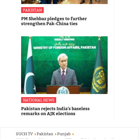
PAKISTAN
PM Shehbaz pledges to further
strengthen Pak-China ties
NATIONAL NEWS
Pakistan rejects India's baseless
remarks on AJK elections
SUCH TV
Pakistan
Punjab