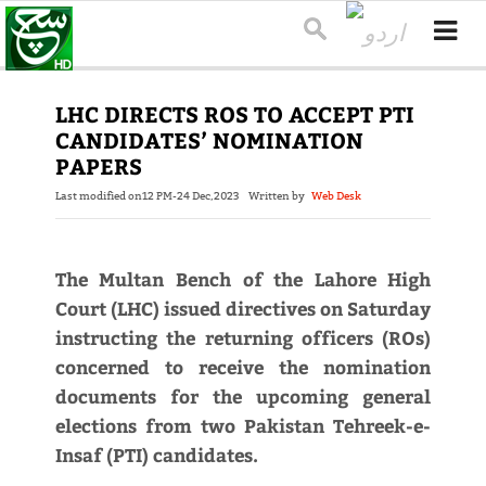
LHC DIRECTS ROS TO ACCEPT PTI
CANDIDATES’ NOMINATION
PAPERS
Last modified on
12 PM-24 Dec,2023
Written by
Web Desk
The Multan Bench of the Lahore High
Court (LHC) issued directives on Saturday
instructing the returning officers (ROs)
concerned to receive the nomination
documents for the upcoming general
elections from two Pakistan Tehreek-e-
Insaf (PTI) candidates.