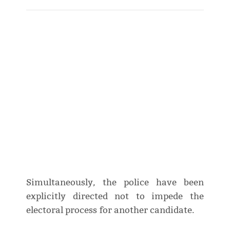
Simultaneously, the police have been
explicitly directed not to impede the
electoral process for another candidate.