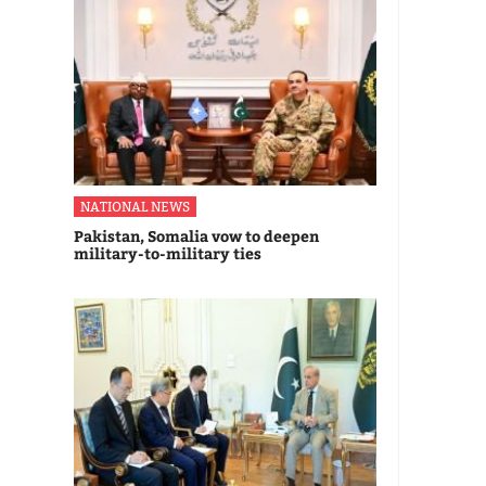
NATIONAL NEWS
Pakistan, Somalia vow to deepen
military-to-military ties