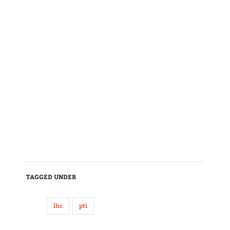
TAGGED UNDER
lhc
pti