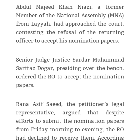
Abdul Majeed Khan Niazi, a former
Member of the National Assembly (MNA)
from Layyah, had approached the court,
contesting the refusal of the returning
officer to accept his nomination papers.
Senior Judge Justice Sardar Muhammad
Sarfraz Dogar, presiding over the bench,
ordered the RO to accept the nomination
papers.
Rana Asif Saeed, the petitioner’s legal
representative, argued that despite
efforts to submit the nomination papers
from Friday morning to evening, the RO
had declined to receive them. According