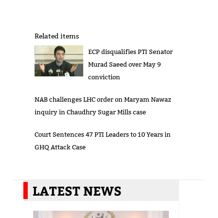
Related items
ECP disqualifies PTI Senator
Murad Saeed over May 9
conviction
NAB challenges LHC order on Maryam Nawaz
inquiry in Chaudhry Sugar Mills case
Court Sentences 47 PTI Leaders to 10 Years in
GHQ Attack Case
LATEST NEWS