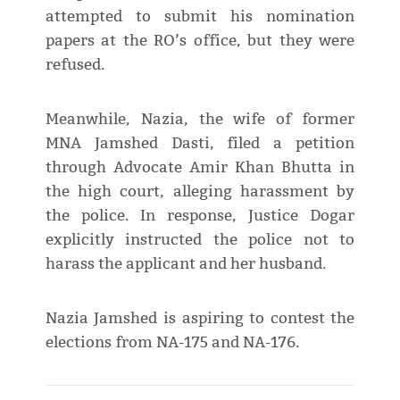
attempted to submit his nomination
papers at the RO’s office, but they were
refused.
Meanwhile, Nazia, the wife of former
MNA Jamshed Dasti, filed a petition
through Advocate Amir Khan Bhutta in
the high court, alleging harassment by
the police. In response, Justice Dogar
explicitly instructed the police not to
harass the applicant and her husband.
Nazia Jamshed is aspiring to contest the
elections from NA-175 and NA-176.