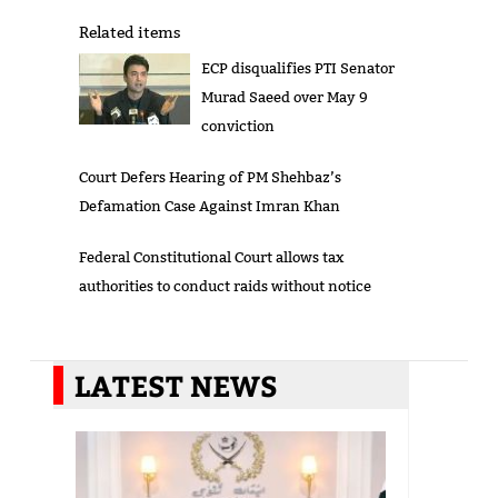
Related items
ECP disqualifies PTI Senator
Murad Saeed over May 9
conviction
Court Defers Hearing of PM Shehbaz’s
Defamation Case Against Imran Khan
Federal Constitutional Court allows tax
authorities to conduct raids without notice
LATEST NEWS