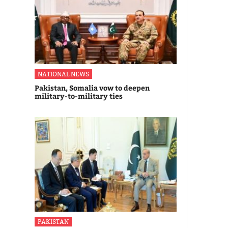
NATIONAL NEWS
Pakistan, Somalia vow to deepen
military-to-military ties
PAKISTAN