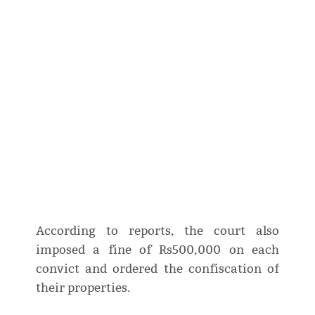
According to reports, the court also
imposed a fine of Rs500,000 on each
convict and ordered the confiscation of
their properties.