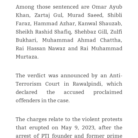
Among those sentenced are Omar Ayub
Khan, Zartaj Gul, Murad Saeed, Shibli
Faraz, Hammad Azhar, Kanwal Shauzab,
Sheikh Rashid Shafiq, Shehbaz Gill, Zulfi
Bukhari, Muhammad Ahmad Chattha,
Rai Hassan Nawaz and Rai Muhammad
Murtaza.
The verdict was announced by an Anti-
Terrorism Court in Rawalpindi, which
declared the accused proclaimed
offenders in the case.
The charges relate to the violent protests
that erupted on May 9, 2023, after the
arrest of PTI founder and former prime