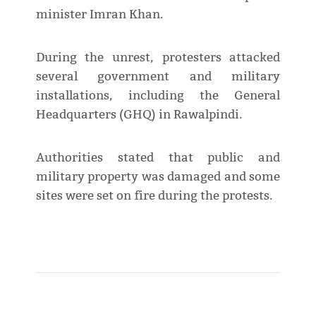
minister Imran Khan.
During the unrest, protesters attacked
several government and military
installations, including the General
Headquarters (GHQ) in Rawalpindi.
Authorities stated that public and
military property was damaged and some
sites were set on fire during the protests.