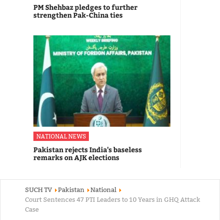
PM Shehbaz pledges to further
strengthen Pak-China ties
NATIONAL NEWS
Pakistan rejects India's baseless
remarks on AJK elections
SUCH TV
Pakistan
National
Court Sentences 47 PTI Leaders to 10 Years in GHQ Attack
Case