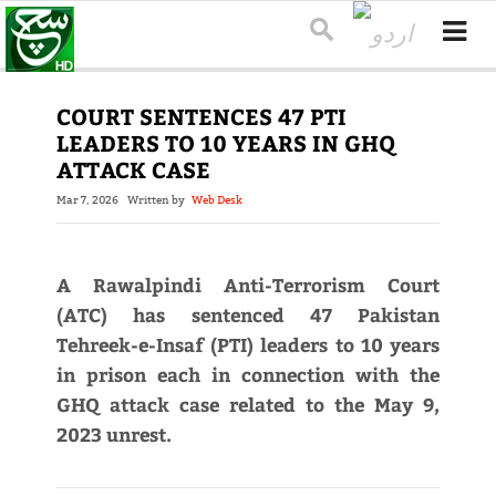
COURT SENTENCES 47 PTI
LEADERS TO 10 YEARS IN GHQ
ATTACK CASE
Mar 7, 2026
Written by
Web Desk
A Rawalpindi Anti-Terrorism Court
(ATC) has sentenced 47 Pakistan
Tehreek-e-Insaf (PTI) leaders to 10 years
in prison each in connection with the
GHQ attack case related to the May 9,
2023 unrest.