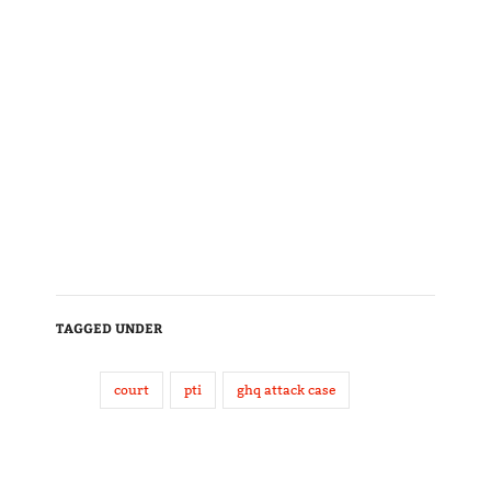
TAGGED UNDER
court
pti
ghq attack case