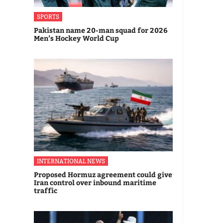
SPORTS
Pakistan name 20-man squad for 2026
Men’s Hockey World Cup
INTERNATIONAL NEWS
Proposed Hormuz agreement could give
Iran control over inbound maritime
traffic