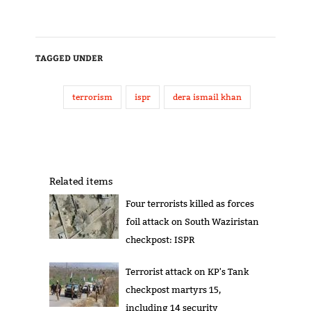
TAGGED UNDER
terrorism
ispr
dera ismail khan
Related items
Four terrorists killed as forces
foil attack on South Waziristan
checkpost: ISPR
Terrorist attack on KP's Tank
checkpost martyrs 15,
including 14 security