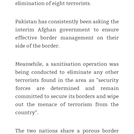
elimination of eight terrorists.
Pakistan has consistently been asking the
interim Afghan government to ensure
effective border management on their
side of the border.
Meanwhile, a sanitisation operation was
being conducted to eliminate any other
terrorists found in the area as "security
forces are determined and remain
committed to secure its borders and wipe
out the menace of terrorism from the
country".
The two nations share a porous border