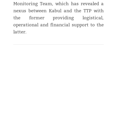
Monitoring Team, which has revealed a
nexus between Kabul and the TTP with
the former providing logistical,
operational and financial support to the
latter.