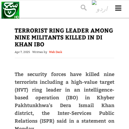
TERRORIST RING LEADER AMONG
NINE MILITANTS KILLED IN DI
KHAN IBO
Apr 7, 2025
Written by
Web Desk
The security forces have killed nine
terrorists including a high-value target
(HVT) ring leader in an intelligence-
based operation (IBO) in Khyber
Pakhtunkhwa's Dera Ismail Khan
district, the Inter-Services Public
Relations (ISPR) said in a statement on
Monday.