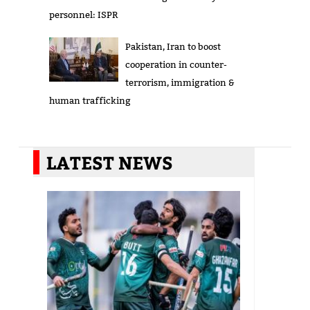
personnel: ISPR
Pakistan, Iran to boost
cooperation in counter-
terrorism, immigration &
human trafficking
LATEST NEWS