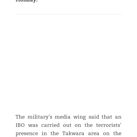
The military's media wing said that an
IBO was carried out on the terrorists'
presence in the Takwara area on the