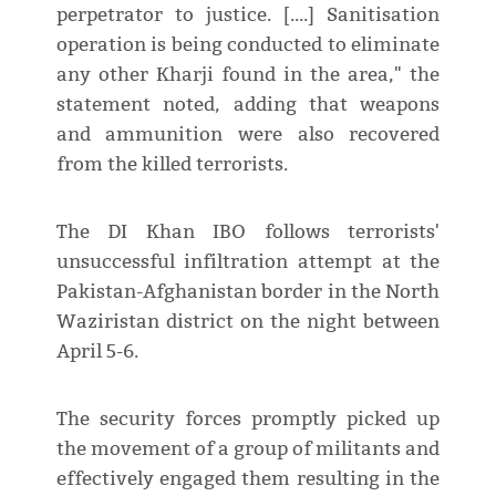
perpetrator to justice. [....] Sanitisation
operation is being conducted to eliminate
any other Kharji found in the area," the
statement noted, adding that weapons
and ammunition were also recovered
from the killed terrorists.
The DI Khan IBO follows terrorists'
unsuccessful infiltration attempt at the
Pakistan-Afghanistan border in the North
Waziristan district on the night between
April 5-6.
The security forces promptly picked up
the movement of a group of militants and
effectively engaged them resulting in the