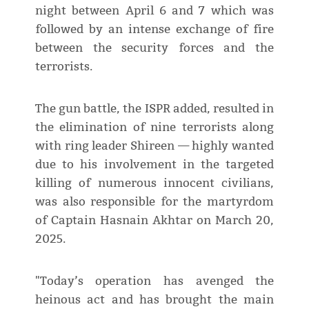
night between April 6 and 7 which was
followed by an intense exchange of fire
between the security forces and the
terrorists.
The gun battle, the ISPR added, resulted in
the elimination of nine terrorists along
with ring leader Shireen — highly wanted
due to his involvement in the targeted
killing of numerous innocent civilians,
was also responsible for the martyrdom
of Captain Hasnain Akhtar on March 20,
2025.
"Today’s operation has avenged the
heinous act and has brought the main