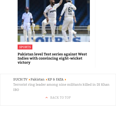
SPORTS
Pakistan level Test series against West
Indies with convincing eight-wicket
victory
SUCH TV
Pakistan
KP & FATA
Terrorist ring leader among nine militants killed in DI Khan
IBO
BACK TO TOP