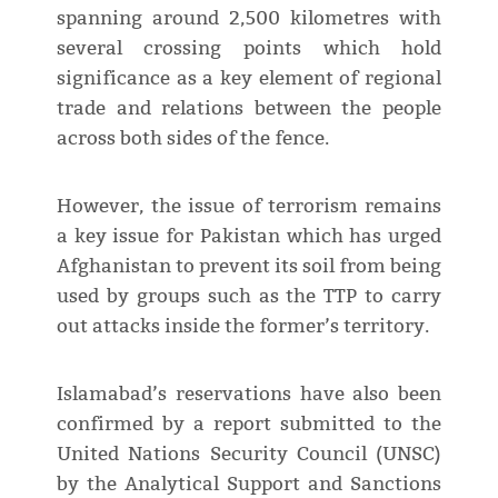
spanning around 2,500 kilometres with
several crossing points which hold
significance as a key element of regional
trade and relations between the people
across both sides of the fence.
However, the issue of terrorism remains
a key issue for Pakistan which has urged
Afghanistan to prevent its soil from being
used by groups such as the TTP to carry
out attacks inside the former’s territory.
Islamabad’s reservations have also been
confirmed by a report submitted to the
United Nations Security Council (UNSC)
by the Analytical Support and Sanctions