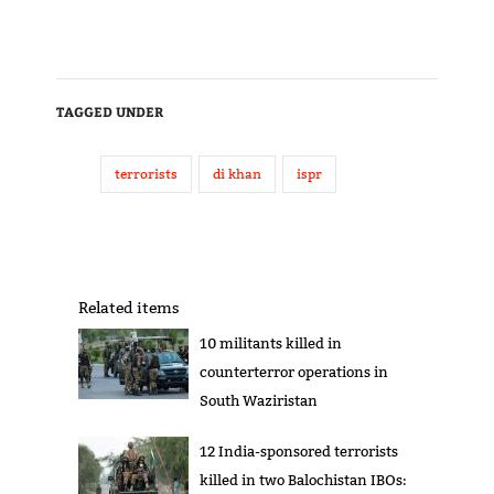
TAGGED UNDER
terrorists
di khan
ispr
Related items
10 militants killed in
counterterror operations in
South Waziristan
12 India-sponsored terrorists
killed in two Balochistan IBOs: