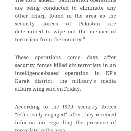
The ISPR added, “Sanitisation operations
are being conducted to eliminate any
other kharji found in the area as the
security forces of Pakistan are
determined to wipe out the menace of
terrorism from the country.”
These operations come days after
security forces killed six terrorists in an
intelligence-based operation in KP’s
Karak district, the military’s media
affairs wing said on Friday.
According to the ISPR, security forces
“effectively engaged” after they received
information regarding the presence of
terrorists in the area.