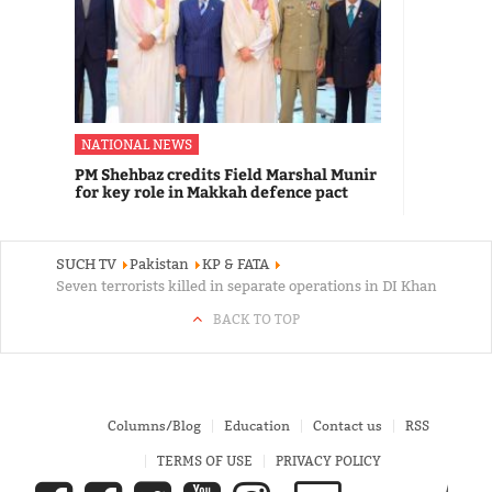
NATIONAL NEWS
PM Shehbaz credits Field Marshal Munir
for key role in Makkah defence pact
SUCH TV
Pakistan
KP & FATA
Seven terrorists killed in separate operations in DI Khan
BACK TO TOP
Columns/Blog
Education
Contact us
RSS
TERMS OF USE
PRIVACY POLICY