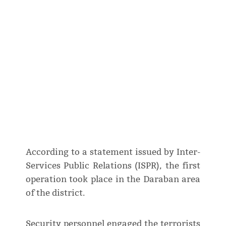
According to a statement issued by Inter-
Services Public Relations (ISPR), the first
operation took place in the Daraban area
of the district.
Security personnel engaged the terrorists