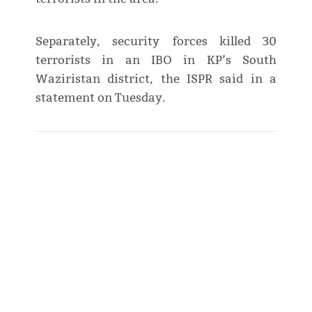
Separately, security forces killed 30
terrorists in an IBO in KP’s South
Waziristan district, the ISPR said in a
statement on Tuesday.