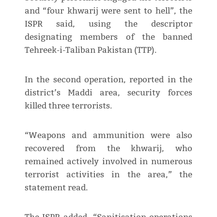
and “four khwarij were sent to hell”, the
ISPR said, using the descriptor
designating members of the banned
Tehreek-i-Taliban Pakistan (TTP).
In the second operation, reported in the
district’s Maddi area, security forces
killed three terrorists.
“Weapons and ammunition were also
recovered from the khwarij, who
remained actively involved in numerous
terrorist activities in the area,” the
statement read.