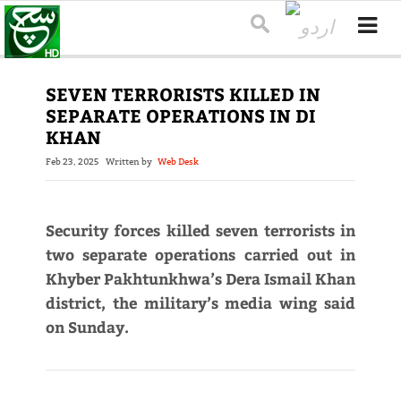
SEVEN TERRORISTS KILLED IN
SEPARATE OPERATIONS IN DI
KHAN
Feb 23, 2025
Written by
Web Desk
Security forces killed seven terrorists in
two separate operations carried out in
Khyber Pakhtunkhwa’s Dera Ismail Khan
district, the military’s media wing said
on Sunday.