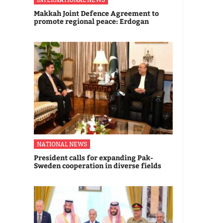
Makkah Joint Defence Agreement to
promote regional peace: Erdogan
NATIONAL NEWS
President calls for expanding Pak-
Sweden cooperation in diverse fields