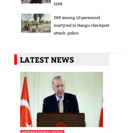
ISPR
DSP among 10 personnel
martyred in Hangu checkpost
attack: police
LATEST NEWS
INTERNATIONAL NEWS