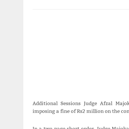
Additional Sessions Judge Afzal Maj
imposing a fine of Rs2 million on the con
In a two-page short order, Judge Majok