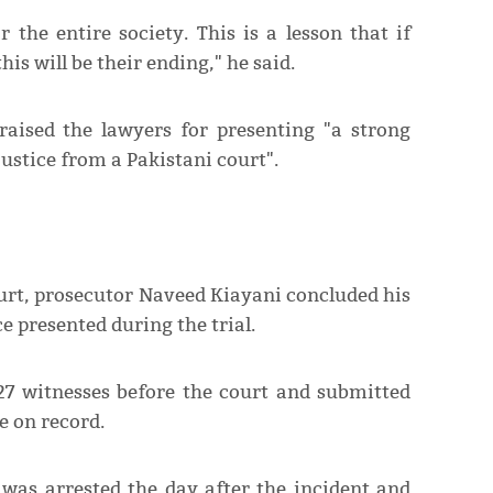
r the entire society. This is a lesson that if
s will be their ending," he said.
raised the lawyers for presenting "a strong
justice from a Pakistani court".
ourt, prosecutor Naveed Kiayani concluded his
e presented during the trial.
27 witnesses before the court and submitted
 on record.
 was arrested the day after the incident and