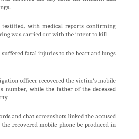
ings.
testified, with medical reports confirming
ring was carried out with the intent to kill.
suffered fatal injuries to the heart and lungs
tigation officer recovered the victim’s mobile
’s number, while the father of the deceased
rty.
cords and chat screenshots linked the accused
at the recovered mobile phone be produced in