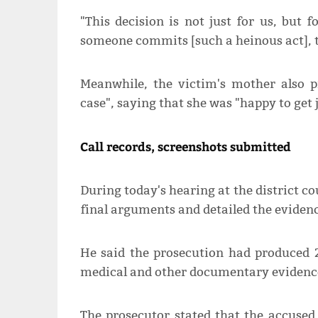
"This decision is not just for us, but fo
someone commits [such a heinous act], thi
Meanwhile, the victim's mother also p
case", saying that she was "happy to get 
Call records, screenshots submitted
During today's hearing at the district c
final arguments and detailed the evidenc
He said the prosecution had produced 
medical and other documentary evidence
The prosecutor stated that the accused