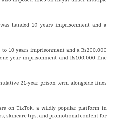
ct was handed 10 years imprisonment and a
ct to 10 years imprisonment and a Rs200,000
r one-year imprisonment and Rs100,000 fine
ulative 21-year prison term alongside fines
rs on TikTok, a wildly popular platform in
os, skincare tips, and promotional content for