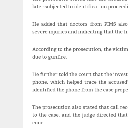
later subjected to identification proceed
He added that doctors from PIMS also 
severe injuries and indicating that the fi
According to the prosecution, the victim 
due to gunfire.
He further told the court that the inves
phone, which helped trace the accused
identified the phone from the case prope
The prosecution also stated that call re
to the case, and the judge directed th
court.