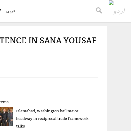
E
عربی
NTENCE IN SANA YOUSAF
items
Islamabad, Washington hail major
headway in reciprocal trade framework
talks