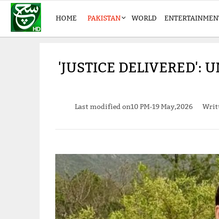
HOME
PAKISTAN
WORLD
ENTERTAINMEN
'JUSTICE DELIVERED':
Last modified on
10 PM-19 May,2026
Writ