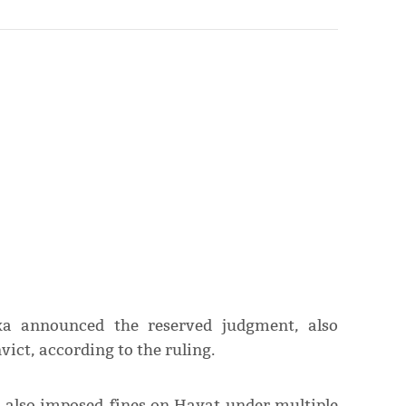
oka announced the reserved judgment, also
vict, according to the ruling.
a also imposed fines on Hayat under multiple