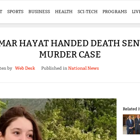
T
SPORTS
BUSINESS
HEALTH
SCI-TECH
PROGRAMS
LIV
 UMAR HAYAT HANDED DEATH SE
MURDER CASE
ten by
Web Desk
Published in
National News
Related 