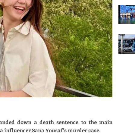
 handed down a death sentence to the main
a influencer Sana Yousaf's murder case.