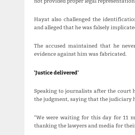
not provided proper legal representation 
Hayat also challenged the identificatio
and alleged that he was falsely implicate
The accused maintained that he never
evidence against him was fabricated.
'Justice delivered'
Speaking to journalists after the court 
the judgment, saying that the judiciary h
"We were waiting for this day for 11 mo
thanking the lawyers and media for thei