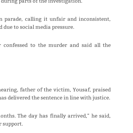
during parts of the investigation.
n parade, calling it unfair and inconsistent,
d due to social media pressure.
 confessed to the murder and said all the
hearing, father of the victim, Yousaf, praised
as delivered the sentence in line with justice.
nths. The day has finally arrived," he said,
r support.