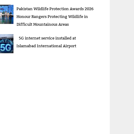
Pakistan Wildlife Protection Awards 2026
Honour Rangers Protecting Wildlife in
Difficult Mountainous Areas
5G internet service installed at
Islamabad International Airport