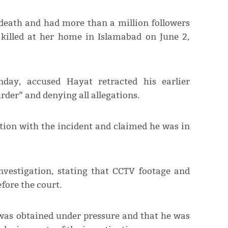
death and had more than a million followers
 killed at her home in Islamabad on June 2,
day, accused Hayat retracted his earlier
rder” and denying all allegations.
tion with the incident and claimed he was in
investigation, stating that CCTV footage and
fore the court.
 was obtained under pressure and that he was