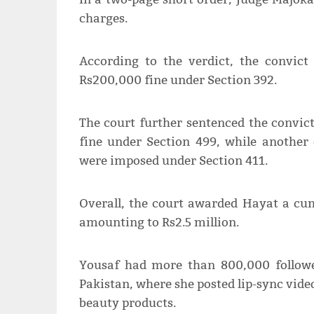
charges.
According to the verdict, the convi
Rs200,000 fine under Section 392.
The court further sentenced the convi
fine under Section 499, while anothe
were imposed under Section 411.
Overall, the court awarded Hayat a cum
amounting to Rs2.5 million.
Yousaf had more than 800,000 followe
Pakistan, where she posted lip-sync vide
beauty products.