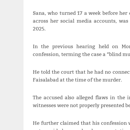
Sana, who turned 17 a week before her 
across her social media accounts, was
2025.
In the previous hearing held on Mon
confession, terming the case a “blind mu
He told the court that he had no connec
Faisalabad at the time of the murder.
The accused also alleged flaws in the 
witnesses were not properly presented be
He further claimed that his confession