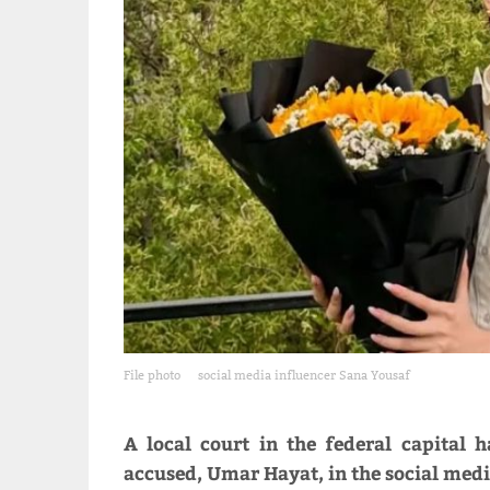
File photo
social media influencer Sana Yousaf
A local court in the federal capital
accused, Umar Hayat, in the social medi