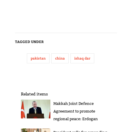
TAGGED UNDER
pakistan
china
ishaq dar
Related items
Makkah Joint Defence
Agreement to promote
regional peace: Erdogan