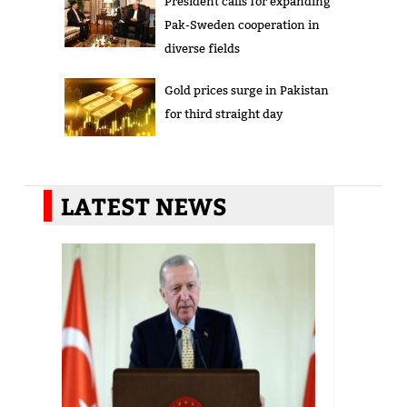
President calls for expanding
Pak-Sweden cooperation in
diverse fields
Gold prices surge in Pakistan
for third straight day
LATEST NEWS