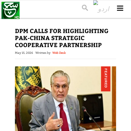
DPM CALLS FOR HIGHLIGHTING
PAK-CHINA STRATEGIC
COOPERATIVE PARTNERSHIP
May 15, 2026
Written by
Web Desk
FEATURED