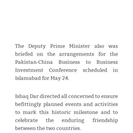
The Deputy Prime Minister also was
briefed on the arrangements for the
Pakistan-China Business to Business
Investment Conference scheduled in
Islamabad for May 24.
Ishaq Dar directed all concerned to ensure
befittingly planned events and activities
to mark this historic milestone and to
celebrate the enduring friendship
between the two countries.