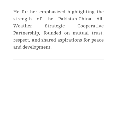
He further emphasized highlighting the
strength of the Pakistan-China All-
Weather Strategic Cooperative
Partnership, founded on mutual trust,
respect, and shared aspirations for peace
and development.