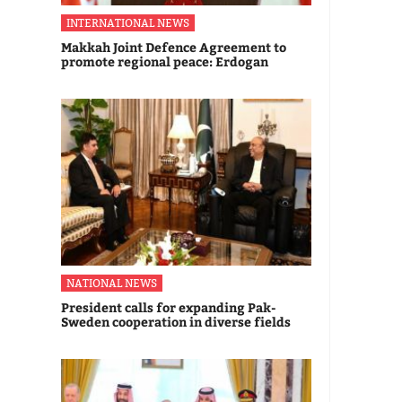
INTERNATIONAL NEWS
Makkah Joint Defence Agreement to
promote regional peace: Erdogan
NATIONAL NEWS
President calls for expanding Pak-
Sweden cooperation in diverse fields