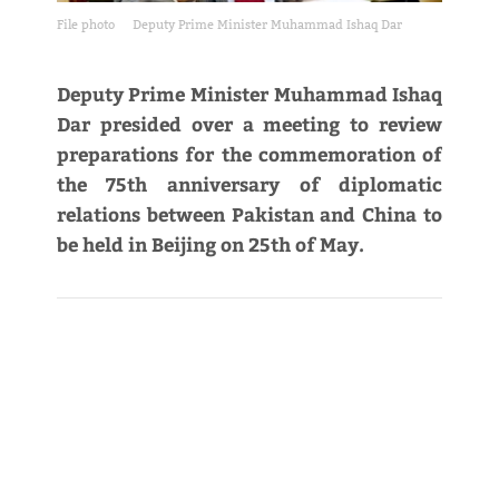
File photo
Deputy Prime Minister Muhammad Ishaq Dar
Deputy Prime Minister Muhammad Ishaq
Dar presided over a meeting to review
preparations for the commemoration of
the 75th anniversary of diplomatic
relations between Pakistan and China to
be held in Beijing on 25th of May.