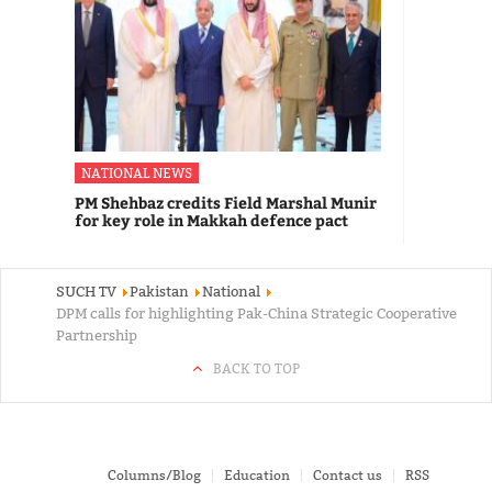
NATIONAL NEWS
PM Shehbaz credits Field Marshal Munir
for key role in Makkah defence pact
SUCH TV
Pakistan
National
DPM calls for highlighting Pak-China Strategic Cooperative
Partnership
BACK TO TOP
Columns/Blog
Education
Contact us
RSS