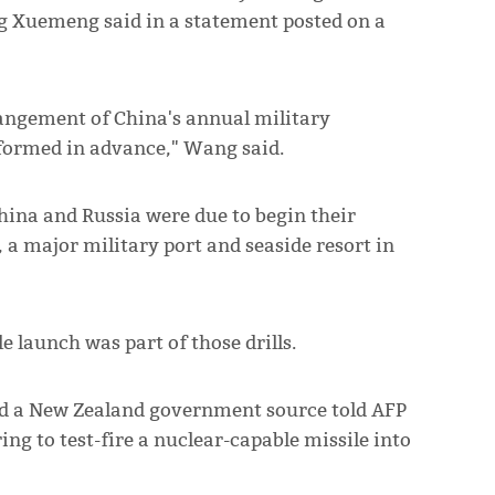
g Xuemeng said in a statement posted on a
rrangement of China's annual military
nformed in advance," Wang said.
ina and Russia were due to begin their
 a major military port and seaside resort in
e launch was part of those drills.
d a New Zealand government source told AFP
ng to test-fire a nuclear-capable missile into