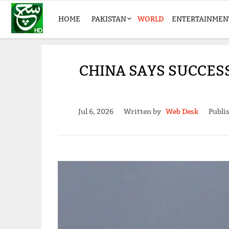
HOME
PAKISTAN
WORLD
ENTERTAINMEN
CHINA SAYS SUCCESS
Jul 6, 2026
Written by
Web Desk
Publi