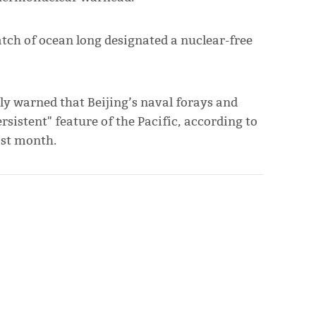
atch of ocean long designated a nuclear-free
ly warned that Beijing’s naval forays and
rsistent" feature of the Pacific, according to
ast month.