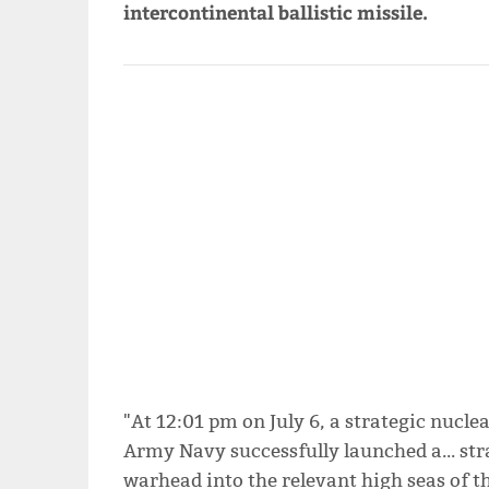
intercontinental ballistic missile.
"At 12:01 pm on July 6, a strategic nucle
Army Navy successfully launched a... str
warhead into the relevant high seas of t