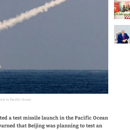
nch in Pacific Ocean
ted a test missile launch in the Pacific Ocean
arned that Beijing was planning to test an