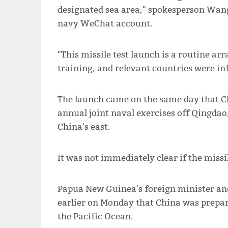
designated sea area," spokesperson Wan
navy WeChat account.
"This missile test launch is a routine a
training, and relevant countries were i
The launch came on the same day that Ch
annual joint naval exercises off Qingdao,
China's east.
It was not immediately clear if the missil
Papua New Guinea's foreign minister an
earlier on Monday that China was prepari
the Pacific Ocean.