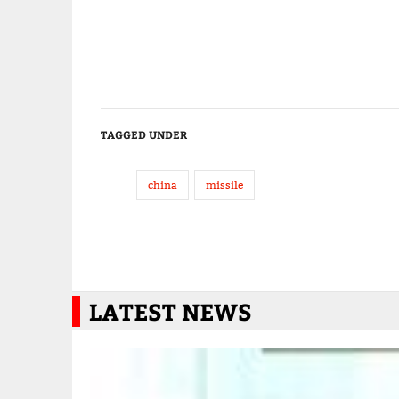
TAGGED UNDER
china
missile
LATEST NEWS