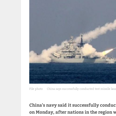
File photo
China says successfully conducted test missile lau
China's navy said it successfully conduc
on Monday, after nations in the region w