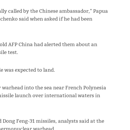
ally called by the Chinese ambassador," Papua
chenko said when asked if he had been
old AFP China had alerted them about an
le test.
e was expected to land.
y warhead into the sea near French Polynesia
missile launch over international waters in
 Dong Feng-31 missiles, analysts said at the
 thermonuclear warhead.