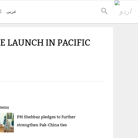
E
عربی
E LAUNCH IN PACIFIC
items
PM Shehbaz pledges to further
strengthen Pak-China ties