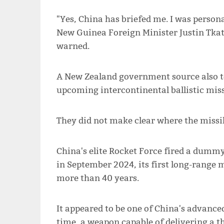
"Yes, China has briefed me. I was person
New Guinea Foreign Minister Justin Tkat
warned.
A New Zealand government source also t
upcoming intercontinental ballistic missi
They did not make clear where the missil
China's elite Rocket Force fired a dumm
in September 2024, its first long-range 
more than 40 years.
It appeared to be one of China's advanced
time, a weapon capable of delivering a