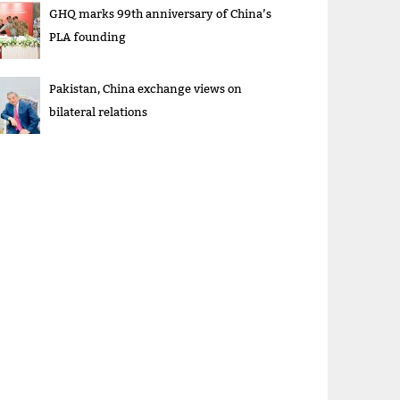
GHQ marks 99th anniversary of China’s
PLA founding
Pakistan, China exchange views on
bilateral relations