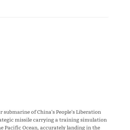
ar submarine of China's People's Liberation
ategic missile carrying a training simulation
he Pacific Ocean, accurately landing in the