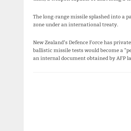
The long-range missile splashed into a p
zone under an international treaty.
New Zealand’s Defence Force has private
ballistic missile tests would become a "pe
an internal document obtained by AFP l