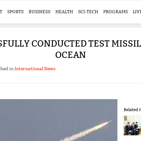
T
SPORTS
BUSINESS
HEALTH
SCI-TECH
PROGRAMS
LIV
FULLY CONDUCTED TEST MISSIL
OCEAN
shed in
International News
Related 