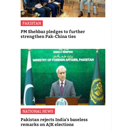
PAKISTAN
PM Shehbaz pledges to further
strengthen Pak-China ties
NATIONAL NEWS
Pakistan rejects India's baseless
remarks on AJK elections