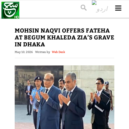
MOHSIN NAQVI OFFERS FATEHA
AT BEGUM KHALEDA ZIA’S GRAVE
IN DHAKA
May 10, 2026
Written by
Web Desk