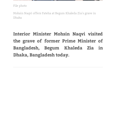
File photo
Mohsin Naqvi offers Fateha at Begum Khaleda Zia’s grave in
Dhaka
Interior Minister Mohsin Naqvi visited
the grave of former Prime Minister of
Bangladesh, Begum Khaleda Zia in
Dhaka, Bangladesh today.