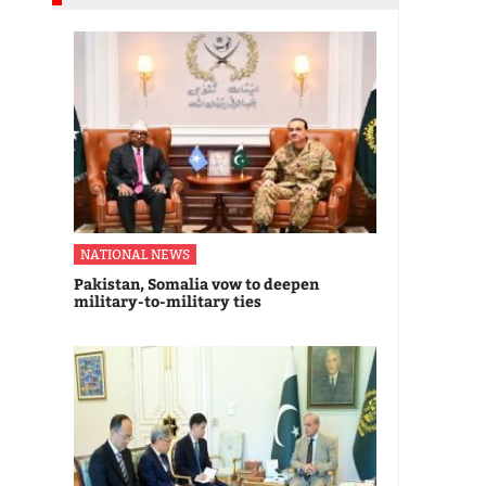
NATIONAL NEWS
Pakistan, Somalia vow to deepen
military-to-military ties