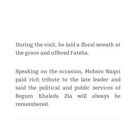
During the visit, he laid a floral wreath at
the grave and offered Fateha.
Speaking on the occasion, Mohsin Naqvi
paid rich tribute to the late leader and
said the political and public services of
Begum Khaleda Zia will always be
remembered.