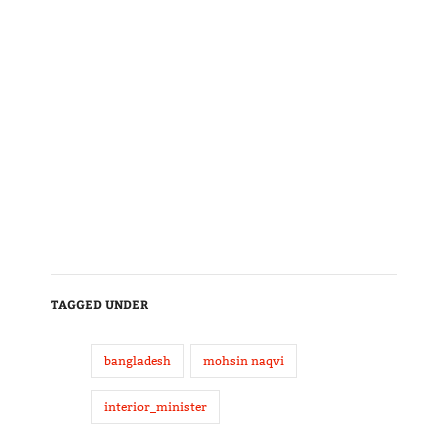
TAGGED UNDER
bangladesh
mohsin naqvi
interior_minister