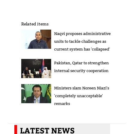
Related items
Naqvi proposes administrative
units to tackle challenges as
current system has 'collapsed'
Pakistan, Qatar to strengthen
internal security cooperation
Ministers slam Noreen Niazi's
'completely unacceptable'
remarks
LATEST NEWS