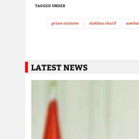
TAGGED UNDER
prime minister
shehbaz sharif
azerba
LATEST NEWS