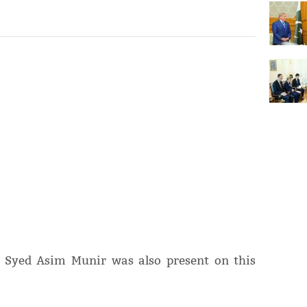
l Syed Asim Munir was also present on this