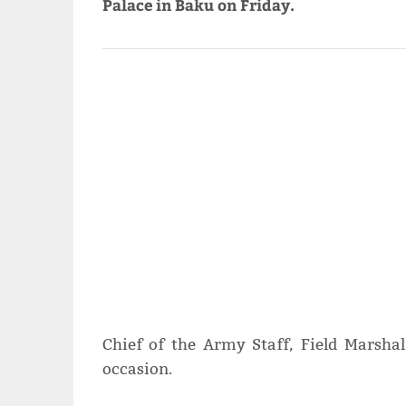
Palace in Baku on Friday.
Chief of the Army Staff, Field Marsha
occasion.