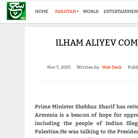
HOME
PAKISTAN
WORLD
ENTERTAINMEN
ILHAM ALIYEV CO
Nov 7, 2025
Written by
Web Desk
Publ
Prime Minister Shehbaz Sharif has reite
Armenia is a beacon of hope for oppre
including the people of Indian Ill
Palestine.He was talking to the Preside