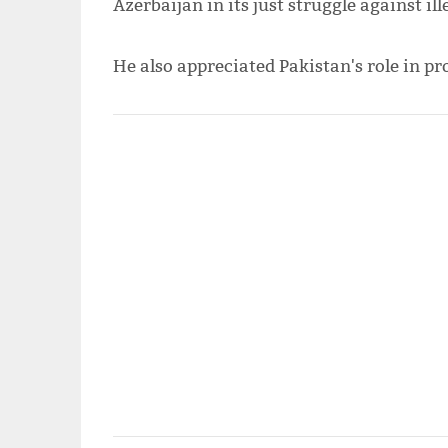
Azerbaijan in its just struggle against i
He also appreciated Pakistan's role in pr