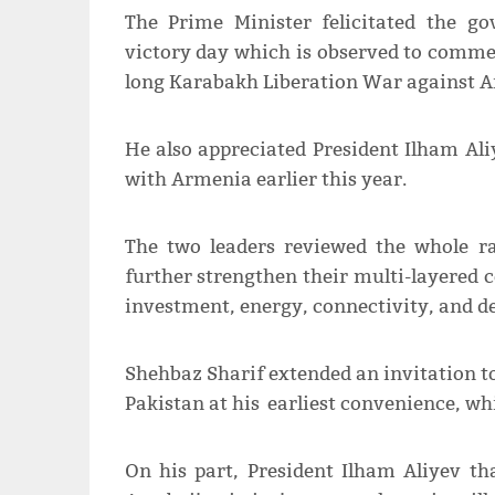
The Prime Minister felicitated the g
victory day which is observed to commem
long Karabakh Liberation War against 
He also appreciated President Ilham Ali
with Armenia earlier this year.
The two leaders reviewed the whole ra
further strengthen their multi-layered co
investment, energy, connectivity, and d
Shehbaz Sharif extended an invitation to
Pakistan at his earliest convenience, wh
On his part, President Ilham Aliyev th