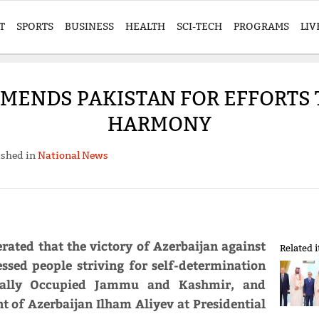
T
SPORTS
BUSINESS
HEALTH
SCI-TECH
PROGRAMS
LIV
MMENDS PAKISTAN FOR EFFORTS
HARMONY
ished in
National News
rated that the victory of Azerbaijan against
Related 
ssed people striving for self-determination
egally Occupied Jammu and Kashmir, and
nt of Azerbaijan Ilham Aliyev at Presidential