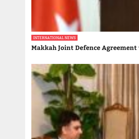
INTERNATIONAL NEWS
Makkah Joint Defence Agreement 