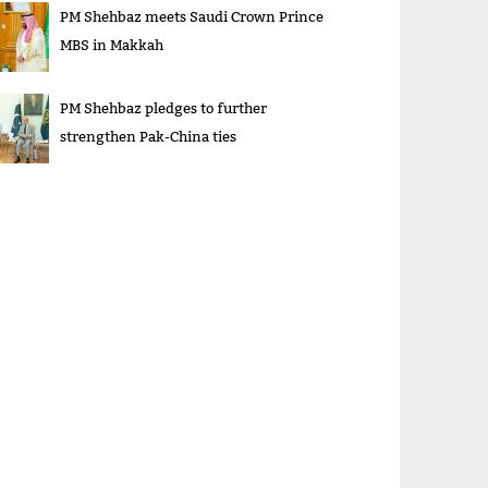
PM Shehbaz meets Saudi Crown Prince
MBS in Makkah
PM Shehbaz pledges to further
strengthen Pak-China ties