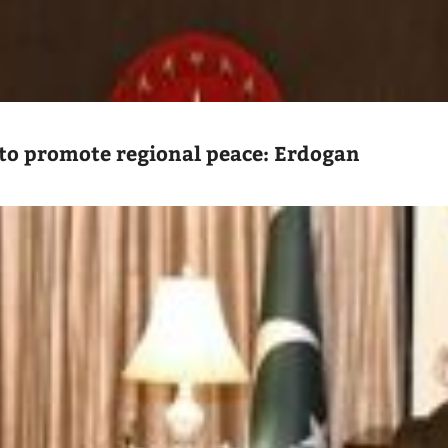
to promote regional peace: Erdogan