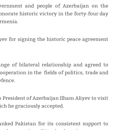
overnment and people of Azerbaijan on the
orate historic victory in the forty-four day
Armenia.
yev for signing the historic peace agreement
nge of bilateral relationship and agreed to
operation in the fields of politics, trade and
efence.
 President of Azerbaijan Ilham Aliyev to visit
ich he graciously accepted.
anked Pakistan for its consistent support to