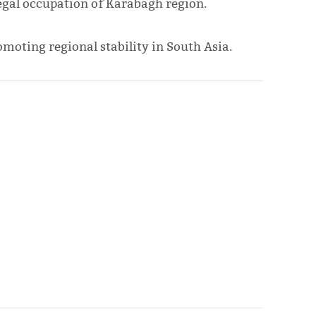
llegal occupation of Karabagh region.
omoting regional stability in South Asia.