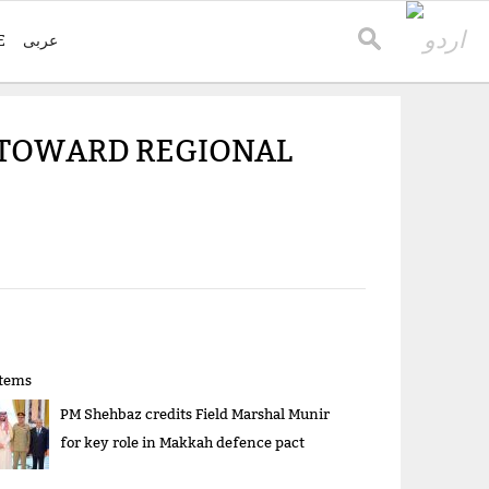
E
عربی
 TOWARD REGIONAL
items
PM Shehbaz credits Field Marshal Munir
for key role in Makkah defence pact