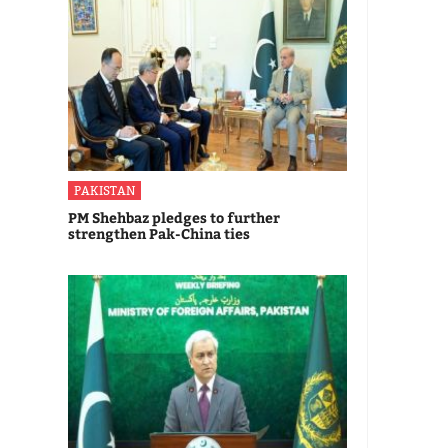
PAKISTAN
PM Shehbaz pledges to further
strengthen Pak-China ties