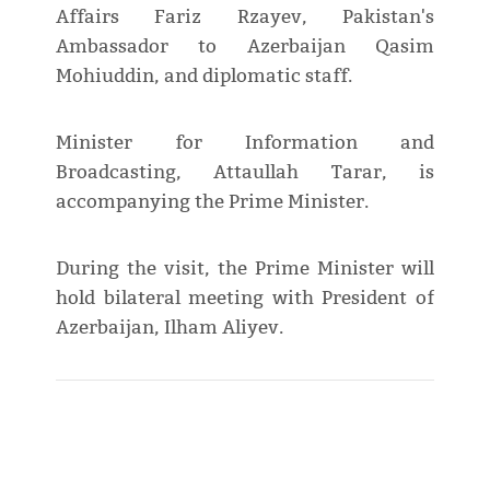
Affairs Fariz Rzayev, Pakistan's
Ambassador to Azerbaijan Qasim
Mohiuddin, and diplomatic staff.
Minister for Information and
Broadcasting, Attaullah Tarar, is
accompanying the Prime Minister.
During the visit, the Prime Minister will
hold bilateral meeting with President of
Azerbaijan, Ilham Aliyev.