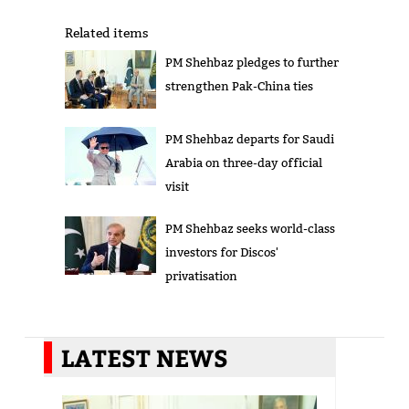
Related items
PM Shehbaz pledges to further
strengthen Pak-China ties
PM Shehbaz departs for Saudi
Arabia on three-day official
visit
PM Shehbaz seeks world-class
investors for Discos'
privatisation
LATEST NEWS