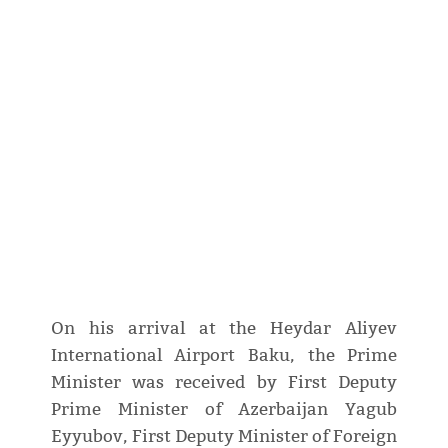
On his arrival at the Heydar Aliyev
International Airport Baku, the Prime
Minister was received by First Deputy
Prime Minister of Azerbaijan Yagub
Eyyubov, First Deputy Minister of Foreign