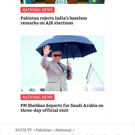
NATIONAL NEWS
Pakistan rejects India's baseless
remarks on AJK elections
NATIONAL NEWS
PM Shehbaz departs for Saudi Arabia on
three-day official visit
SUCH TV
Pakistan
National