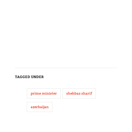
TAGGED UNDER
prime minister
shehbaz sharif
azerbaijan