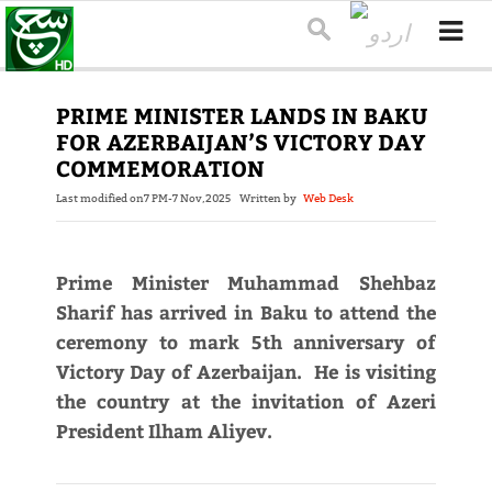
PRIME MINISTER LANDS IN BAKU
FOR AZERBAIJAN’S VICTORY DAY
COMMEMORATION
Last modified on
7 PM-7 Nov,2025
Written by
Web Desk
Prime Minister Muhammad Shehbaz
Sharif has arrived in Baku to attend the
ceremony to mark 5th anniversary of
Victory Day of Azerbaijan. He is visiting
the country at the invitation of Azeri
President Ilham Aliyev.