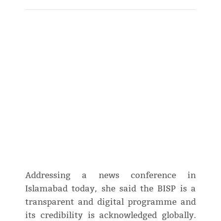
Addressing a news conference in
Islamabad today, she said the BISP is a
transparent and digital programme and
its credibility is acknowledged globally.