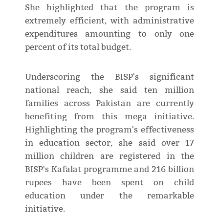
She highlighted that the program is
extremely efficient, with administrative
expenditures amounting to only one
percent of its total budget.
Underscoring the BISP's significant
national reach, she said ten million
families across Pakistan are currently
benefiting from this mega initiative.
Highlighting the program's effectiveness
in education sector, she said over 17
million children are registered in the
BISP's Kafalat programme and 216 billion
rupees have been spent on child
education under the remarkable
initiative.