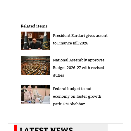
Related items
President Zardari gives assent
to Finance Bill 2026
National Assembly approves
Budget 2026-27 with revised
duties
Federal budget to put
economy on faster growth
path: PM Shehbaz
LATEST NEWS