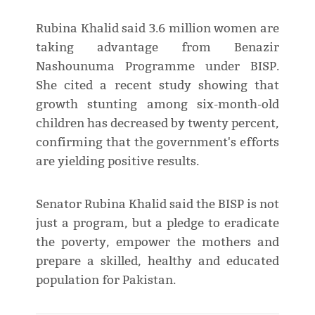
Rubina Khalid said 3.6 million women are
taking advantage from Benazir
Nashounuma Programme under BISP.
She cited a recent study showing that
growth stunting among six-month-old
children has decreased by twenty percent,
confirming that the government's efforts
are yielding positive results.
Senator Rubina Khalid said the BISP is not
just a program, but a pledge to eradicate
the poverty, empower the mothers and
prepare a skilled, healthy and educated
population for Pakistan.