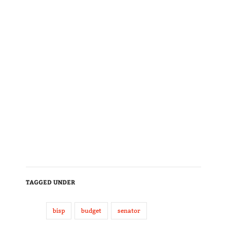
TAGGED UNDER
bisp
budget
senator