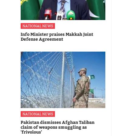
NATIONAL NEWS
Info Minister praises Makkah Joint
Defense Agreement
NATIONAL NEWS
Pakistan dismisses Afghan Taliban
claim of weapons smuggling as
'frivolous'