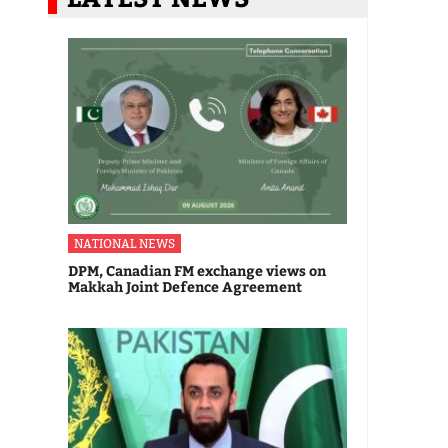
NATIONAL NEWS
DPM, Canadian FM exchange views on
Makkah Joint Defence Agreement