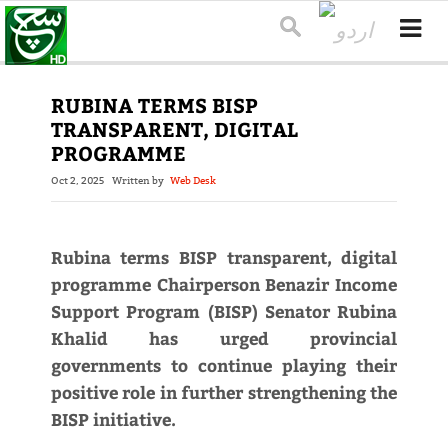
RUBINA TERMS BISP
TRANSPARENT, DIGITAL
PROGRAMME
Oct 2, 2025
Written by
Web Desk
Rubina terms BISP transparent, digital
programme Chairperson Benazir Income
Support Program (BISP) Senator Rubina
Khalid has urged provincial
governments to continue playing their
positive role in further strengthening the
BISP initiative.