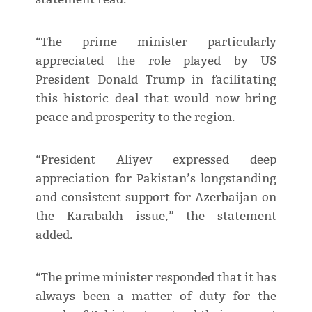
“The prime minister particularly
appreciated the role played by US
President Donald Trump in facilitating
this historic deal that would now bring
peace and prosperity to the region.
“President Aliyev expressed deep
appreciation for Pakistan’s longstanding
and consistent support for Azerbaijan on
the Karabakh issue,” the statement
added.
“The prime minister responded that it has
always been a matter of duty for the