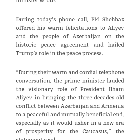
minister wrote.
During today’s phone call, PM Shehbaz
offered his warm felicitations to Aliyev
and the people of Azerbaijan on the
historic peace agreement and hailed
Trump’s role in the peace process.
“During their warm and cordial telephone
conversation, the prime minister lauded
the visionary role of President Ilham
Aliyev in bringing the three-decades-old
conflict between Azerbaijan and Armenia
to a peaceful and mutually beneficial end,
especially as it would usher in a new era
of prosperity for the Caucasus,” the
statement read.