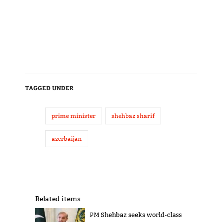
TAGGED UNDER
prime minister
shehbaz sharif
azerbaijan
Related items
PM Shehbaz seeks world-class