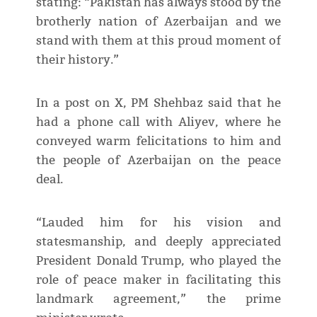
stating: “Pakistan has always stood by the
brotherly nation of Azerbaijan and we
stand with them at this proud moment of
their history.”
In a post on X, PM Shehbaz said that he
had a phone call with Aliyev, where he
conveyed warm felicitations to him and
the people of Azerbaijan on the peace
deal.
“Lauded him for his vision and
statesmanship, and deeply appreciated
President Donald Trump, who played the
role of peace maker in facilitating this
landmark agreement,” the prime