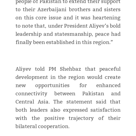
people of Pakistan to extend their support
to their Azerbaijani brothers and sisters
on this core issue and it was heartening
to note that, under President Aliyev’s bold
leadership and statesmanship, peace had
finally been established in this region.”
Aliyev told PM Shehbaz that peaceful
development in the region would create
new opportunities for enhanced
connectivity between Pakistan and
Central Asia. The statement said that
both leaders also expressed satisfaction
with the positive trajectory of their
bilateral cooperation.