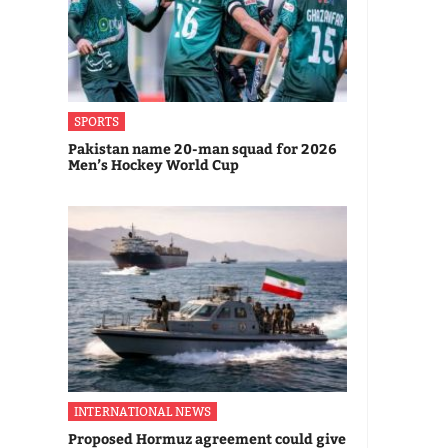
SPORTS
Pakistan name 20-man squad for 2026
Men’s Hockey World Cup
INTERNATIONAL NEWS
Proposed Hormuz agreement could give