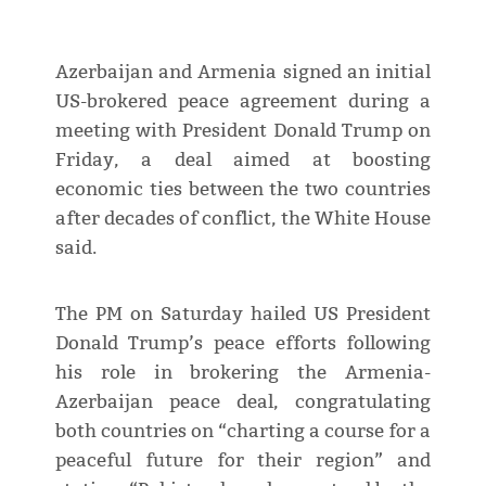
Azerbaijan and Armenia signed an initial
US-brokered peace agreement during a
meeting with President Donald Trump on
Friday, a deal aimed at boosting
economic ties between the two countries
after decades of conflict, the White House
said.
The PM on Saturday hailed US President
Donald Trump’s peace efforts following
his role in brokering the Armenia-
Azerbaijan peace deal, congratulating
both countries on “charting a course for a
peaceful future for their region” and