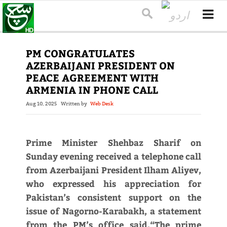
PM CONGRATULATES
AZERBAIJANI PRESIDENT ON
PEACE AGREEMENT WITH
ARMENIA IN PHONE CALL
Aug 10, 2025
Written by
Web Desk
Prime Minister Shehbaz Sharif on
Sunday evening received a telephone call
from Azerbaijani President Ilham Aliyev,
who expressed his appreciation for
Pakistan’s consistent support on the
issue of Nagorno-Karabakh, a statement
from the PM’s office said.“The prime