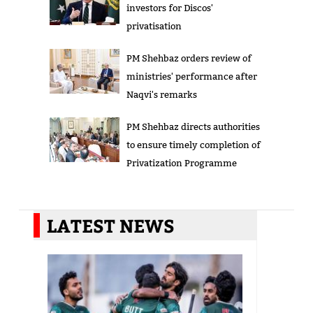
investors for Discos'
privatisation
PM Shehbaz orders review of
ministries' performance after
Naqvi's remarks
PM Shehbaz directs authorities
to ensure timely completion of
Privatization Programme
LATEST NEWS