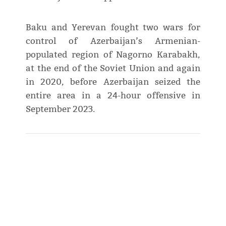
Baku and Yerevan fought two wars for
control of Azerbaijan’s Armenian-
populated region of Nagorno Karabakh,
at the end of the Soviet Union and again
in 2020, before Azerbaijan seized the
entire area in a 24-hour offensive in
September 2023.