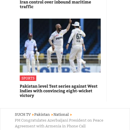
Iran control over inbound maritime
traffic
SPORTS
Pakistan level Test series against West
Indies with convincing eight-wicket
victory
SUCH TV
Pakistan
National
PM Congratulates Azerbaijani President on Peace
Agreement with Armenia in Phone Call