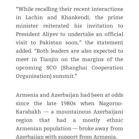
“While recalling their recent interactions
in Lachin and Khankendi, the prime
minister reiterated his invitation to
President Aliyev to undertake an official
visit to Pakistan soon,” the statement
added. “Both leaders are also expected to
meet in Tianjin on the margins of the
upcoming SCO (Shanghai Cooperation
Organisation) summit.”
Armenia and Azerbaijan had been at odds
since the late 1980s when Nagorno-
Karabakh — a mountainous Azerbaijani
region that had a mostly ethnic
Armenian population — broke away from
Azerbaijan with support from Armenia.