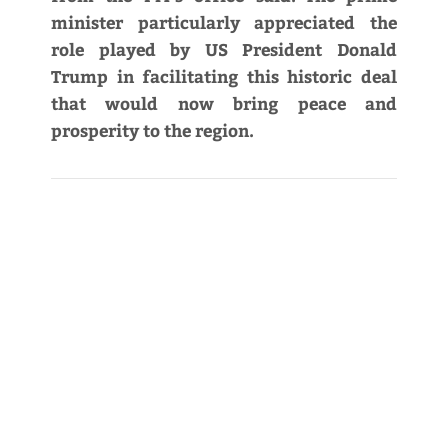
minister particularly appreciated the
role played by US President Donald
Trump in facilitating this historic deal
that would now bring peace and
prosperity to the region.