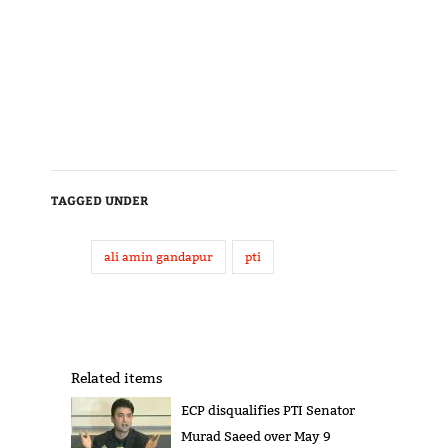
TAGGED UNDER
ali amin gandapur
pti
Related items
ECP disqualifies PTI Senator
Murad Saeed over May 9