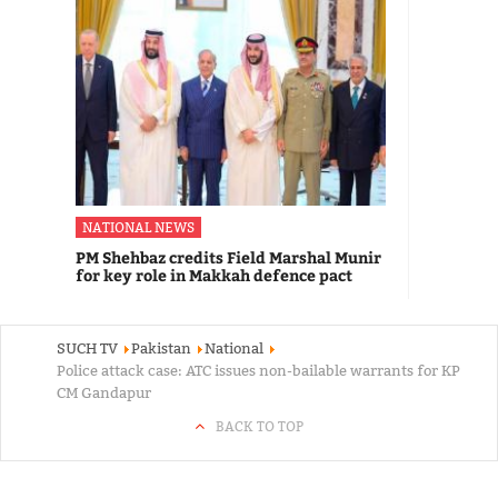
NATIONAL NEWS
PM Shehbaz credits Field Marshal Munir
for key role in Makkah defence pact
SUCH TV
Pakistan
National
Police attack case: ATC issues non-bailable warrants for KP
CM Gandapur
BACK TO TOP