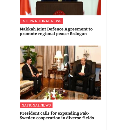
INTERNATIONAL NEWS
Makkah Joint Defence Agreement to
promote regional peace: Erdogan
NATIONAL NEWS
President calls for expanding Pak-
Sweden cooperation in diverse fields