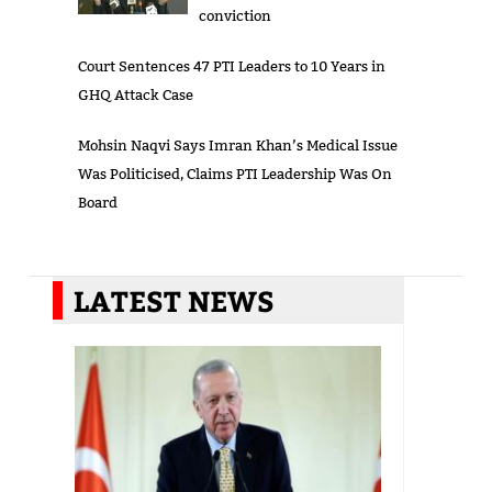
conviction
Court Sentences 47 PTI Leaders to 10 Years in
GHQ Attack Case
Mohsin Naqvi Says Imran Khan’s Medical Issue
Was Politicised, Claims PTI Leadership Was On
Board
LATEST NEWS