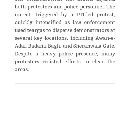
both protesters and police personnel. The
unrest, triggered by a PTI-led protest,
quickly intensified as law enforcement
used teargas to disperse demonstrators at
several key locations, including Awan-e-
Adal, Badami Bagh, and Sheranwala Gate.
Despite a heavy police presence, many
protesters resisted efforts to clear the
areas.