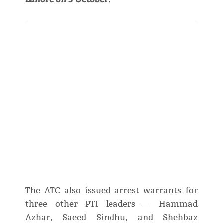
The ATC also issued arrest warrants for
three other PTI leaders — Hammad
Azhar, Saeed Sindhu, and Shehbaz