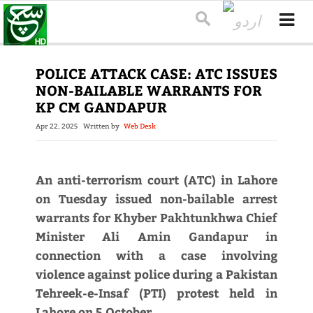
POLICE ATTACK CASE: ATC ISSUES
NON-BAILABLE WARRANTS FOR
KP CM GANDAPUR
Apr 22, 2025
Written by
Web Desk
An anti-terrorism court (ATC) in Lahore
on Tuesday issued non-bailable arrest
warrants for Khyber Pakhtunkhwa Chief
Minister Ali Amin Gandapur in
connection with a case involving
violence against police during a Pakistan
Tehreek-e-Insaf (PTI) protest held in
Lahore on 5 October.