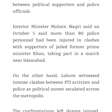
between political supporters and police
officials.
Interior Minister Mohsin Naqvi said on
October 5 said more than 80 police
personnel had been injured in clashes
with supporters of jailed former prime
minister Khan, taking part in a march
near Islamabad.
On the other hand, Lahore witnessed
intense clashes between PTI activists and
police as political unrest escalated across
the metropolis.
The confrontations left dozens injured,