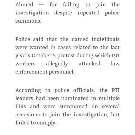
Ahmed — for failing to join the
investigation despite repeated police
summons.
Police said that the named individuals
were wanted in cases related to the last
year's October 5 protest during which PTI
workers allegedly attacked law
enforcement personnel.
According to police officials, the PTI
leaders had been nominated in multiple
FIRs and were summoned on several
occasions to join the investigation, but
failed to comply.