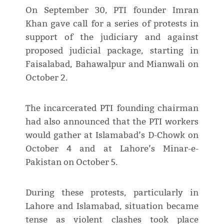
On September 30, PTI founder Imran
Khan gave call for a series of protests in
support of the judiciary and against
proposed judicial package, starting in
Faisalabad, Bahawalpur and Mianwali on
October 2.
The incarcerated PTI founding chairman
had also announced that the PTI workers
would gather at Islamabad’s D-Chowk on
October 4 and at Lahore’s Minar-e-
Pakistan on October 5.
During these protests, particularly in
Lahore and Islamabad, situation became
tense as violent clashes took place