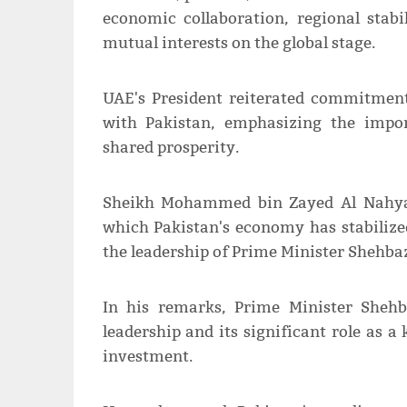
economic collaboration, regional stab
mutual interests on the global stage.
UAE's President reiterated commitment
with Pakistan, emphasizing the impor
shared prosperity.
Sheikh Mohammed bin Zayed Al Nahyan
which Pakistan's economy has stabilize
the leadership of Prime Minister Shehbaz
In his remarks, Prime Minister Sheh
leadership and its significant role as 
investment.