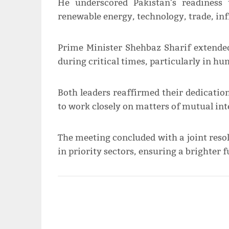
He underscored Pakistan's readiness
renewable energy, technology, trade, inf
Prime Minister Shehbaz Sharif extende
during critical times, particularly in h
Both leaders reaffirmed their dedicatio
to work closely on matters of mutual int
The meeting concluded with a joint resol
in priority sectors, ensuring a brighter f