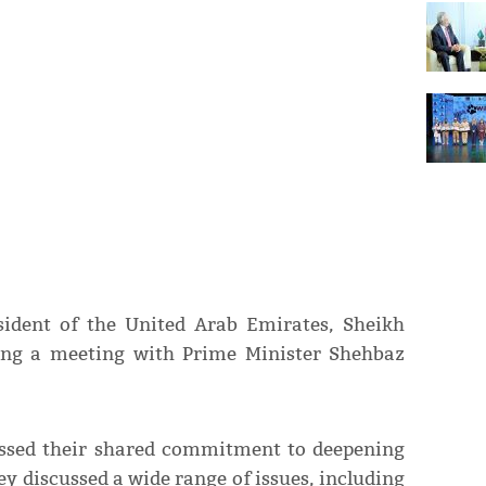
sident of the United Arab Emirates, Sheikh
g a meeting with Prime Minister Shehbaz
essed their shared commitment to deepening
hey discussed a wide range of issues, including