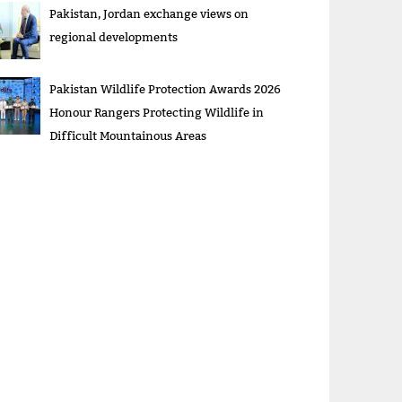
Pakistan, Jordan exchange views on
regional developments
Pakistan Wildlife Protection Awards 2026
Honour Rangers Protecting Wildlife in
Difficult Mountainous Areas