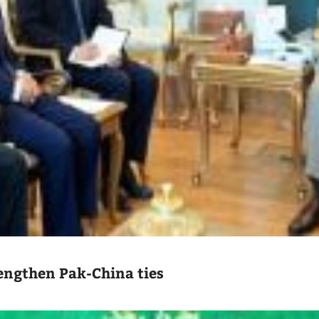
engthen Pak-China ties