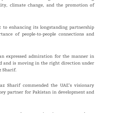
ility, climate change, and the promotion of
 to enhancing its longstanding partnership
tance of people-to-people connections and
 expressed admiration for the manner in
d and is moving in the right direction under
 Sharif.
baz Sharif commended the UAE's visionary
a key partner for Pakistan in development and