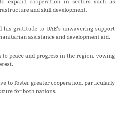
 to expand cooperation in sectors such as
rastructure and skill development.
d his gratitude to UAE's unwavering support
umanitarian assistance and development aid.
n to peace and progress in the region, vowing
erest.
ve to foster greater cooperation, particularly
uture for both nations.