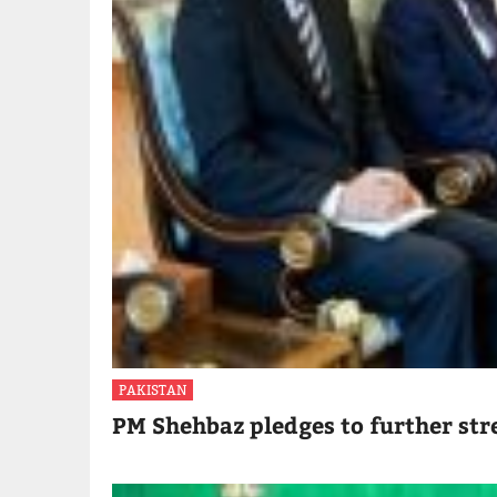
PAKISTAN
PM Shehbaz pledges to further str