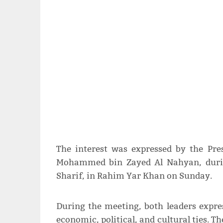
The interest was expressed by the Pre
Mohammed bin Zayed Al Nahyan, durin
Sharif, in Rahim Yar Khan on Sunday.
During the meeting, both leaders expr
economic, political, and cultural ties. T