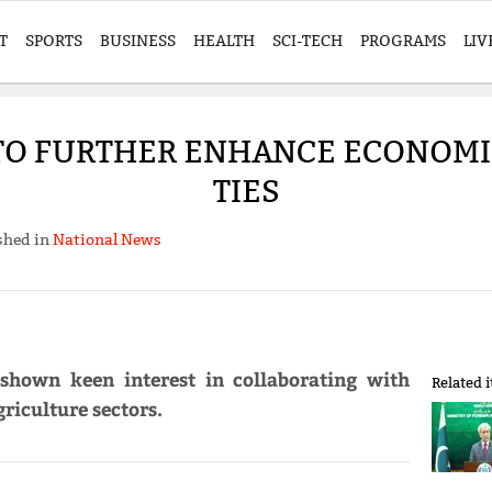
T
SPORTS
BUSINESS
HEALTH
SCI-TECH
PROGRAMS
LIV
TO FURTHER ENHANCE ECONOMIC
TIES
shed in
National News
shown keen interest in collaborating with
Related 
riculture sectors.