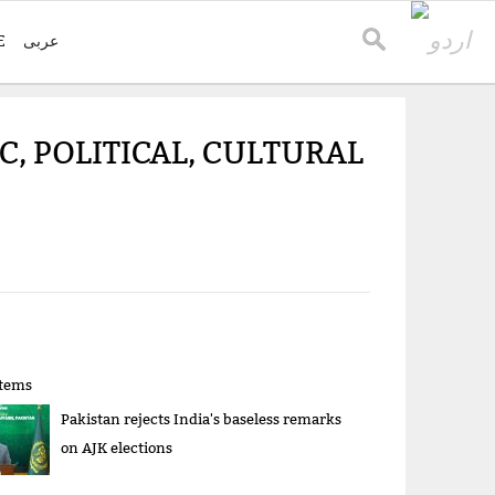
E
عربی
, POLITICAL, CULTURAL
items
Pakistan rejects India's baseless remarks
on AJK elections