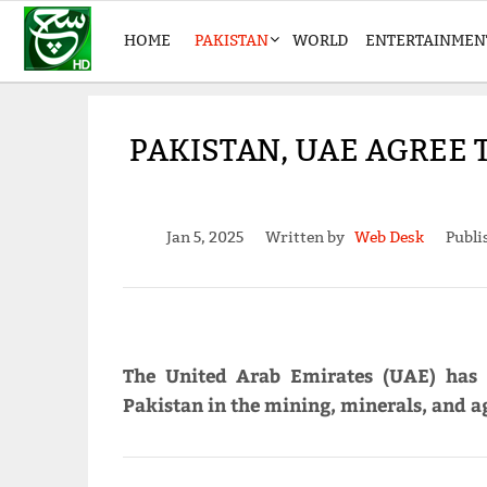
HOME
PAKISTAN
WORLD
ENTERTAINMEN
PAKISTAN, UAE AGREE 
Jan 5, 2025
Written by
Web Desk
Publi
The United Arab Emirates (UAE) has 
Pakistan in the mining, minerals, and ag