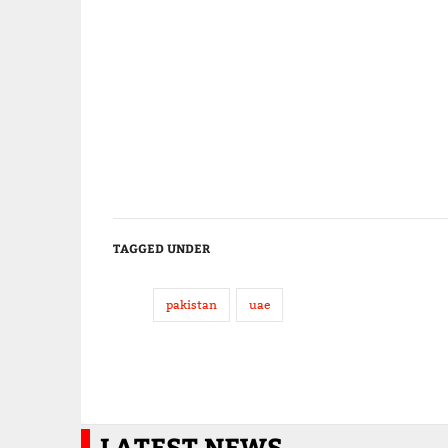
TAGGED UNDER
pakistan
uae
LATEST NEWS