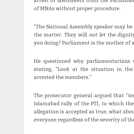
arrest of lawmakers from the Parliamen
of MNAs without proper procedure.
"The National Assembly speaker may be do
the matter. They will not let the digni
you doing? Parliament is the mother of al
He questioned why parliamentarians 
stating, "Look at the situation in t
arrested the members."
The prosecutor general argued that "te
Islamabad rally of the PTI, to which the
allegation is accepted as true, what about
everyone regardless of the severity of th