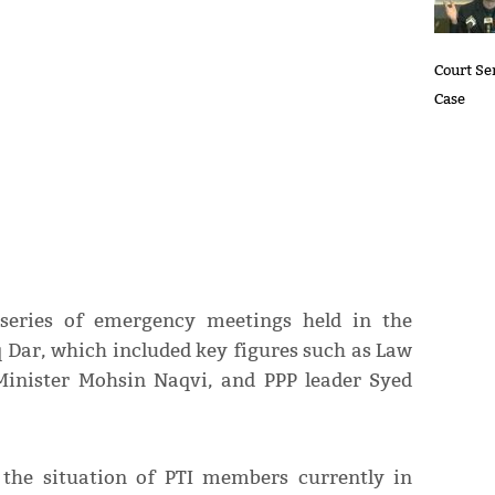
Court Se
Case
series of emergency meetings held in the
 Dar, which included key figures such as Law
Minister Mohsin Naqvi, and PPP leader Syed
the situation of PTI members currently in