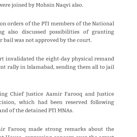
ere joined by Mohsin Naqvi also.
ion orders of the PTI members of the National
 also discussed possibilities of granting
ir bail was not approved by the court.
rt invalidated the eight-day physical remand
nt rally in Islamabad, sending them all to jail
ng Chief Justice Aamir Farooq and Justice
cision, which had been reserved following
mand of the detained PTI MNAs.
amir Farooq made strong remarks about the