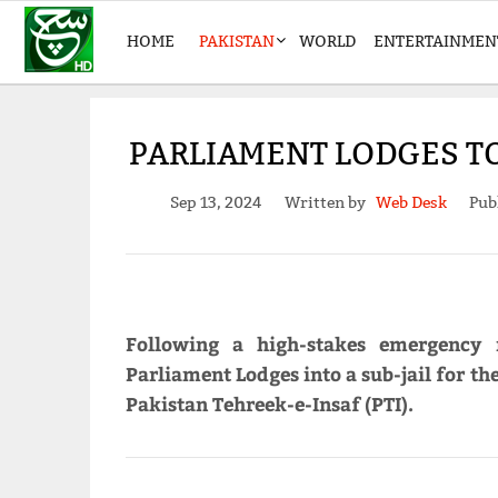
HOME
PAKISTAN
WORLD
ENTERTAINMEN
PARLIAMENT LODGES TO
Sep 13, 2024
Written by
Web Desk
Pub
Following a high-stakes emergency 
Parliament Lodges into a sub-jail for t
Pakistan Tehreek-e-Insaf (PTI).