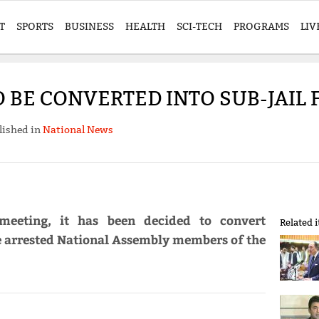
T
SPORTS
BUSINESS
HEALTH
SCI-TECH
PROGRAMS
LIV
 BE CONVERTED INTO SUB-JAIL 
lished in
National News
meeting, it has been decided to convert
Related 
he arrested National Assembly members of the