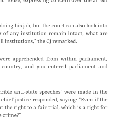
t House, expressing concern over the arrest
ing his job, but the court can also look into
ty of any institution remain intact, what are
l institutions," the CJ remarked.
were apprehended from within parliament,
he country, and you entered parliament and
rrible anti-state speeches" were made in the
 chief justice responded, saying: "Even if the
 the right to a fair trial, which is a right for
e crime?"