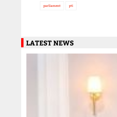
parliament
pti
LATEST NEWS