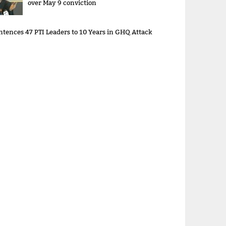
over May 9 conviction
ntences 47 PTI Leaders to 10 Years in GHQ Attack