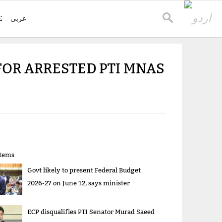
E
عربی
FOR ARRESTED PTI MNAS
items
Govt likely to present Federal Budget
2026-27 on June 12, says minister
ECP disqualifies PTI Senator Murad Saeed