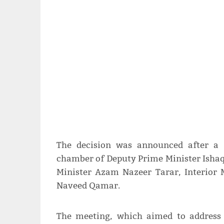
The decision was announced after a 
chamber of Deputy Prime Minister Ishaq
Minister Azam Nazeer Tarar, Interior 
Naveed Qamar.
The meeting, which aimed to address 