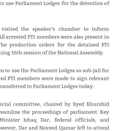
o use Parliament Lodges for the detention of
y visited the speaker’s chamber to inform
All arrested PTI members were also present in
The production orders for the detained PTI
ing 16th session of the National Assembly.
 to use the Parliament Lodges as sub-jail for
sted PTI members were made to sign relevant
transferred to Parliament Lodges today.
pecial committee, chaired by Syed Khurshid
treamline the proceedings of parliament. Key
inister Ishaq Dar, federal officials, and
However, Dar and Naveed Qamar left to attend