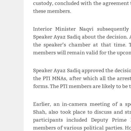
custody, concluded with the agreement t
these members.
Interior Minister Naqvi subsequentl
Speaker Ayaz Sadiq about the decision. 
the speaker’s chamber at that time. 
members will remain valid for the upcom
Speaker Ayaz Sadiq approved the decision
the PTI MNAs, after which all the arre
forms. The PTI members are likely to be 
Earlier, an in-camera meeting of a s
Shah, also took place to discuss and s
participants included Deputy Prime M
members of various political parties. 