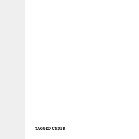
TAGGED UNDER