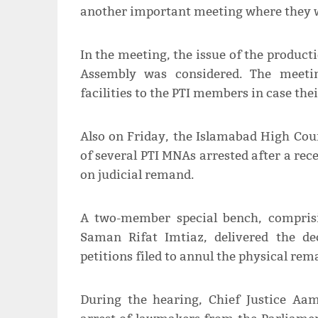
another important meeting where they w
In the meeting, the issue of the product
Assembly was considered. The meeting
facilities to the PTI members in case the
Also on Friday, the Islamabad High Cou
of several PTI MNAs arrested after a rece
on judicial remand.
A two-member special bench, comprisi
Saman Rifat Imtiaz, delivered the de
petitions filed to annul the physical re
During the hearing, Chief Justice A