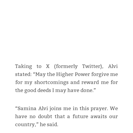
Taking to X (formerly Twitter), Alvi
stated: “May the Higher Power forgive me
for my shortcomings and reward me for
the good deeds I may have done.”
“Samina Alvi joins me in this prayer. We
have no doubt that a future awaits our
country,” he said.