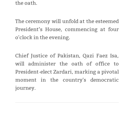
the oath.
The ceremony will unfold at the esteemed
President’s House, commencing at four
o'clock in the evening.
Chief Justice of Pakistan, Qazi Faez Isa,
will administer the oath of office to
President-elect Zardari, marking a pivotal
moment in the country's democratic
journey.