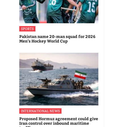
SPORTS
Pakistan name 20-man squad for 2026
Men’s Hockey World Cup
INTERNATIONAL NEWS
Proposed Hormuz agreement could give
Iran control over inbound maritime