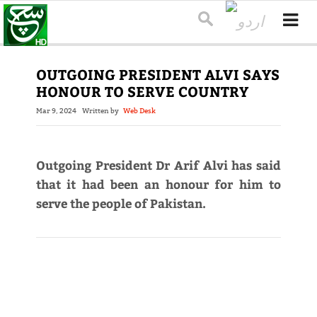
OUTGOING PRESIDENT ALVI SAYS
HONOUR TO SERVE COUNTRY
Mar 9, 2024
Written by
Web Desk
Outgoing President Dr Arif Alvi has said
that it had been an honour for him to
serve the people of Pakistan.