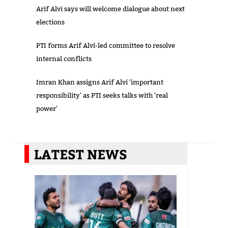
Arif Alvi says will welcome dialogue about next
elections
PTI forms Arif Alvi-led committee to resolve
internal conflicts
Imran Khan assigns Arif Alvi 'important
responsibility' as PTI seeks talks with 'real
power'
LATEST NEWS