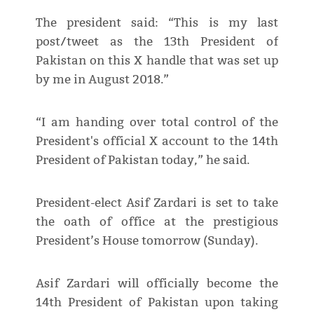
The president said: “This is my last
post/tweet as the 13th President of
Pakistan on this X handle that was set up
by me in August 2018.”
“I am handing over total control of the
President's official X account to the 14th
President of Pakistan today,” he said.
President-elect Asif Zardari is set to take
the oath of office at the prestigious
President’s House tomorrow (Sunday).
Asif Zardari will officially become the
14th President of Pakistan upon taking