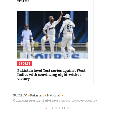
traffic
SPORTS
Pakistan level Test series against West
Indies with convincing eight-wicket
victory
SUCH TV
Pakistan
National
Outgoing president Alvi says honour to serve country
BACK TO TOP