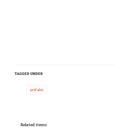
TAGGED UNDER
arif alvi
Related items